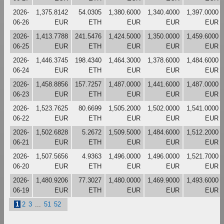
2026-
1,375.8142
54.0305
1,380.6000
1,340.4000
1,397.0000
06-26
EUR
ETH
EUR
EUR
EUR
2026-
1,413.7788
241.5476
1,424.5000
1,350.0000
1,459.6000
06-25
EUR
ETH
EUR
EUR
EUR
2026-
1,446.3745
198.4340
1,464.3000
1,378.6000
1,484.6000
06-24
EUR
ETH
EUR
EUR
EUR
2026-
1,458.8856
157.7257
1,487.0000
1,441.6000
1,487.0000
06-23
EUR
ETH
EUR
EUR
EUR
2026-
1,523.7625
80.6699
1,505.2000
1,502.0000
1,541.0000
06-22
EUR
ETH
EUR
EUR
EUR
2026-
1,502.6828
5.2672
1,509.5000
1,484.6000
1,512.2000
06-21
EUR
ETH
EUR
EUR
EUR
2026-
1,507.5656
4.9363
1,496.0000
1,496.0000
1,521.7000
06-20
EUR
ETH
EUR
EUR
EUR
2026-
1,480.9206
77.3027
1,480.0000
1,469.9000
1,493.6000
06-19
EUR
ETH
EUR
EUR
EUR
1
2
3
...
51
52