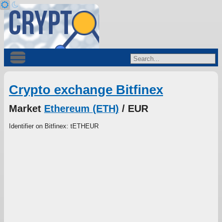
Crypto exchange Bitfinex
Market
Ethereum (ETH)
/ EUR
Identifier on Bitfinex: tETHEUR