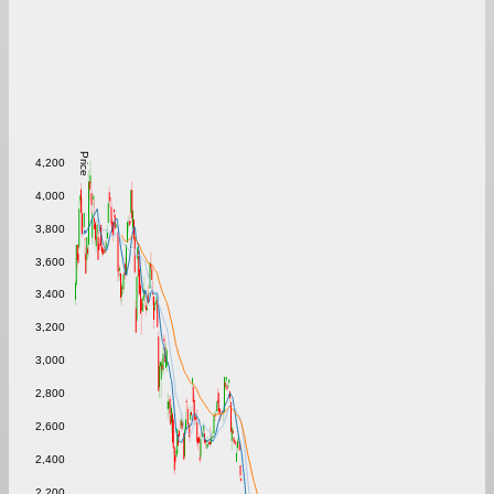
Price
4,200
4,000
3,800
3,600
3,400
3,200
3,000
2,800
2,600
2,400
2,200