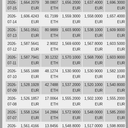
2026-
1,664.2079
38.0807
1,656.2000
1,637.4000
1,696.3000
07-15
EUR
ETH
EUR
EUR
EUR
2026-
1,606.4243
61.7199
1,559.3000
1,558.0000
1,657.4000
07-14
EUR
ETH
EUR
EUR
EUR
2026-
1,561.0561
80.9889
1,603.9000
1,538.1000
1,609.9000
07-13
EUR
ETH
EUR
EUR
EUR
2026-
1,587.5641
2.9002
1,569.6000
1,567.8000
1,603.5000
07-12
EUR
ETH
EUR
EUR
EUR
2026-
1,587.7941
30.1232
1,570.1000
1,568.7000
1,603.9000
07-11
EUR
ETH
EUR
EUR
EUR
2026-
1,565.1688
48.1274
1,530.9000
1,530.9000
1,582.1000
07-10
EUR
ETH
EUR
EUR
EUR
2026-
1,528.1928
42.7488
1,537.2000
1,520.1000
1,540.8000
07-09
EUR
ETH
EUR
EUR
EUR
2026-
1,526.1857
17.0064
1,555.2000
1,502.1000
1,555.2000
07-08
EUR
ETH
EUR
EUR
EUR
2026-
1,558.1264
14.2884
1,572.9000
1,548.0000
1,585.2000
07-07
EUR
ETH
EUR
EUR
EUR
2026-
1,561.4166
13.8456
1,548.8000
1,517.0000
1,598.8000