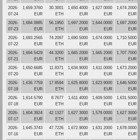
2026-
1,659.3760
30.3001
1,650.4000
1,627.0000
1,674.2000
07-24
EUR
ETH
EUR
EUR
EUR
2026-
1,684.0885
56.1950
1,697.2000
1,644.0000
1,697.2000
07-23
EUR
ETH
EUR
EUR
EUR
2026-
1,693.2565
74.2097
1,690.5000
1,674.0000
1,710.5000
07-22
EUR
ETH
EUR
EUR
EUR
2026-
1,694.5429
44.3200
1,665.2000
1,665.2000
1,707.7000
07-21
EUR
ETH
EUR
EUR
EUR
2026-
1,650.6685
11.8371
1,634.9000
1,611.0000
1,673.2000
07-20
EUR
ETH
EUR
EUR
EUR
2026-
1,636.7759
17.8594
1,625.8000
1,623.9000
1,646.5000
07-19
EUR
ETH
EUR
EUR
EUR
2026-
1,614.5790
8.7677
1,611.4000
1,609.5000
1,631.5000
07-18
EUR
ETH
EUR
EUR
EUR
2026-
1,604.3924
42.1327
1,627.3000
1,579.0000
1,627.3000
07-17
EUR
ETH
EUR
EUR
EUR
2026-
1,645.3743
47.7226
1,672.9000
1,631.2000
1,678.0000
07-16
EUR
ETH
EUR
EUR
EUR