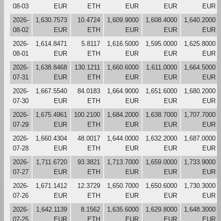
08-03
EUR
ETH
EUR
EUR
EUR
2026-
1,630.7573
10.4724
1,609.9000
1,608.4000
1,640.2000
08-02
EUR
ETH
EUR
EUR
EUR
2026-
1,614.8471
5.8117
1,616.5000
1,595.0000
1,625.8000
08-01
EUR
ETH
EUR
EUR
EUR
2026-
1,638.8468
130.1211
1,660.6000
1,611.0000
1,664.5000
07-31
EUR
ETH
EUR
EUR
EUR
2026-
1,667.5540
84.0183
1,664.9000
1,651.6000
1,680.2000
07-30
EUR
ETH
EUR
EUR
EUR
2026-
1,675.4961
100.2100
1,684.2000
1,638.7000
1,707.7000
07-29
EUR
ETH
EUR
EUR
EUR
2026-
1,660.4304
48.0017
1,644.0000
1,632.2000
1,687.0000
07-28
EUR
ETH
EUR
EUR
EUR
2026-
1,711.6720
93.3821
1,713.7000
1,659.0000
1,733.9000
07-27
EUR
ETH
EUR
EUR
EUR
2026-
1,671.1412
12.3729
1,650.7000
1,650.6000
1,730.3000
07-26
EUR
ETH
EUR
EUR
EUR
2026-
1,642.1139
8.1562
1,635.6000
1,629.8000
1,648.3000
07-25
EUR
ETH
EUR
EUR
EUR