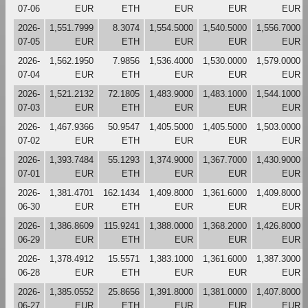
07-06
EUR
ETH
EUR
EUR
EUR
2026-
1,551.7999
8.3074
1,554.5000
1,540.5000
1,556.7000
07-05
EUR
ETH
EUR
EUR
EUR
2026-
1,562.1950
7.9856
1,536.4000
1,530.0000
1,579.0000
07-04
EUR
ETH
EUR
EUR
EUR
2026-
1,521.2132
72.1805
1,483.9000
1,483.1000
1,544.1000
07-03
EUR
ETH
EUR
EUR
EUR
2026-
1,467.9366
50.9547
1,405.5000
1,405.5000
1,503.0000
07-02
EUR
ETH
EUR
EUR
EUR
2026-
1,393.7484
55.1293
1,374.9000
1,367.7000
1,430.9000
07-01
EUR
ETH
EUR
EUR
EUR
2026-
1,381.4701
162.1434
1,409.8000
1,361.6000
1,409.8000
06-30
EUR
ETH
EUR
EUR
EUR
2026-
1,386.8609
115.9241
1,388.0000
1,368.2000
1,426.8000
06-29
EUR
ETH
EUR
EUR
EUR
2026-
1,378.4912
15.5571
1,383.1000
1,361.6000
1,387.3000
06-28
EUR
ETH
EUR
EUR
EUR
2026-
1,385.0552
25.8656
1,391.8000
1,381.0000
1,407.8000
06-27
EUR
ETH
EUR
EUR
EUR