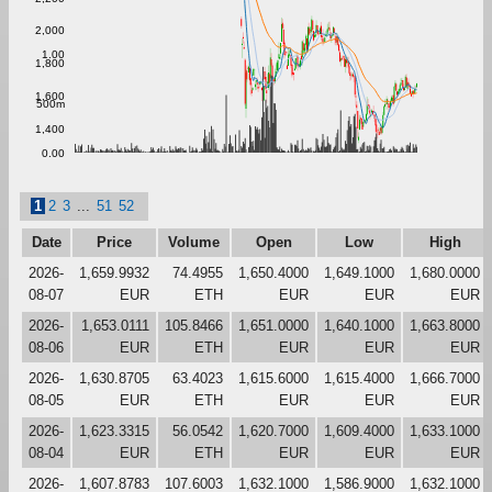
2,000
1.00
1,800
1,600
500m
1,400
0.00
1
2
3
...
51
52
Date
Price
Volume
Open
Low
High
2026-
1,659.9932
74.4955
1,650.4000
1,649.1000
1,680.0000
08-07
EUR
ETH
EUR
EUR
EUR
2026-
1,653.0111
105.8466
1,651.0000
1,640.1000
1,663.8000
08-06
EUR
ETH
EUR
EUR
EUR
2026-
1,630.8705
63.4023
1,615.6000
1,615.4000
1,666.7000
08-05
EUR
ETH
EUR
EUR
EUR
2026-
1,623.3315
56.0542
1,620.7000
1,609.4000
1,633.1000
08-04
EUR
ETH
EUR
EUR
EUR
2026-
1,607.8783
107.6003
1,632.1000
1,586.9000
1,632.1000