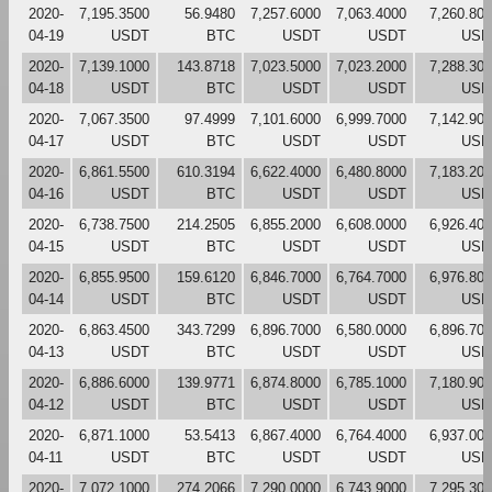
2020-
7,195.3500
56.9480
7,257.6000
7,063.4000
7,260.80
04-19
USDT
BTC
USDT
USDT
USD
2020-
7,139.1000
143.8718
7,023.5000
7,023.2000
7,288.30
04-18
USDT
BTC
USDT
USDT
USD
2020-
7,067.3500
97.4999
7,101.6000
6,999.7000
7,142.90
04-17
USDT
BTC
USDT
USDT
USD
2020-
6,861.5500
610.3194
6,622.4000
6,480.8000
7,183.20
04-16
USDT
BTC
USDT
USDT
USD
2020-
6,738.7500
214.2505
6,855.2000
6,608.0000
6,926.40
04-15
USDT
BTC
USDT
USDT
USD
2020-
6,855.9500
159.6120
6,846.7000
6,764.7000
6,976.80
04-14
USDT
BTC
USDT
USDT
USD
2020-
6,863.4500
343.7299
6,896.7000
6,580.0000
6,896.70
04-13
USDT
BTC
USDT
USDT
USD
2020-
6,886.6000
139.9771
6,874.8000
6,785.1000
7,180.90
04-12
USDT
BTC
USDT
USDT
USD
2020-
6,871.1000
53.5413
6,867.4000
6,764.4000
6,937.00
04-11
USDT
BTC
USDT
USDT
USD
2020-
7,072.1000
274.2066
7,290.0000
6,743.9000
7,295.30