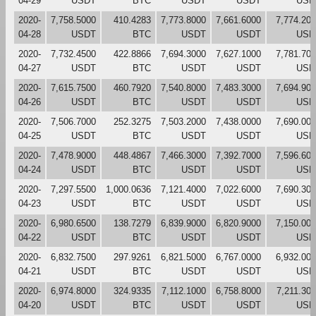
04-29
USDT
BTC
USDT
USDT
USD
2020-
7,758.5000
410.4283
7,773.8000
7,661.6000
7,774.20
04-28
USDT
BTC
USDT
USDT
USD
2020-
7,732.4500
422.8866
7,694.3000
7,627.1000
7,781.70
04-27
USDT
BTC
USDT
USDT
USD
2020-
7,615.7500
460.7920
7,540.8000
7,483.3000
7,694.90
04-26
USDT
BTC
USDT
USDT
USD
2020-
7,506.7000
252.3275
7,503.2000
7,438.0000
7,690.00
04-25
USDT
BTC
USDT
USDT
USD
2020-
7,478.9000
448.4867
7,466.3000
7,392.7000
7,596.60
04-24
USDT
BTC
USDT
USDT
USD
2020-
7,297.5500
1,000.0636
7,121.4000
7,022.6000
7,690.30
04-23
USDT
BTC
USDT
USDT
USD
2020-
6,980.6500
138.7279
6,839.9000
6,820.9000
7,150.00
04-22
USDT
BTC
USDT
USDT
USD
2020-
6,832.7500
297.9261
6,821.5000
6,767.0000
6,932.00
04-21
USDT
BTC
USDT
USDT
USD
2020-
6,974.8000
324.9335
7,112.1000
6,758.8000
7,211.30
04-20
USDT
BTC
USDT
USDT
USD