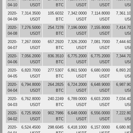
04-10
USDT
BTC
USDT
USDT
USD
2020-
7,314.3500
105.6032
7,342.0000
7,114.8000
7,361.10
04-09
USDT
BTC
USDT
USDT
USD
2020-
7,276.5000
254.7278
7,196.0000
7,155.8000
7,414.70
04-08
USDT
BTC
USDT
USDT
USD
2020-
7,267.0000
657.2920
7,326.2000
7,081.7000
7,444.60
04-07
USDT
BTC
USDT
USDT
USD
2020-
7,056.2000
836.3510
6,775.2000
6,775.2000
7,344.70
04-06
USDT
BTC
USDT
USDT
USD
2020-
6,820.7000
277.5307
6,861.5000
6,680.0000
6,893.20
04-05
USDT
BTC
USDT
USDT
USD
2020-
6,794.8000
264.2825
6,724.2000
6,648.9000
6,987.90
04-04
USDT
BTC
USDT
USDT
USD
2020-
6,762.8000
240.2249
6,789.0000
6,603.2000
7,034.40
04-03
USDT
BTC
USDT
USDT
USD
2020-
6,725.9500
902.7986
6,648.0000
6,556.0000
7,222.80
04-02
USDT
BTC
USDT
USDT
USD
2020-
6,524.4500
298.6045
6,418.1000
6,157.0000
6,680.80