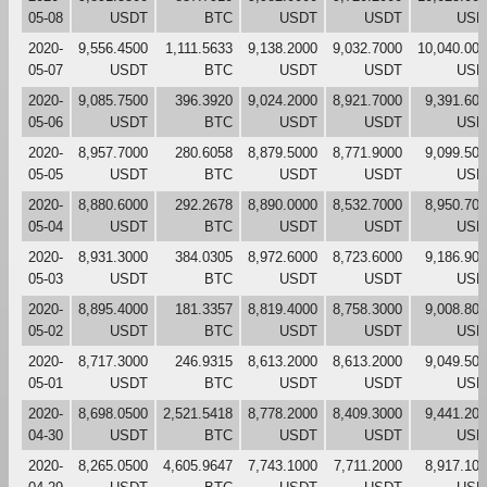
05-08
USDT
BTC
USDT
USDT
USD
2020-
9,556.4500
1,111.5633
9,138.2000
9,032.7000
10,040.00
05-07
USDT
BTC
USDT
USDT
USD
2020-
9,085.7500
396.3920
9,024.2000
8,921.7000
9,391.60
05-06
USDT
BTC
USDT
USDT
USD
2020-
8,957.7000
280.6058
8,879.5000
8,771.9000
9,099.50
05-05
USDT
BTC
USDT
USDT
USD
2020-
8,880.6000
292.2678
8,890.0000
8,532.7000
8,950.70
05-04
USDT
BTC
USDT
USDT
USD
2020-
8,931.3000
384.0305
8,972.6000
8,723.6000
9,186.90
05-03
USDT
BTC
USDT
USDT
USD
2020-
8,895.4000
181.3357
8,819.4000
8,758.3000
9,008.80
05-02
USDT
BTC
USDT
USDT
USD
2020-
8,717.3000
246.9315
8,613.2000
8,613.2000
9,049.50
05-01
USDT
BTC
USDT
USDT
USD
2020-
8,698.0500
2,521.5418
8,778.2000
8,409.3000
9,441.20
04-30
USDT
BTC
USDT
USDT
USD
2020-
8,265.0500
4,605.9647
7,743.1000
7,711.2000
8,917.10