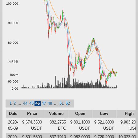
100,000
90,000
80,000
1.00
70,000
500m
60,000
0.00
1
2
...
44
45
46
47
48
...
51
52
Date
Price
Volume
Open
Low
High
2020-
9,674.3500
382.2755
9,801.1000
9,521.8000
9,903.20
05-09
USDT
BTC
USDT
USDT
USD
2020-
9,891.5500
837.7910
9,982.0000
9,720.2000
10,023.00