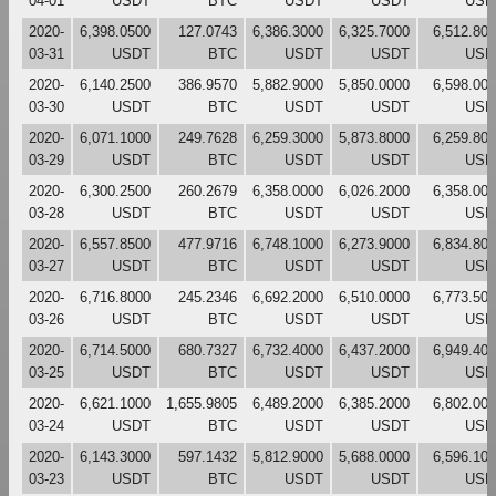
04-01
USDT
BTC
USDT
USDT
USD
2020-
6,398.0500
127.0743
6,386.3000
6,325.7000
6,512.80
03-31
USDT
BTC
USDT
USDT
USD
2020-
6,140.2500
386.9570
5,882.9000
5,850.0000
6,598.00
03-30
USDT
BTC
USDT
USDT
USD
2020-
6,071.1000
249.7628
6,259.3000
5,873.8000
6,259.80
03-29
USDT
BTC
USDT
USDT
USD
2020-
6,300.2500
260.2679
6,358.0000
6,026.2000
6,358.00
03-28
USDT
BTC
USDT
USDT
USD
2020-
6,557.8500
477.9716
6,748.1000
6,273.9000
6,834.80
03-27
USDT
BTC
USDT
USDT
USD
2020-
6,716.8000
245.2346
6,692.2000
6,510.0000
6,773.50
03-26
USDT
BTC
USDT
USDT
USD
2020-
6,714.5000
680.7327
6,732.4000
6,437.2000
6,949.40
03-25
USDT
BTC
USDT
USDT
USD
2020-
6,621.1000
1,655.9805
6,489.2000
6,385.2000
6,802.00
03-24
USDT
BTC
USDT
USDT
USD
2020-
6,143.3000
597.1432
5,812.9000
5,688.0000
6,596.10
03-23
USDT
BTC
USDT
USDT
USD