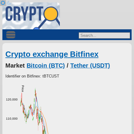
Crypto exchange Bitfinex
Market
Bitcoin (BTC)
/
Tether (USDT)
Identifier on Bitfinex: tBTCUST
Price
120,000
110,000