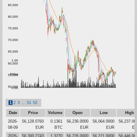
85,000
80,000
75,000
70,000
65,000
1.00
60,000
500m
55,000
50,000
0.00
1
2
3
...
51
52
Date
Price
Volume
Open
Low
High
2026-
56,128.0760
0.1361
56,236.0000
56,064.0000
56,237.00
08-09
EUR
BTC
EUR
EUR
E
2026-
56,300.2743
1.3270
56,226.0000
56,221.0000
56,446.00