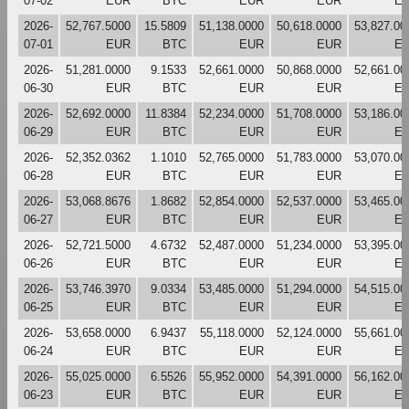
07-02
EUR
BTC
EUR
EUR
E
2026-
52,767.5000
15.5809
51,138.0000
50,618.0000
53,827.00
07-01
EUR
BTC
EUR
EUR
E
2026-
51,281.0000
9.1533
52,661.0000
50,868.0000
52,661.00
06-30
EUR
BTC
EUR
EUR
E
2026-
52,692.0000
11.8384
52,234.0000
51,708.0000
53,186.00
06-29
EUR
BTC
EUR
EUR
E
2026-
52,352.0362
1.1010
52,765.0000
51,783.0000
53,070.00
06-28
EUR
BTC
EUR
EUR
E
2026-
53,068.8676
1.8682
52,854.0000
52,537.0000
53,465.00
06-27
EUR
BTC
EUR
EUR
E
2026-
52,721.5000
4.6732
52,487.0000
51,234.0000
53,395.00
06-26
EUR
BTC
EUR
EUR
E
2026-
53,746.3970
9.0334
53,485.0000
51,294.0000
54,515.00
06-25
EUR
BTC
EUR
EUR
E
2026-
53,658.0000
6.9437
55,118.0000
52,124.0000
55,661.00
06-24
EUR
BTC
EUR
EUR
E
2026-
55,025.0000
6.5526
55,952.0000
54,391.0000
56,162.00
06-23
EUR
BTC
EUR
EUR
E