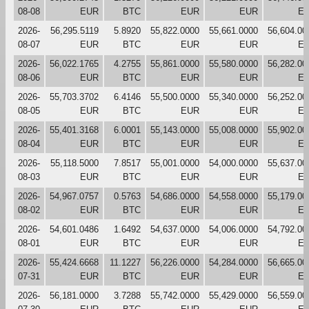
08-08
EUR
BTC
EUR
EUR
E
2026-
56,295.5119
5.8920
55,822.0000
55,661.0000
56,604.00
08-07
EUR
BTC
EUR
EUR
E
2026-
56,022.1765
4.2755
55,861.0000
55,580.0000
56,282.00
08-06
EUR
BTC
EUR
EUR
E
2026-
55,703.3702
6.4146
55,500.0000
55,340.0000
56,252.00
08-05
EUR
BTC
EUR
EUR
E
2026-
55,401.3168
6.0001
55,143.0000
55,008.0000
55,902.00
08-04
EUR
BTC
EUR
EUR
E
2026-
55,118.5000
7.8517
55,001.0000
54,000.0000
55,637.00
08-03
EUR
BTC
EUR
EUR
E
2026-
54,967.0757
0.5763
54,686.0000
54,558.0000
55,179.00
08-02
EUR
BTC
EUR
EUR
E
2026-
54,601.0486
1.6492
54,637.0000
54,006.0000
54,792.00
08-01
EUR
BTC
EUR
EUR
E
2026-
55,424.6668
11.1227
56,226.0000
54,284.0000
56,665.00
07-31
EUR
BTC
EUR
EUR
E
2026-
56,181.0000
3.7288
55,742.0000
55,429.0000
56,559.00