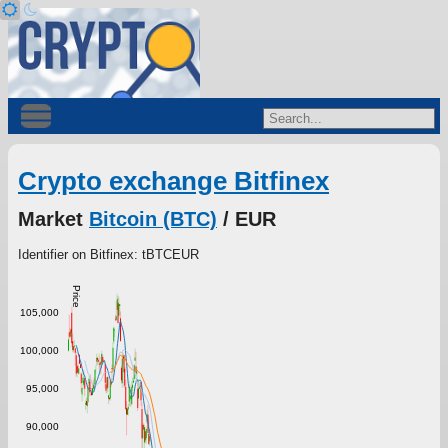
Crypto exchange Bitfinex
Market
Bitcoin (BTC)
/ EUR
Identifier on Bitfinex: tBTCEUR
Price
105,000
100,000
95,000
90,000