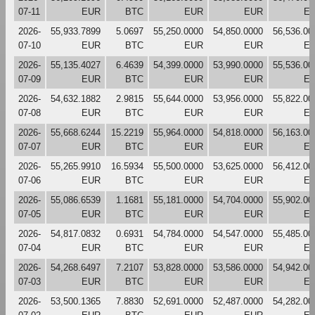
07-11
EUR
BTC
EUR
EUR
E
2026-
55,933.7899
5.0697
55,250.0000
54,850.0000
56,536.00
07-10
EUR
BTC
EUR
EUR
E
2026-
55,135.4027
6.4639
54,399.0000
53,990.0000
55,536.00
07-09
EUR
BTC
EUR
EUR
E
2026-
54,632.1882
2.9815
55,644.0000
53,956.0000
55,822.00
07-08
EUR
BTC
EUR
EUR
E
2026-
55,668.6244
15.2219
55,964.0000
54,818.0000
56,163.00
07-07
EUR
BTC
EUR
EUR
E
2026-
55,265.9910
16.5934
55,500.0000
53,625.0000
56,412.00
07-06
EUR
BTC
EUR
EUR
E
2026-
55,086.6539
1.1681
55,181.0000
54,704.0000
55,902.00
07-05
EUR
BTC
EUR
EUR
E
2026-
54,817.0832
0.6931
54,784.0000
54,547.0000
55,485.00
07-04
EUR
BTC
EUR
EUR
E
2026-
54,268.6497
7.2107
53,828.0000
53,586.0000
54,942.00
07-03
EUR
BTC
EUR
EUR
E
2026-
53,500.1365
7.8830
52,691.0000
52,487.0000
54,282.00