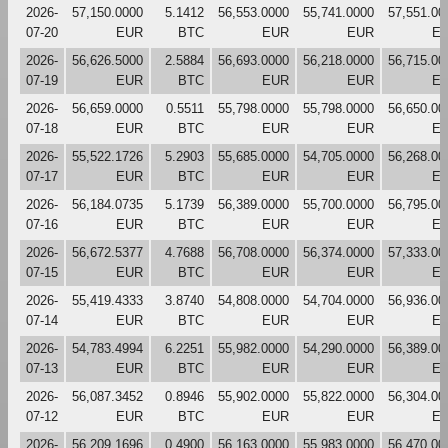
2026-
57,150.0000
5.1412
56,553.0000
55,741.0000
57,551.00
07-20
EUR
BTC
EUR
EUR
E
2026-
56,626.5000
2.5884
56,693.0000
56,218.0000
56,715.00
07-19
EUR
BTC
EUR
EUR
E
2026-
56,659.0000
0.5511
55,798.0000
55,798.0000
56,650.00
07-18
EUR
BTC
EUR
EUR
E
2026-
55,522.1726
5.2903
55,685.0000
54,705.0000
56,268.00
07-17
EUR
BTC
EUR
EUR
E
2026-
56,184.0735
5.1739
56,389.0000
55,700.0000
56,795.00
07-16
EUR
BTC
EUR
EUR
E
2026-
56,672.5377
4.7688
56,708.0000
56,374.0000
57,333.00
07-15
EUR
BTC
EUR
EUR
E
2026-
55,419.4333
3.8740
54,808.0000
54,704.0000
56,936.00
07-14
EUR
BTC
EUR
EUR
E
2026-
54,783.4994
6.2251
55,982.0000
54,290.0000
56,389.00
07-13
EUR
BTC
EUR
EUR
E
2026-
56,087.3452
0.8946
55,902.0000
55,822.0000
56,304.00
07-12
EUR
BTC
EUR
EUR
E
2026-
56,209.1696
0.4900
56,163.0000
55,983.0000
56,470.00