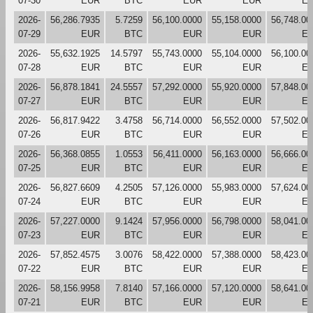
07-30
EUR
BTC
EUR
EUR
E
2026-
56,286.7935
5.7259
56,100.0000
55,158.0000
56,748.00
07-29
EUR
BTC
EUR
EUR
E
2026-
55,632.1925
14.5797
55,743.0000
55,104.0000
56,100.00
07-28
EUR
BTC
EUR
EUR
E
2026-
56,878.1841
24.5557
57,292.0000
55,920.0000
57,848.00
07-27
EUR
BTC
EUR
EUR
E
2026-
56,817.9422
3.4758
56,714.0000
56,552.0000
57,502.00
07-26
EUR
BTC
EUR
EUR
E
2026-
56,368.0855
1.0553
56,411.0000
56,163.0000
56,666.00
07-25
EUR
BTC
EUR
EUR
E
2026-
56,827.6609
4.2505
57,126.0000
55,983.0000
57,624.00
07-24
EUR
BTC
EUR
EUR
E
2026-
57,227.0000
9.1424
57,956.0000
56,798.0000
58,041.00
07-23
EUR
BTC
EUR
EUR
E
2026-
57,852.4575
3.0076
58,422.0000
57,388.0000
58,423.00
07-22
EUR
BTC
EUR
EUR
E
2026-
58,156.9958
7.8140
57,166.0000
57,120.0000
58,641.00
07-21
EUR
BTC
EUR
EUR
E