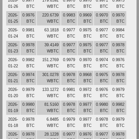
2026-
0.9977
179.6392
0.9970
0.9970
0.9971
0.9975
01-26
BTC
WBTC
BTC
BTC
BTC
BTC
2026-
0.9976
220.6739
0.9983
0.9969
0.9970
0.9970
01-25
BTC
WBTC
BTC
BTC
BTC
BTC
2026-
0.9981
63.1818
0.9977
0.9975
0.9977
0.9984
01-24
BTC
WBTC
BTC
BTC
BTC
BTC
2026-
0.9978
39.4149
0.9977
0.9975
0.9977
0.9978
01-23
BTC
WBTC
BTC
BTC
BTC
BTC
2026-
0.9982
151.2769
0.9979
0.9970
0.9974
0.9976
01-22
BTC
WBTC
BTC
BTC
BTC
BTC
2026-
0.9974
301.0278
0.9978
0.9968
0.9975
0.9978
01-21
BTC
WBTC
BTC
BTC
BTC
BTC
2026-
0.9979
133.1272
0.9981
0.9972
0.9976
0.9979
01-20
BTC
WBTC
BTC
BTC
BTC
BTC
2026-
0.9980
81.5160
0.9978
0.9977
0.9980
0.9982
01-19
BTC
WBTC
BTC
BTC
BTC
BTC
2026-
0.9978
6.8485
0.9979
0.9977
0.9978
0.9979
01-18
BTC
WBTC
BTC
BTC
BTC
BTC
2026-
0.9978
28.1228
0.9977
0.9976
0.9977
0.9978