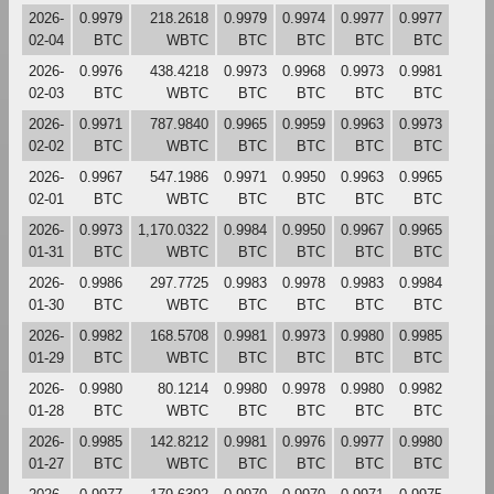
2026-
0.9979
218.2618
0.9979
0.9974
0.9977
0.9977
02-04
BTC
WBTC
BTC
BTC
BTC
BTC
2026-
0.9976
438.4218
0.9973
0.9968
0.9973
0.9981
02-03
BTC
WBTC
BTC
BTC
BTC
BTC
2026-
0.9971
787.9840
0.9965
0.9959
0.9963
0.9973
02-02
BTC
WBTC
BTC
BTC
BTC
BTC
2026-
0.9967
547.1986
0.9971
0.9950
0.9963
0.9965
02-01
BTC
WBTC
BTC
BTC
BTC
BTC
2026-
0.9973
1,170.0322
0.9984
0.9950
0.9967
0.9965
01-31
BTC
WBTC
BTC
BTC
BTC
BTC
2026-
0.9986
297.7725
0.9983
0.9978
0.9983
0.9984
01-30
BTC
WBTC
BTC
BTC
BTC
BTC
2026-
0.9982
168.5708
0.9981
0.9973
0.9980
0.9985
01-29
BTC
WBTC
BTC
BTC
BTC
BTC
2026-
0.9980
80.1214
0.9980
0.9978
0.9980
0.9982
01-28
BTC
WBTC
BTC
BTC
BTC
BTC
2026-
0.9985
142.8212
0.9981
0.9976
0.9977
0.9980
01-27
BTC
WBTC
BTC
BTC
BTC
BTC