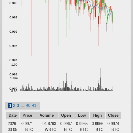
0.998
0.997
0.996
0.995
0.994
1.00
0.993
500m
0.992
0.00
1
2
3
...
40
41
Date
Price
Volume
Open
Low
High
Close
2026-
0.9971
94.8763
0.9967
0.9965
0.9966
0.9974
03-05
BTC
WBTC
BTC
BTC
BTC
BTC