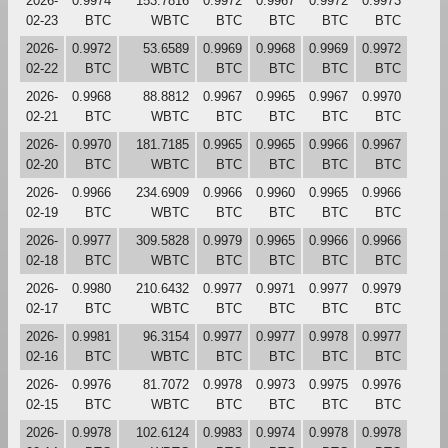
2026-
0.9974
153.7816
0.9972
0.9967
0.9972
0.9973
02-23
BTC
WBTC
BTC
BTC
BTC
BTC
2026-
0.9972
53.6589
0.9969
0.9968
0.9969
0.9972
02-22
BTC
WBTC
BTC
BTC
BTC
BTC
2026-
0.9968
88.8812
0.9967
0.9965
0.9967
0.9970
02-21
BTC
WBTC
BTC
BTC
BTC
BTC
2026-
0.9970
181.7185
0.9965
0.9965
0.9966
0.9967
02-20
BTC
WBTC
BTC
BTC
BTC
BTC
2026-
0.9966
234.6909
0.9966
0.9960
0.9965
0.9966
02-19
BTC
WBTC
BTC
BTC
BTC
BTC
2026-
0.9977
309.5828
0.9979
0.9965
0.9966
0.9966
02-18
BTC
WBTC
BTC
BTC
BTC
BTC
2026-
0.9980
210.6432
0.9977
0.9971
0.9977
0.9979
02-17
BTC
WBTC
BTC
BTC
BTC
BTC
2026-
0.9981
96.3154
0.9977
0.9977
0.9978
0.9977
02-16
BTC
WBTC
BTC
BTC
BTC
BTC
2026-
0.9976
81.7072
0.9978
0.9973
0.9975
0.9976
02-15
BTC
WBTC
BTC
BTC
BTC
BTC
2026-
0.9978
102.6124
0.9983
0.9974
0.9978
0.9978