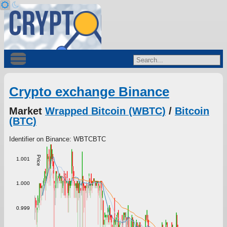
Crypto exchange Binance
Market
Wrapped Bitcoin (WBTC)
/
Bitcoin
(BTC)
Identifier on Binance: WBTCBTC
Price
1.001
1.000
0.999