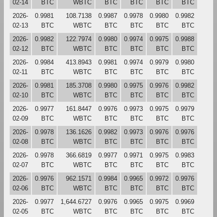
02-14
BTC
WBTC
BTC
BTC
BTC
BTC
2026-
0.9981
108.7138
0.9987
0.9978
0.9980
0.9982
02-13
BTC
WBTC
BTC
BTC
BTC
BTC
2026-
0.9982
122.7974
0.9980
0.9974
0.9975
0.9988
02-12
BTC
WBTC
BTC
BTC
BTC
BTC
2026-
0.9984
413.8943
0.9981
0.9974
0.9979
0.9980
02-11
BTC
WBTC
BTC
BTC
BTC
BTC
2026-
0.9981
185.3708
0.9980
0.9975
0.9976
0.9982
02-10
BTC
WBTC
BTC
BTC
BTC
BTC
2026-
0.9977
161.8447
0.9976
0.9973
0.9975
0.9979
02-09
BTC
WBTC
BTC
BTC
BTC
BTC
2026-
0.9978
136.1626
0.9982
0.9973
0.9976
0.9976
02-08
BTC
WBTC
BTC
BTC
BTC
BTC
2026-
0.9978
366.6819
0.9977
0.9971
0.9975
0.9983
02-07
BTC
WBTC
BTC
BTC
BTC
BTC
2026-
0.9976
962.1571
0.9984
0.9965
0.9972
0.9976
02-06
BTC
WBTC
BTC
BTC
BTC
BTC
2026-
0.9977
1,644.6727
0.9976
0.9965
0.9975
0.9969
02-05
BTC
WBTC
BTC
BTC
BTC
BTC