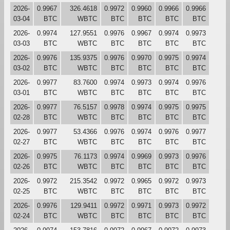
2026-
0.9967
326.4618
0.9972
0.9960
0.9966
0.9966
03-04
BTC
WBTC
BTC
BTC
BTC
BTC
2026-
0.9974
127.9551
0.9976
0.9967
0.9974
0.9973
03-03
BTC
WBTC
BTC
BTC
BTC
BTC
2026-
0.9976
135.9375
0.9976
0.9970
0.9975
0.9974
03-02
BTC
WBTC
BTC
BTC
BTC
BTC
2026-
0.9977
83.7600
0.9974
0.9973
0.9974
0.9976
03-01
BTC
WBTC
BTC
BTC
BTC
BTC
2026-
0.9977
76.5157
0.9978
0.9974
0.9975
0.9975
02-28
BTC
WBTC
BTC
BTC
BTC
BTC
2026-
0.9977
53.4366
0.9976
0.9974
0.9976
0.9977
02-27
BTC
WBTC
BTC
BTC
BTC
BTC
2026-
0.9975
76.1173
0.9974
0.9969
0.9973
0.9976
02-26
BTC
WBTC
BTC
BTC
BTC
BTC
2026-
0.9972
215.3542
0.9972
0.9965
0.9972
0.9973
02-25
BTC
WBTC
BTC
BTC
BTC
BTC
2026-
0.9976
129.9411
0.9972
0.9971
0.9973
0.9972
02-24
BTC
WBTC
BTC
BTC
BTC
BTC