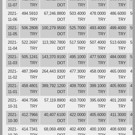
11-07
TRY
DOT
TRY
TRY
TRY
2021-
494.5910
67,246.8800
503.4000
478.0000
486.6000
50
11-06
TRY
DOT
TRY
TRY
TRY
2021-
506.2808
100,279.9500
525.7000
493.4000
499.4000
50
11-05
TRY
DOT
TRY
TRY
TRY
2021-
522.2697
113,392.7800
517.5000
507.4000
513.6000
52
11-04
TRY
DOT
TRY
TRY
TRY
2021-
505.1241
143,370.9100
495.1000
477.5000
484.0000
51
11-03
TRY
DOT
TRY
TRY
TRY
2021-
487.3949
264,443.9300
477.3000
458.0000
465.0000
49
11-02
TRY
DOT
TRY
TRY
TRY
2021-
458.4801
389,792.1200
409.7000
399.1000
405.8000
47
11-01
TRY
DOT
TRY
TRY
TRY
2021-
404.7596
57,119.8900
410.7000
395.6000
401.2000
41
10-31
TRY
DOT
TRY
TRY
TRY
2021-
412.7966
40,407.6100
422.0000
405.6000
411.3000
40
10-30
TRY
DOT
TRY
TRY
TRY
2021-
414.7341
68,069.4800
402.4000
400.1000
408.6000
42