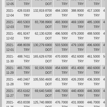
12-05
TRY
DOT
TRY
TRY
TRY
2021-
428.0193
132,819.8700
484.1000
388.8000
417.1000
42
12-04
TRY
DOT
TRY
TRY
TRY
2021-
493.5303
83,708.8900
493.3000
469.1000
485.1000
48
12-03
TRY
DOT
TRY
TRY
TRY
2021-
491.9247
62,130.6200
496.5000
479.2000
488.5000
49
12-02
TRY
DOT
TRY
TRY
TRY
2021-
498.8039
130,279.6900
503.5000
479.1000
496.6000
49
12-01
TRY
DOT
TRY
TRY
TRY
2021-
488.7411
165,629.6700
470.0000
452.6000
461.5000
50
11-30
TRY
DOT
TRY
TRY
TRY
2021-
465.7355
92,026.5500
454.6000
451.4000
460.6000
47
11-29
TRY
DOT
TRY
TRY
TRY
2021-
440.2467
105,550.4600
451.3000
426.2000
436.3000
45
11-28
TRY
DOT
TRY
TRY
TRY
2021-
453.6162
69,640.5400
446.7000
440.4000
446.3000
44
11-27
TRY
DOT
TRY
TRY
TRY
2021-
453.8338
125,740.8800
476.7000
431.0000
446.7000
44