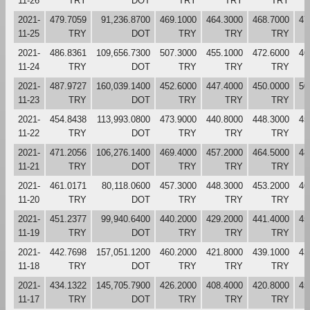
11-26
TRY
DOT
TRY
TRY
TRY
2021-
479.7059
91,236.8700
469.1000
464.3000
468.7000
47
11-25
TRY
DOT
TRY
TRY
TRY
2021-
486.8361
109,656.7300
507.3000
455.1000
472.6000
46
11-24
TRY
DOT
TRY
TRY
TRY
2021-
487.9727
160,039.1400
452.6000
447.4000
450.0000
50
11-23
TRY
DOT
TRY
TRY
TRY
2021-
454.8438
113,993.0800
473.9000
440.8000
448.3000
45
11-22
TRY
DOT
TRY
TRY
TRY
2021-
471.2056
106,276.1400
469.4000
457.2000
464.5000
48
11-21
TRY
DOT
TRY
TRY
TRY
2021-
461.0171
80,118.0600
457.3000
448.3000
453.2000
46
11-20
TRY
DOT
TRY
TRY
TRY
2021-
451.2377
99,940.6400
440.2000
429.2000
441.4000
45
11-19
TRY
DOT
TRY
TRY
TRY
2021-
442.7698
157,051.1200
460.2000
421.8000
439.1000
43
11-18
TRY
DOT
TRY
TRY
TRY
2021-
434.1322
145,705.7900
426.2000
408.4000
420.8000
45
11-17
TRY
DOT
TRY
TRY
TRY