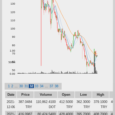
130
120
110
100
90
80
1.00
70
60
500m
50
0.00
1
2
...
30
31
32
33
34
...
37
38
Date
Price
Volume
Open
Low
High
C
2021-
387.0484
110,862.4100
412.5000
362.3000
379.1000
40
12-06
TRY
DOT
TRY
TRY
TRY
2021-
416.0987
80,424.5400
428.4000
395.7000
408.7000
40