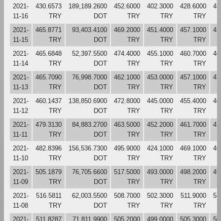
2021-
430.6573
189,189.2600
452.6000
402.3000
428.6000
43
11-16
TRY
DOT
TRY
TRY
TRY
2021-
465.8771
93,403.4100
469.2000
451.4000
457.1000
45
11-15
TRY
DOT
TRY
TRY
TRY
2021-
465.6848
52,397.5500
474.4000
455.1000
460.7000
46
11-14
TRY
DOT
TRY
TRY
TRY
2021-
465.7090
76,998.7000
462.1000
453.0000
457.1000
47
11-13
TRY
DOT
TRY
TRY
TRY
2021-
460.1437
138,850.6900
472.8000
445.0000
455.4000
46
11-12
TRY
DOT
TRY
TRY
TRY
2021-
479.3130
84,883.2700
463.5000
452.2000
461.7000
47
11-11
TRY
DOT
TRY
TRY
TRY
2021-
482.8396
156,536.7300
495.9000
424.1000
469.1000
46
11-10
TRY
DOT
TRY
TRY
TRY
2021-
505.1879
76,705.6600
517.5000
493.0000
498.2000
49
11-09
TRY
DOT
TRY
TRY
TRY
2021-
516.5811
62,003.5500
508.7000
502.3000
511.9000
51
11-08
TRY
DOT
TRY
TRY
TRY
2021-
511.8287
71,811.9900
505.2000
499.0000
505.3000
50