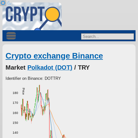
Crypto exchange Binance
Market
Polkadot (DOT)
/ TRY
Identifier on Binance: DOTTRY
Price
180
170
160
150
140