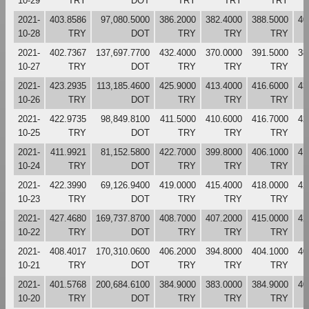
10-29
TRY
DOT
TRY
TRY
TRY
2021-
403.8586
97,080.5000
386.2000
382.4000
388.5000
40
10-28
TRY
DOT
TRY
TRY
TRY
2021-
402.7367
137,697.7700
432.4000
370.0000
391.5000
38
10-27
TRY
DOT
TRY
TRY
TRY
2021-
423.2935
113,185.4600
425.9000
413.4000
416.6000
43
10-26
TRY
DOT
TRY
TRY
TRY
2021-
422.9735
98,849.8100
411.5000
410.6000
416.7000
42
10-25
TRY
DOT
TRY
TRY
TRY
2021-
411.9921
81,152.5800
422.7000
399.8000
406.1000
41
10-24
TRY
DOT
TRY
TRY
TRY
2021-
422.3990
69,126.9400
419.0000
415.4000
418.0000
42
10-23
TRY
DOT
TRY
TRY
TRY
2021-
427.4680
169,737.8700
408.7000
407.2000
415.0000
42
10-22
TRY
DOT
TRY
TRY
TRY
2021-
408.4017
170,310.0600
406.2000
394.8000
404.1000
40
10-21
TRY
DOT
TRY
TRY
TRY
2021-
401.5768
200,684.6100
384.9000
383.0000
384.9000
40
10-20
TRY
DOT
TRY
TRY
TRY