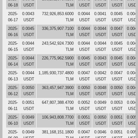
06-18
USDT
TLM
USDT
USDT
USDT
USD
2025-
0.0043
732,926,853.6000
0.0044
0.0041
0.0045
0.004
06-17
USDT
TLM
USDT
USDT
USDT
USD
2025-
0.0045
336,375,907.7100
0.0044
0.0044
0.0047
0.004
06-16
USDT
TLM
USDT
USDT
USDT
USD
2025-
0.0044
243,542,924.7300
0.0044
0.0044
0.0045
0.004
06-15
USDT
TLM
USDT
USDT
USDT
USD
2025-
0.0044
226,775,962.5900
0.0045
0.0043
0.0045
0.004
06-14
USDT
TLM
USDT
USDT
USDT
USD
2025-
0.0044
1,185,930,737.4800
0.0047
0.0042
0.0047
0.004
06-13
USDT
TLM
USDT
USDT
USDT
USD
2025-
0.0050
363,457,947.3900
0.0050
0.0048
0.0050
0.004
06-12
USDT
TLM
USDT
USDT
USDT
USD
2025-
0.0051
647,807,388.4700
0.0052
0.0049
0.0053
0.004
06-11
USDT
TLM
USDT
USDT
USDT
USD
2025-
0.0049
106,943,808.7700
0.0051
0.0050
0.0051
0.005
06-10
USDT
TLM
USDT
USDT
USDT
USD
2025-
0.0049
381,168,151.1800
0.0047
0.0046
0.0051
0.005