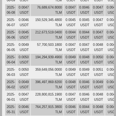
06-09
USDT
TLM
USDT
USDT
USDT
USD
2025-
0.0047
76,689,674.8000
0.0047
0.0046
0.0047
0.004
06-08
USDT
TLM
USDT
USDT
USDT
USD
2025-
0.0046
150,529,345.4800
0.0045
0.0045
0.0047
0.004
06-07
USDT
TLM
USDT
USDT
USDT
USD
2025-
0.0045
212,673,519.0400
0.0044
0.0044
0.0047
0.004
06-06
USDT
TLM
USDT
USDT
USDT
USD
2025-
0.0049
57,700,503.1800
0.0047
0.0047
0.0048
0.004
06-05
USDT
TLM
USDT
USDT
USDT
USD
2025-
0.0050
194,294,939.4900
0.0049
0.0048
0.0050
0.004
06-04
USDT
TLM
USDT
USDT
USDT
USD
2025-
0.0050
359,649,056.0000
0.0049
0.0049
0.0051
0.004
06-03
USDT
TLM
USDT
USDT
USDT
USD
2025-
0.0049
396,497,869.8200
0.0048
0.0046
0.0049
0.004
06-02
USDT
TLM
USDT
USDT
USDT
USD
2025-
0.0047
228,800,815.1900
0.0047
0.0046
0.0048
0.004
06-01
USDT
TLM
USDT
USDT
USDT
USD
2025-
0.0046
764,257,915.3800
0.0046
0.0044
0.0048
0.004
05-31
USDT
TLM
USDT
USDT
USDT
USD