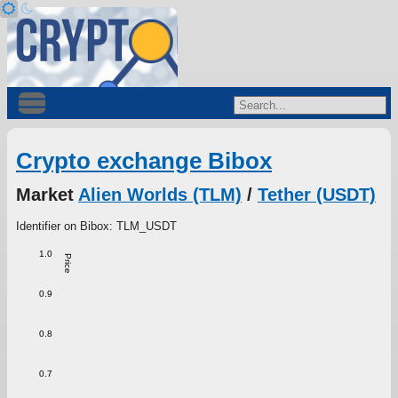
Crypto exchange Bibox
Market
Alien Worlds (TLM)
/
Tether (USDT)
Identifier on Bibox: TLM_USDT
1.0
Price
0.9
0.8
0.7