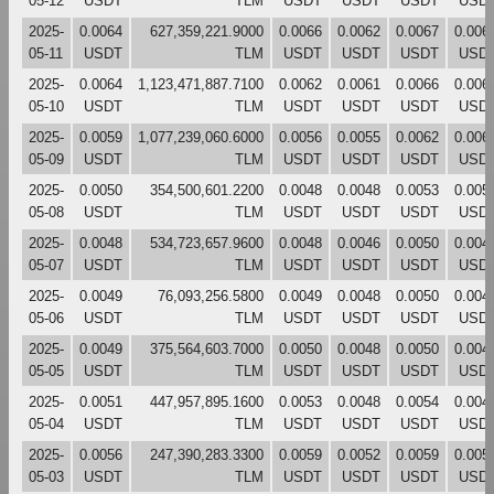
05-12
USDT
TLM
USDT
USDT
USDT
USD
2025-
0.0064
627,359,221.9000
0.0066
0.0062
0.0067
0.006
05-11
USDT
TLM
USDT
USDT
USDT
USD
2025-
0.0064
1,123,471,887.7100
0.0062
0.0061
0.0066
0.006
05-10
USDT
TLM
USDT
USDT
USDT
USD
2025-
0.0059
1,077,239,060.6000
0.0056
0.0055
0.0062
0.006
05-09
USDT
TLM
USDT
USDT
USDT
USD
2025-
0.0050
354,500,601.2200
0.0048
0.0048
0.0053
0.005
05-08
USDT
TLM
USDT
USDT
USDT
USD
2025-
0.0048
534,723,657.9600
0.0048
0.0046
0.0050
0.004
05-07
USDT
TLM
USDT
USDT
USDT
USD
2025-
0.0049
76,093,256.5800
0.0049
0.0048
0.0050
0.004
05-06
USDT
TLM
USDT
USDT
USDT
USD
2025-
0.0049
375,564,603.7000
0.0050
0.0048
0.0050
0.004
05-05
USDT
TLM
USDT
USDT
USDT
USD
2025-
0.0051
447,957,895.1600
0.0053
0.0048
0.0054
0.004
05-04
USDT
TLM
USDT
USDT
USDT
USD
2025-
0.0056
247,390,283.3300
0.0059
0.0052
0.0059
0.005
05-03
USDT
TLM
USDT
USDT
USDT
USD