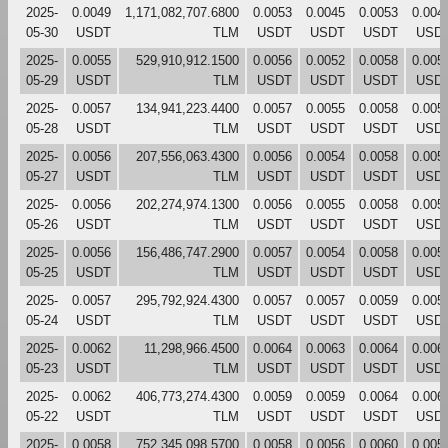
2025-
0.0049
1,171,082,707.6800
0.0053
0.0045
0.0053
0.004
05-30
USDT
TLM
USDT
USDT
USDT
USD
2025-
0.0055
529,910,912.1500
0.0056
0.0052
0.0058
0.005
05-29
USDT
TLM
USDT
USDT
USDT
USD
2025-
0.0057
134,941,223.4400
0.0057
0.0055
0.0058
0.005
05-28
USDT
TLM
USDT
USDT
USDT
USD
2025-
0.0056
207,556,063.4300
0.0056
0.0054
0.0058
0.005
05-27
USDT
TLM
USDT
USDT
USDT
USD
2025-
0.0056
202,274,974.1300
0.0056
0.0055
0.0058
0.005
05-26
USDT
TLM
USDT
USDT
USDT
USD
2025-
0.0056
156,486,747.2900
0.0057
0.0054
0.0058
0.005
05-25
USDT
TLM
USDT
USDT
USDT
USD
2025-
0.0057
295,792,924.4300
0.0057
0.0057
0.0059
0.005
05-24
USDT
TLM
USDT
USDT
USDT
USD
2025-
0.0062
11,298,966.4500
0.0064
0.0063
0.0064
0.006
05-23
USDT
TLM
USDT
USDT
USDT
USD
2025-
0.0062
406,773,274.4300
0.0059
0.0059
0.0064
0.006
05-22
USDT
TLM
USDT
USDT
USDT
USD
2025-
0.0058
752,345,098.5700
0.0058
0.0056
0.0060
0.005