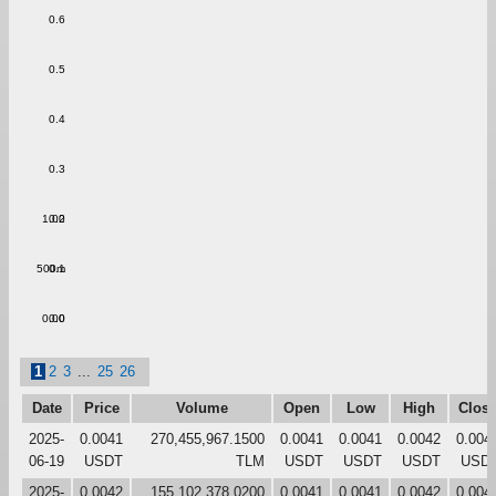
0.6
0.5
0.4
0.3
1.00
0.2
500m
0.1
0.00
0.0
1
2
3
...
25
26
Date
Price
Volume
Open
Low
High
Clos
2025-
0.0041
270,455,967.1500
0.0041
0.0041
0.0042
0.004
06-19
USDT
TLM
USDT
USDT
USDT
USD
2025-
0.0042
155,102,378.0200
0.0041
0.0041
0.0042
0.004