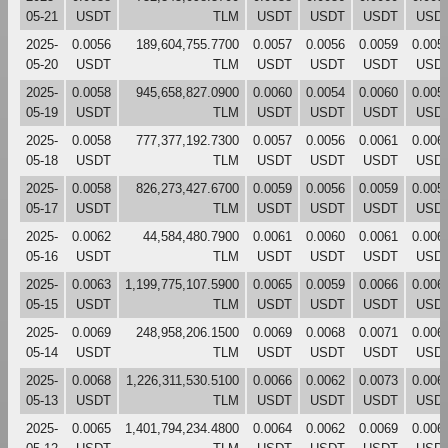
05-21
USDT
TLM
USDT
USDT
USDT
USD
2025-
0.0056
189,604,755.7700
0.0057
0.0056
0.0059
0.005
05-20
USDT
TLM
USDT
USDT
USDT
USD
2025-
0.0058
945,658,827.0900
0.0060
0.0054
0.0060
0.005
05-19
USDT
TLM
USDT
USDT
USDT
USD
2025-
0.0058
777,377,192.7300
0.0057
0.0056
0.0061
0.006
05-18
USDT
TLM
USDT
USDT
USDT
USD
2025-
0.0058
826,273,427.6700
0.0059
0.0056
0.0059
0.005
05-17
USDT
TLM
USDT
USDT
USDT
USD
2025-
0.0062
44,584,480.7900
0.0061
0.0060
0.0061
0.006
05-16
USDT
TLM
USDT
USDT
USDT
USD
2025-
0.0063
1,199,775,107.5900
0.0065
0.0059
0.0066
0.006
05-15
USDT
TLM
USDT
USDT
USDT
USD
2025-
0.0069
248,958,206.1500
0.0069
0.0068
0.0071
0.006
05-14
USDT
TLM
USDT
USDT
USDT
USD
2025-
0.0068
1,226,311,530.5100
0.0066
0.0062
0.0073
0.006
05-13
USDT
TLM
USDT
USDT
USDT
USD
2025-
0.0065
1,401,794,234.4800
0.0064
0.0062
0.0069
0.006