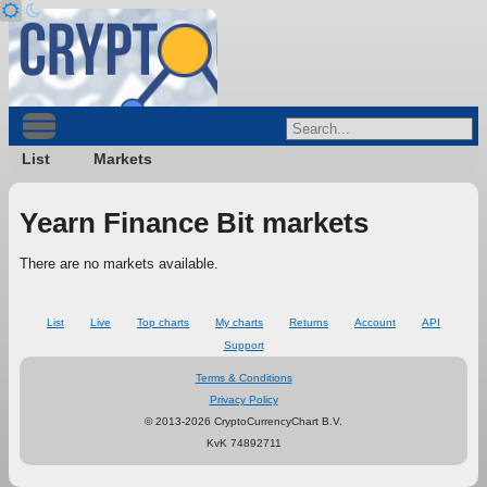
List
Markets
Yearn Finance Bit markets
There are no markets available.
List
Live
Top charts
My charts
Returns
Account
API
Support
Terms & Conditions
Privacy Policy
© 2013-2026 CryptoCurrencyChart B.V.
KvK 74892711