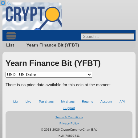
List
Yearn Finance Bit (YFBT)
Yearn Finance Bit (YFBT)
There is no price data available for this coin at the moment.
List
Live
Top charts
My charts
Returns
Account
API
Support
Terms & Conditions
Privacy Policy
© 2013-2026 CryptoCurrencyChart B.V.
KvK 74892711