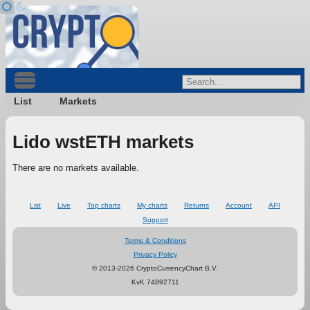
List
Markets
Lido wstETH markets
There are no markets available.
List
Live
Top charts
My charts
Returns
Account
API
Support
Terms & Conditions
Privacy Policy
© 2013-2026 CryptoCurrencyChart B.V.
KvK 74892711