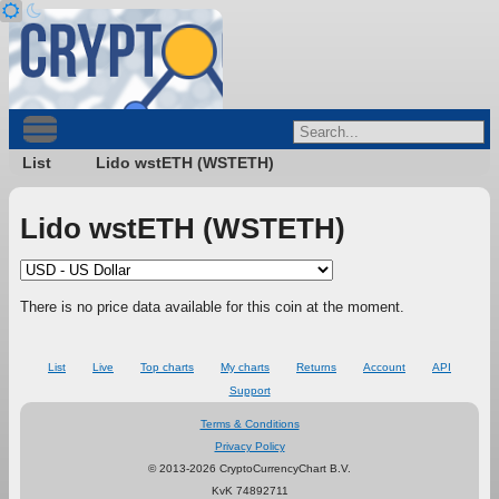
List
Lido wstETH (WSTETH)
Lido wstETH (WSTETH)
There is no price data available for this coin at the moment.
List
Live
Top charts
My charts
Returns
Account
API
Support
Terms & Conditions
Privacy Policy
© 2013-2026 CryptoCurrencyChart B.V.
KvK 74892711