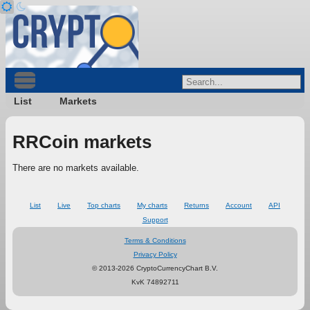
List
Markets
RRCoin markets
There are no markets available.
List
Live
Top charts
My charts
Returns
Account
API
Support
Terms & Conditions
Privacy Policy
© 2013-2026 CryptoCurrencyChart B.V.
KvK 74892711