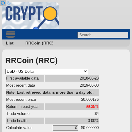
List
RRCoin (RRC)
RRCoin (RRC)
First available data
2018-06-23
Most recent data
2019-08-08
Note: Last retrieved data is more than a day old.
Most recent price
$0.000176
Return in past year
-99.35%
Trade volume
$4
Trade health
0.00%
Calculate value
$0.000000