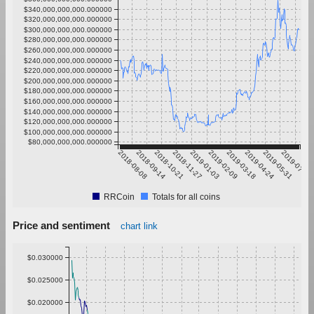
$340,000,000,000.000000
$320,000,000,000.000000
$300,000,000,000.000000
$280,000,000,000.000000
$260,000,000,000.000000
$240,000,000,000.000000
$220,000,000,000.000000
$200,000,000,000.000000
$180,000,000,000.000000
$160,000,000,000.000000
$140,000,000,000.000000
$120,000,000,000.000000
$100,000,000,000.000000
$80,000,000,000.000000
2018-08-08
2018-09-14
2018-10-21
2018-11-27
2019-01-03
2019-02-09
2019-03-18
2019-04-24
2019-05-31
2019-07-07
RRCoin
Totals for all coins
Price and sentiment
chart link
$0.030000
$0.025000
$0.020000