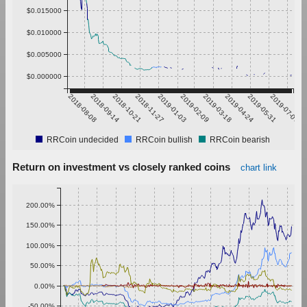
$0.015000
$0.010000
$0.005000
$0.000000
2018-08-08
2018-09-14
2018-10-21
2018-11-27
2019-01-03
2019-02-09
2019-03-18
2019-04-24
2019-05-31
2019-07-07
RRCoin undecided
RRCoin bullish
RRCoin bearish
Return on investment vs closely ranked coins
chart link
200.00%
150.00%
100.00%
50.00%
0.00%
-50.00%