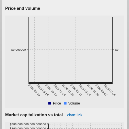
Price and volume
$0.000000
$0
2025-08-10
2025-09-16
2025-10-23
2025-11-29
2026-01-05
2026-02-11
2026-03-20
2026-04-26
2026-06-02
2026-07-09
Price
Volume
Market capitalization vs total
chart link
$380,000,000,000.000000
$360,000,000,000.000000