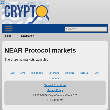
List
Markets
NEAR Protocol markets
There are no markets available.
List
Live
Top charts
My charts
Returns
Account
API
Support
Terms & Conditions
Privacy Policy
© 2013-2026 CryptoCurrencyChart B.V.
KvK 74892711