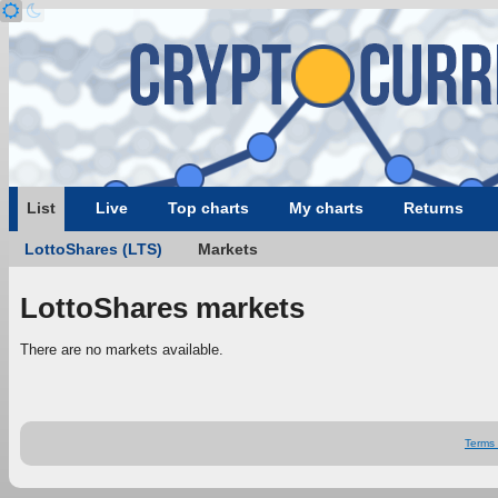
List
Live
Top charts
My charts
Returns
LottoShares (LTS)
Markets
LottoShares markets
There are no markets available.
Terms 