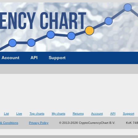
Account
API
Support
List
Live
Top charts
My charts
Returns
Account
API
Support
& Conditions
Privacy Policy
© 2013-2026 CryptoCurrencyChart B.V.
KvK 74