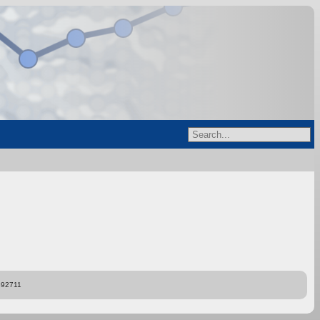
892711