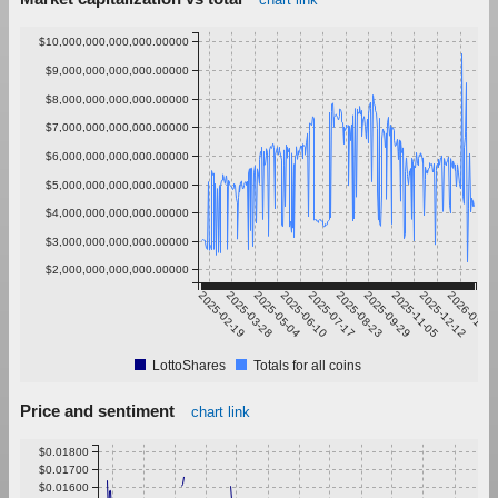
$10,000,000,000,000.00000
$9,000,000,000,000.00000
$8,000,000,000,000.00000
$7,000,000,000,000.00000
$6,000,000,000,000.00000
$5,000,000,000,000.00000
$4,000,000,000,000.00000
$3,000,000,000,000.00000
$2,000,000,000,000.00000
2025-02-19
2025-03-28
2025-05-04
2025-06-10
2025-07-17
2025-08-23
2025-09-29
2025-11-05
2025-12-12
2026-01-18
LottoShares
Totals for all coins
Price and sentiment
chart link
$0.01800
$0.01700
$0.01600