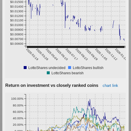
$0.01500
$0.01400
$0.01300
$0.01200
$0.01100
$0.01000
$0.00900
$0.00800
$0.00700
$0.00600
2025-02-19
2025-03-28
2025-05-04
2025-06-10
2025-07-17
2025-08-23
2025-09-29
2025-11-05
2025-12-12
2026-01-18
LottoShares undecided
LottoShares bullish
LottoShares bearish
Return on investment vs closely ranked coins
chart link
100.00%
80.00%
60.00%
40.00%
20.00%