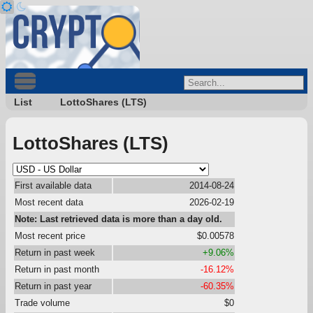
List
LottoShares (LTS)
LottoShares (LTS)
First available data
2014-08-24
Most recent data
2026-02-19
Note: Last retrieved data is more than a day old.
Most recent price
$0.00578
Return in past week
+9.06%
Return in past month
-16.12%
Return in past year
-60.35%
Trade volume
$0