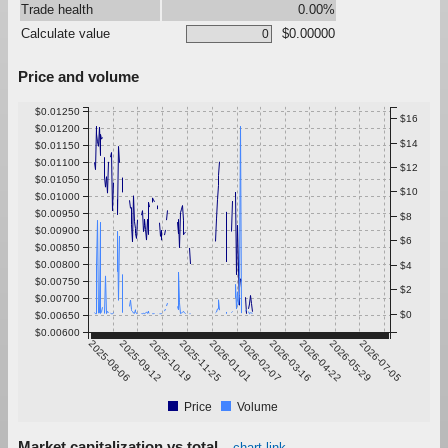
Trade health
0.00%
Calculate value
$0.00000
Price and volume
$0.01250
$16
$0.01200
$14
$0.01150
$0.01100
$12
$0.01050
$10
$0.01000
$0.00950
$8
$0.00900
$6
$0.00850
$0.00800
$4
$0.00750
$2
$0.00700
$0
$0.00650
$0.00600
2025-08-06
2025-09-12
2025-10-19
2025-11-25
2026-01-01
2026-02-07
2026-03-16
2026-04-22
2026-05-29
2026-07-05
Price
Volume
Market capitalization vs total
chart link