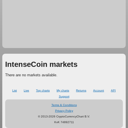
IntenseCoin markets
There are no markets available.
List
Live
Top charts
My charts
Returns
Account
API
Support
Terms & Conditions
Privacy Policy
© 2013-2026 CryptoCurrencyChart B.V.
KvK 74892711