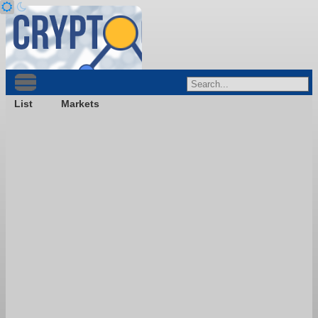
List
Markets