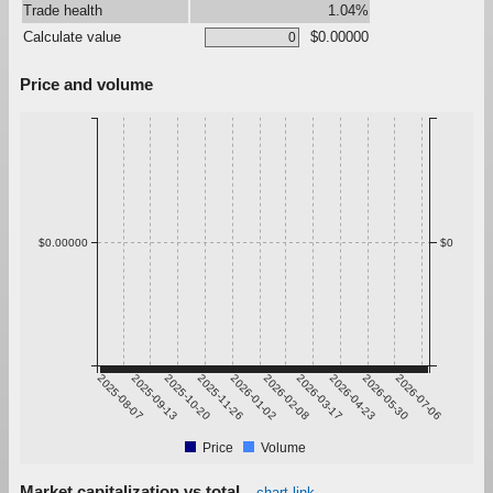
Trade health
1.04%
Calculate value
$0.00000
Price and volume
$0.00000
$0
2025-08-07
2025-09-13
2025-10-20
2025-11-26
2026-01-02
2026-02-08
2026-03-17
2026-04-23
2026-05-30
2026-07-06
Price
Volume
Market capitalization vs total
chart link