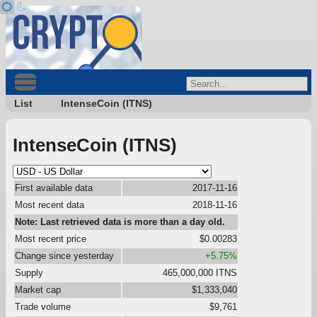
List
IntenseCoin (ITNS)
IntenseCoin (ITNS)
First available data
2017-11-16
Most recent data
2018-11-16
Note: Last retrieved data is more than a day old.
Most recent price
$0.00283
Change since yesterday
+5.75%
Supply
465,000,000 ITNS
Market cap
$1,333,040
Trade volume
$9,761