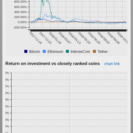
800.00%
600.00%
400.00%
200.00%
0.00%
-200.00%
2017-11-16
2017-12-23
2018-01-29
2018-03-07
2018-04-13
2018-05-20
2018-06-26
2018-08-02
2018-09-08
2018-10-15
Bitcoin
Ethereum
IntenseCoin
Tether
Return on investment vs closely ranked coins
chart link
1.00%
0.90%
0.80%
0.70%
0.60%
0.50%
0.40%
0.30%
0.20%
0.10%