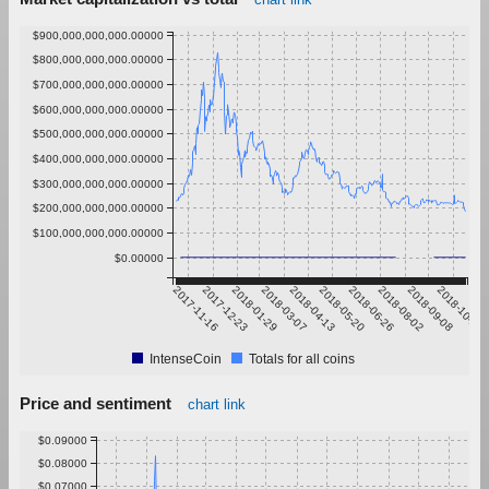
$900,000,000,000.00000
$800,000,000,000.00000
$700,000,000,000.00000
$600,000,000,000.00000
$500,000,000,000.00000
$400,000,000,000.00000
$300,000,000,000.00000
$200,000,000,000.00000
$100,000,000,000.00000
$0.00000
2017-11-16
2017-12-23
2018-01-29
2018-03-07
2018-04-13
2018-05-20
2018-06-26
2018-08-02
2018-09-08
2018-10-15
IntenseCoin
Totals for all coins
Price and sentiment
chart link
$0.09000
$0.08000
$0.07000