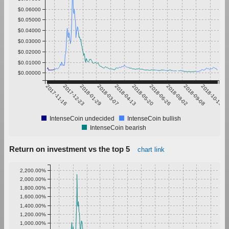
$0.06000
$0.05000
$0.04000
$0.03000
$0.02000
$0.01000
$0.00000
2017-11-16
2017-12-23
2018-01-29
2018-03-07
2018-04-13
2018-05-20
2018-06-26
2018-08-02
2018-09-08
2018-10-15
IntenseCoin undecided
IntenseCoin bullish
IntenseCoin bearish
Return on investment vs the top 5
chart link
2,200.00%
2,000.00%
1,800.00%
1,600.00%
1,400.00%
1,200.00%
1,000.00%