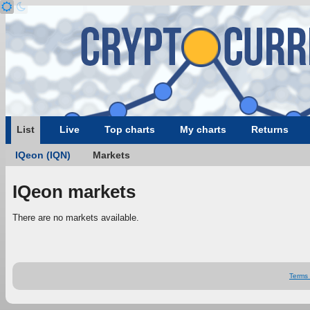
List
Live
Top charts
My charts
Returns
IQeon (IQN)
Markets
IQeon markets
There are no markets available.
Terms 