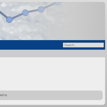
892711