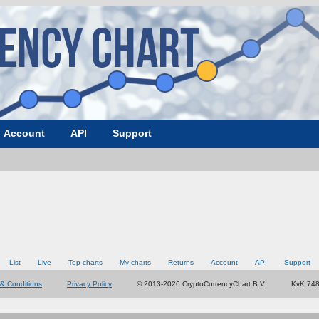
Account
API
Support
List
Live
Top charts
My charts
Returns
Account
API
Support
& Conditions
Privacy Policy
© 2013-2026 CryptoCurrencyChart B.V.
KvK 74