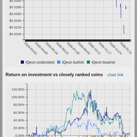
$0.0300
$0.0280
$0.0260
$0.0240
$0.0220
$0.0200
2025-03-03
2025-04-09
2025-05-16
2025-06-22
2025-07-29
2025-09-04
2025-10-11
2025-11-17
2025-12-24
2026-01-30
IQeon undecided
IQeon bullish
IQeon bearish
Return on investment vs closely ranked coins
chart link
120.00%
100.00%
80.00%
60.00%
40.00%
20.00%
0.00%