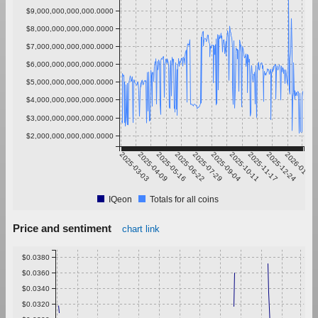
$9,000,000,000,000.0000
$8,000,000,000,000.0000
$7,000,000,000,000.0000
$6,000,000,000,000.0000
$5,000,000,000,000.0000
$4,000,000,000,000.0000
$3,000,000,000,000.0000
$2,000,000,000,000.0000
2025-03-03
2025-04-09
2025-05-16
2025-06-22
2025-07-29
2025-09-04
2025-10-11
2025-11-17
2025-12-24
2026-01-30
IQeon
Totals for all coins
Price and sentiment
chart link
$0.0380
$0.0360
$0.0340
$0.0320