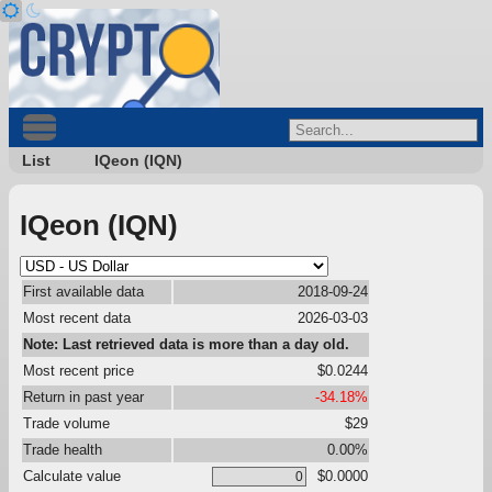
List
IQeon (IQN)
IQeon (IQN)
First available data
2018-09-24
Most recent data
2026-03-03
Note: Last retrieved data is more than a day old.
Most recent price
$0.0244
Return in past year
-34.18%
Trade volume
$29
Trade health
0.00%
Calculate value
$0.0000