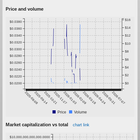
Price and volume
$16
$0.0380
$14
$0.0360
$0.0340
$12
$0.0320
$10
$0.0300
$8
$0.0280
$6
$0.0260
$4
$0.0240
$2
$0.0220
$0.0200
$0
2025-08-08
2025-09-14
2025-10-21
2025-11-27
2026-01-03
2026-02-09
2026-03-18
2026-04-24
2026-05-31
2026-07-07
Price
Volume
Market capitalization vs total
chart link
$10,000,000,000,000.0000