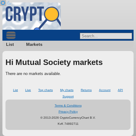
List
Markets
Hi Mutual Society markets
There are no markets available.
List
Live
Top charts
My charts
Returns
Account
API
Support
Terms & Conditions
Privacy Policy
© 2013-2026 CryptoCurrencyChart B.V.
KvK 74892711