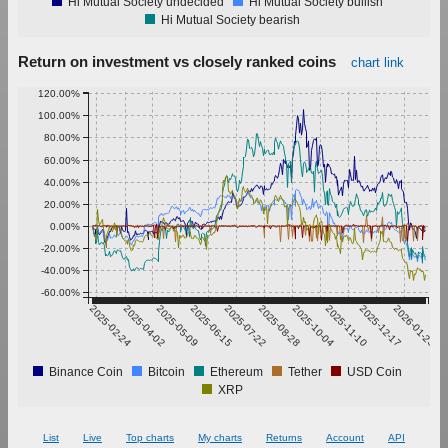
Hi Mutual Society undecided
Hi Mutual Society bullish
Hi Mutual Society bearish
Return on investment vs closely ranked coins
chart link
120.00%
100.00%
80.00%
60.00%
40.00%
20.00%
0.00%
-20.00%
-40.00%
-60.00%
2025-02-24
2025-04-02
2025-05-09
2025-06-15
2025-07-22
2025-08-28
2025-10-04
2025-11-10
2025-12-17
2026-01-23
Binance Coin
Bitcoin
Ethereum
Tether
USD Coin
XRP
List
Live
Top charts
My charts
Returns
Account
API