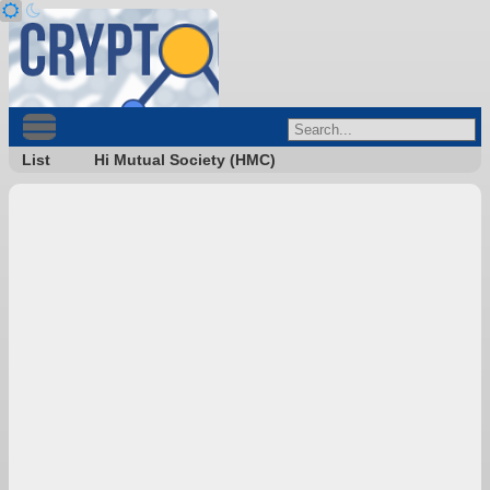
List
Hi Mutual Society (HMC)