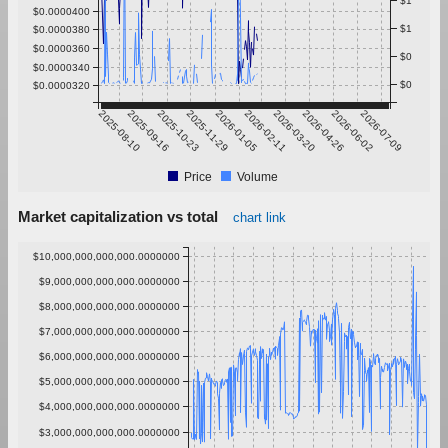
$1
$0.0000400
$1
$0.0000380
$0.0000360
$0
$0.0000340
$0
$0.0000320
2025-08-10
2025-09-16
2025-10-23
2025-11-29
2026-01-05
2026-02-11
2026-03-20
2026-04-26
2026-06-02
2026-07-09
Price
Volume
Market capitalization vs total
chart link
$10,000,000,000,000.0000000
$9,000,000,000,000.0000000
$8,000,000,000,000.0000000
$7,000,000,000,000.0000000
$6,000,000,000,000.0000000
$5,000,000,000,000.0000000
$4,000,000,000,000.0000000
$3,000,000,000,000.0000000