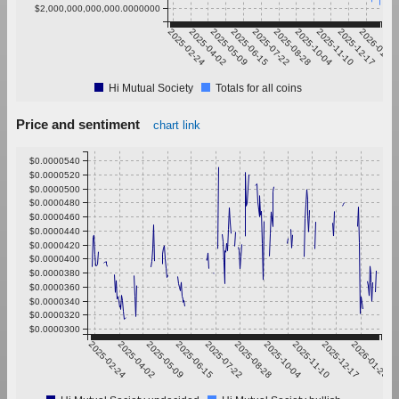
$2,000,000,000,000.0000000
2025-02-24
2025-04-02
2025-05-09
2025-06-15
2025-07-22
2025-08-28
2025-10-04
2025-11-10
2025-12-17
2026-01-23
Hi Mutual Society
Totals for all coins
Price and sentiment
chart link
$0.0000540
$0.0000520
$0.0000500
$0.0000480
$0.0000460
$0.0000440
$0.0000420
$0.0000400
$0.0000380
$0.0000360
$0.0000340
$0.0000320
$0.0000300
2025-02-24
2025-04-02
2025-05-09
2025-06-15
2025-07-22
2025-08-28
2025-10-04
2025-11-10
2025-12-17
2026-01-23