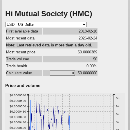
Hi Mutual Society (HMC)
First available data
2018-02-18
Most recent data
2026-02-24
Note: Last retrieved data is more than a day old.
Most recent price
$0.0000389
Trade volume
$0
Trade health
0.00%
Calculate value
$0.0000000
Price and volume
$0.0000540
$3
$0.0000520
$3
$0.0000500
$0.0000480
$2
$0.0000460
$2
$0.0000440
$0.0000420