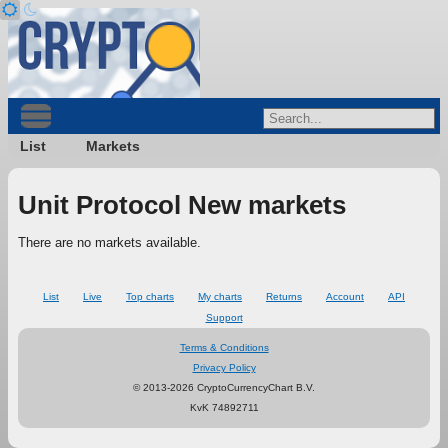
List
Markets
Unit Protocol New markets
There are no markets available.
List
Live
Top charts
My charts
Returns
Account
API
Support
Terms & Conditions
Privacy Policy
© 2013-2026 CryptoCurrencyChart B.V.
KvK 74892711