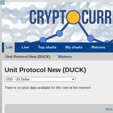
List
Live
Top charts
My charts
Returns
Unit Protocol New (DUCK)
Markets
Unit Protocol New (DUCK)
There is no price data available for this coin at the moment.
Terms 