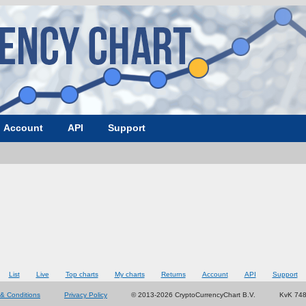
Account
API
Support
List
Live
Top charts
My charts
Returns
Account
API
Support
& Conditions
Privacy Policy
© 2013-2026 CryptoCurrencyChart B.V.
KvK 74