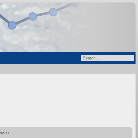
892711