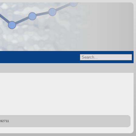
892711