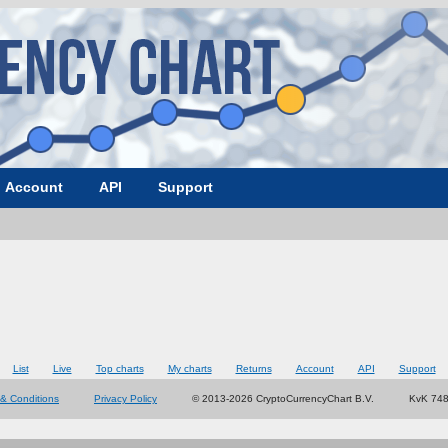
Account
API
Support
List
Live
Top charts
My charts
Returns
Account
API
Support
& Conditions
Privacy Policy
© 2013-2026 CryptoCurrencyChart B.V.
KvK 74