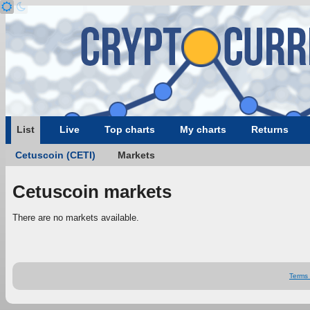
List
Live
Top charts
My charts
Returns
Cetuscoin (CETI)
Markets
Cetuscoin markets
There are no markets available.
Terms 