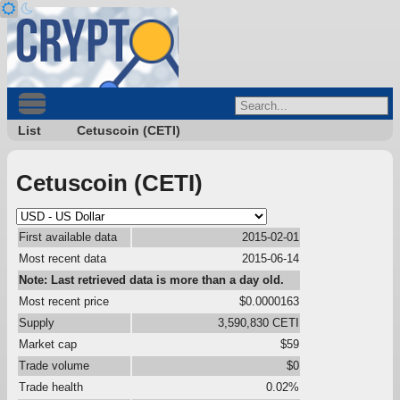
List
Cetuscoin (CETI)
Cetuscoin (CETI)
First available data
2015-02-01
Most recent data
2015-06-14
Note: Last retrieved data is more than a day old.
Most recent price
$0.0000163
Supply
3,590,830 CETI
Market cap
$59
Trade volume
$0
Trade health
0.02%