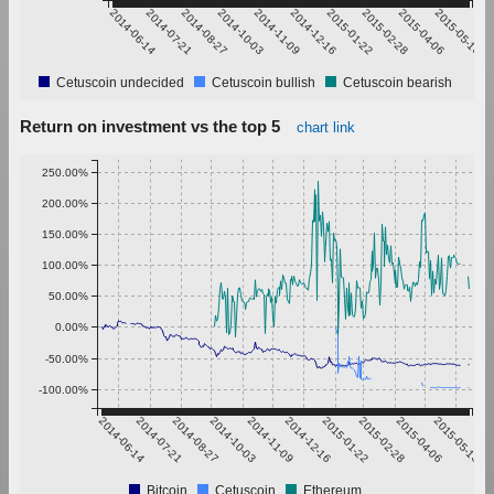
2014-06-14
2014-07-21
2014-08-27
2014-10-03
2014-11-09
2014-12-16
2015-01-22
2015-02-28
2015-04-06
2015-05-13
Cetuscoin undecided
Cetuscoin bullish
Cetuscoin bearish
Return on investment vs the top 5
chart link
250.00%
200.00%
150.00%
100.00%
50.00%
0.00%
-50.00%
-100.00%
2014-06-14
2014-07-21
2014-08-27
2014-10-03
2014-11-09
2014-12-16
2015-01-22
2015-02-28
2015-04-06
2015-05-13
Bitcoin
Cetuscoin
Ethereum