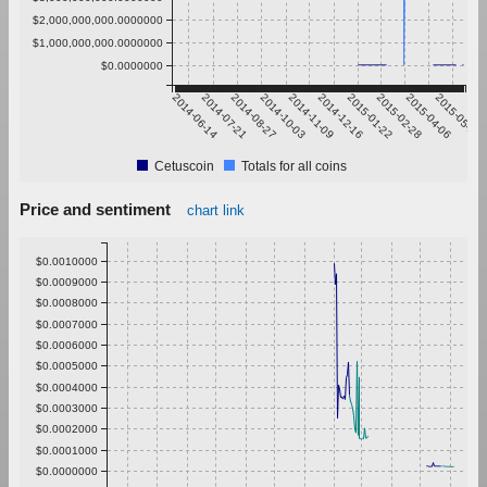
$2,000,000,000.0000000
$1,000,000,000.0000000
$0.0000000
2014-06-14
2014-07-21
2014-08-27
2014-10-03
2014-11-09
2014-12-16
2015-01-22
2015-02-28
2015-04-06
2015-05-13
Cetuscoin
Totals for all coins
Price and sentiment
chart link
$0.0010000
$0.0009000
$0.0008000
$0.0007000
$0.0006000
$0.0005000
$0.0004000
$0.0003000
$0.0002000
$0.0001000
$0.0000000