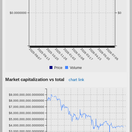
$0.0000000
$0
2025-08-07
2025-09-13
2025-10-20
2025-11-26
2026-01-02
2026-02-08
2026-03-17
2026-04-23
2026-05-30
2026-07-06
Price
Volume
Market capitalization vs total
chart link
$9,000,000,000.0000000
$8,000,000,000.0000000
$7,000,000,000.0000000
$6,000,000,000.0000000
$5,000,000,000.0000000
$4,000,000,000.0000000
$3,000,000,000.0000000