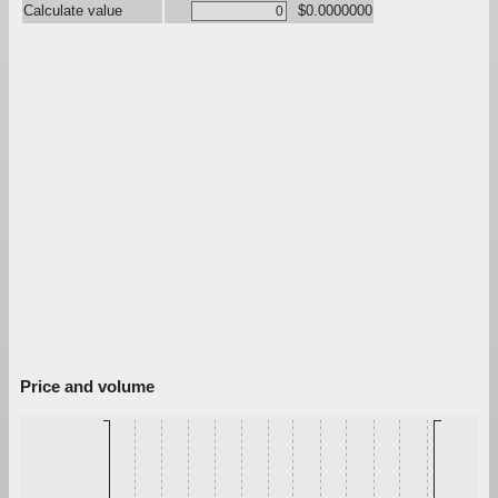
Calculate value
$0.0000000
Price and volume