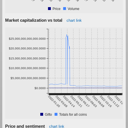
Price
Volume
Market capitalization vs total
chart link
$25,000,000,000,000.0000
$20,000,000,000,000.0000
$15,000,000,000,000.0000
$10,000,000,000,000.0000
$5,000,000,000,000.0000
$0.0000
2022-01-30
2022-03-08
2022-04-14
2022-05-21
2022-06-27
2022-08-03
2022-09-09
2022-10-16
2022-11-22
2022-12-29
Gifto
Totals for all coins
Price and sentiment
chart link