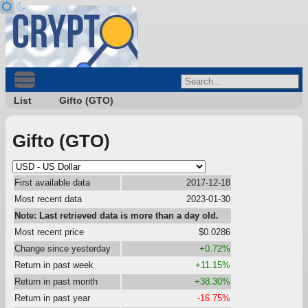
List
Gifto (GTO)
Gifto (GTO)
First available data
2017-12-18
Most recent data
2023-01-30
Note: Last retrieved data is more than a day old.
Most recent price
$0.0286
Change since yesterday
+0.72%
Return in past week
+11.15%
Return in past month
+38.30%
Return in past year
-16.75%