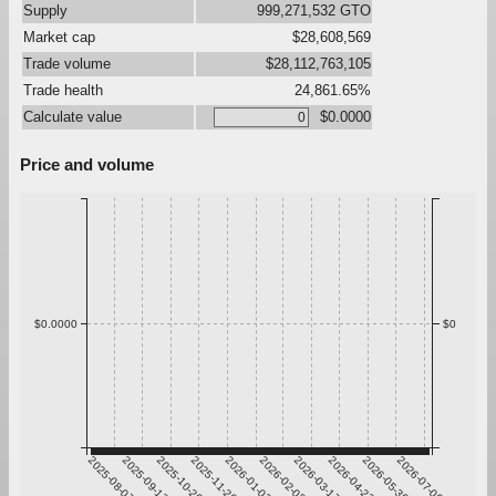
Supply
999,271,532 GTO
Market cap
$28,608,569
Trade volume
$28,112,763,105
Trade health
24,861.65%
Calculate value
$0.0000
Price and volume
$0.0000
$0
2025-08-07
2025-09-13
2025-10-20
2025-11-26
2026-01-02
2026-02-08
2026-03-17
2026-04-23
2026-05-30
2026-07-06