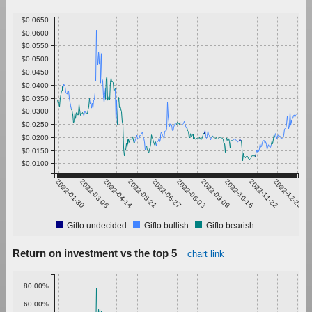
$0.0650
$0.0600
$0.0550
$0.0500
$0.0450
$0.0400
$0.0350
$0.0300
$0.0250
$0.0200
$0.0150
$0.0100
2022-01-30
2022-03-08
2022-04-14
2022-05-21
2022-06-27
2022-08-03
2022-09-09
2022-10-16
2022-11-22
2022-12-29
Gifto undecided
Gifto bullish
Gifto bearish
Return on investment vs the top 5
chart link
80.00%
60.00%