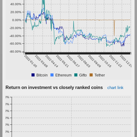
40.00%
20.00%
0.00%
-20.00%
-40.00%
-60.00%
-80.00%
2022-01-30
2022-03-08
2022-04-14
2022-05-21
2022-06-27
2022-08-03
2022-09-09
2022-10-16
2022-11-22
2022-12-29
Bitcoin
Ethereum
Gifto
Tether
Return on investment vs closely ranked coins
chart link
1.00%
0.90%
0.80%
0.70%
0.60%
0.50%