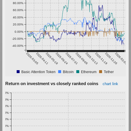
80.00%
60.00%
40.00%
20.00%
0.00%
-20.00%
-40.00%
2025-03-05
2025-04-11
2025-05-18
2025-06-24
2025-07-31
2025-09-06
2025-10-13
2025-11-19
2025-12-26
2026-02-01
Basic Attention Token
Bitcoin
Ethereum
Tether
Return on investment vs closely ranked coins
chart link
1.00%
0.90%
0.80%
0.70%
0.60%
0.50%