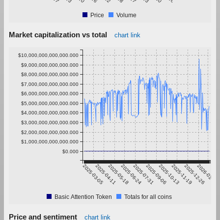
Price
Volume
Market capitalization vs total
chart link
$10,000,000,000,000.000
$9,000,000,000,000.000
$8,000,000,000,000.000
$7,000,000,000,000.000
$6,000,000,000,000.000
$5,000,000,000,000.000
$4,000,000,000,000.000
$3,000,000,000,000.000
$2,000,000,000,000.000
$1,000,000,000,000.000
$0.000
2025-03-05
2025-04-11
2025-05-18
2025-06-24
2025-07-31
2025-09-06
2025-10-13
2025-11-19
2025-12-26
2026-02-01
Basic Attention Token
Totals for all coins
Price and sentiment
chart link