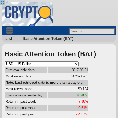
List
Basic Attention Token (BAT)
Basic Attention Token (BAT)
First available data
2017-06-01
Most recent data
2026-03-05
Note: Last retrieved data is more than a day old.
Most recent price
$0.104
Change since yesterday
+0.48%
Return in past week
-7.98%
Return in past month
-9.51%
Return in past year
-34.37%