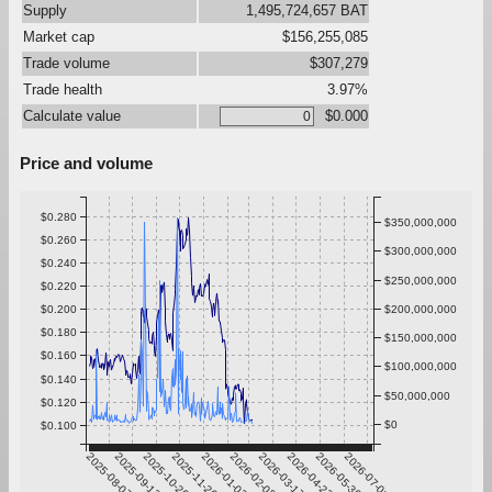
Supply
1,495,724,657 BAT
Market cap
$156,255,085
Trade volume
$307,279
Trade health
3.97%
Calculate value
$0.000
Price and volume
$0.280
$350,000,000
$0.260
$300,000,000
$0.240
$250,000,000
$0.220
$0.200
$200,000,000
$0.180
$150,000,000
$0.160
$100,000,000
$0.140
$50,000,000
$0.120
$0
$0.100
2025-08-07
2025-09-13
2025-10-20
2025-11-26
2026-01-02
2026-02-08
2026-03-17
2026-04-23
2026-05-30
2026-07-06