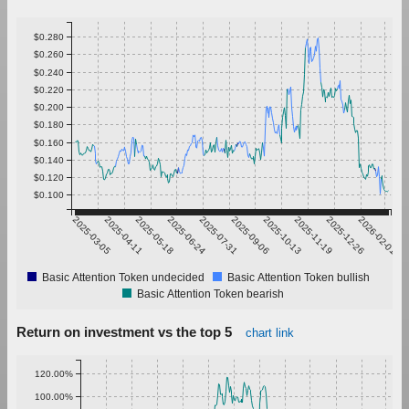
$0.280
$0.260
$0.240
$0.220
$0.200
$0.180
$0.160
$0.140
$0.120
$0.100
2025-03-05
2025-04-11
2025-05-18
2025-06-24
2025-07-31
2025-09-06
2025-10-13
2025-11-19
2025-12-26
2026-02-01
Basic Attention Token undecided
Basic Attention Token bullish
Basic Attention Token bearish
Return on investment vs the top 5
chart link
120.00%
100.00%