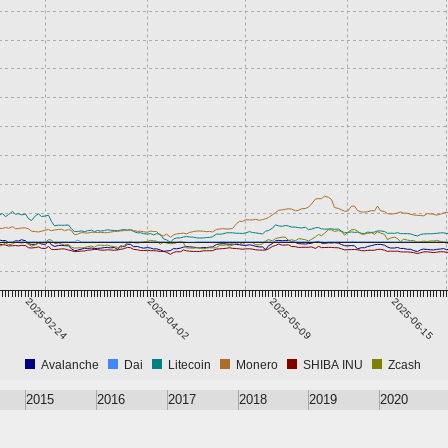
2025-02-24
2025-04-02
2025-05-09
2025-06-15
Avalanche
Dai
Litecoin
Monero
SHIBA INU
Zcash
2015
2016
2017
2018
2019
2020