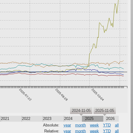
2025-07-22
2025-08-28
2025-10-04
2024-11-05
2025-11-05
2021
2022
2023
2024
2025
2026
Absolute:
year
month
week
YTD
all
Relative:
year
month
week
YTD
all