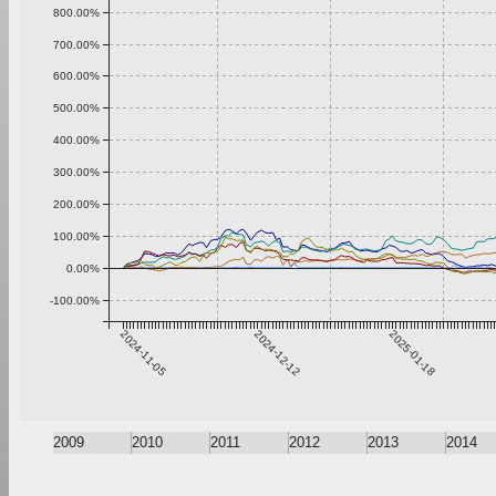
800.00%
700.00%
600.00%
500.00%
400.00%
300.00%
200.00%
100.00%
0.00%
-100.00%
2024-11-05
2024-12-12
2025-01-18
2009
2010
2011
2012
2013
2014