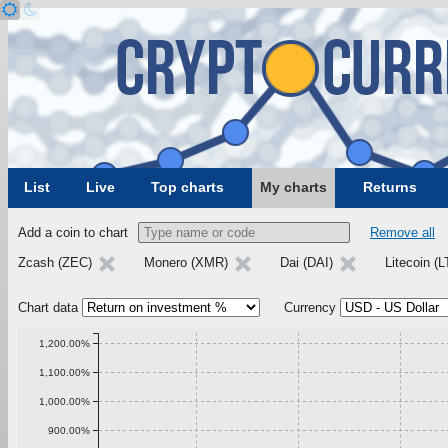
List
Live
Top charts
My charts
Returns
Add a coin to chart
Remove all
Zcash (ZEC)
Monero (XMR)
Dai (DAI)
Litecoin (
Chart data
Currency
1,200.00%
1,100.00%
1,000.00%
900.00%