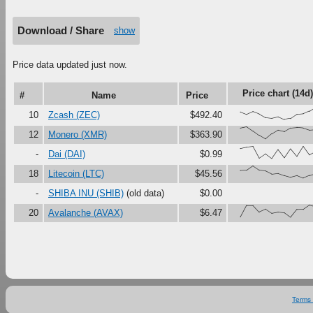
Download / Share
show
Price data updated just now.
Price chart (14d)
#
Name
Price
{62,42,64,45,16,10,22,0,8,42,46,68,1
10
Zcash (ZEC)
$492.40
{89,100,65,29,0,42,72,61,91,95,91,74,
12
Monero (XMR)
$363.90
{81,92,98,4,38,0,72,7,80,20,100,31,
-
Dai (DAI)
$0.99
{62,65,100,66,59,34,40,22,8,21,0,21,
18
Litecoin (LTC)
$45.56
-
SHIBA INU (SHIB)
(old data)
$0.00
{3,97,97,43,66,32,42,37,0,63,65,100,
20
Avalanche (AVAX)
$6.47
Terms 