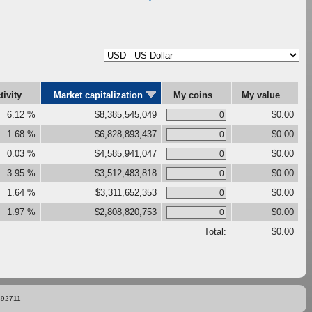
tivity
Market capitalization
My coins
My value
6.12 %
$8,385,545,049
$0.00
1.68 %
$6,828,893,437
$0.00
0.03 %
$4,585,941,047
$0.00
3.95 %
$3,512,483,818
$0.00
1.64 %
$3,311,652,353
$0.00
1.97 %
$2,808,820,753
$0.00
Total:
$0.00
892711