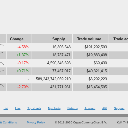
Change
Supply
Trade volume
Trade ac
00,59}
-4.58%
16,806,548
$191,292,593
78,99}
+1.37%
18,787,471
$19,883,408
58,3}
-0.17%
4,590,346,693
$69,430
36,45}
+0.71%
77,467,017
$40,321,415
-
589,243,742,059,210
$3,292,223
86,50}
-2.79%
431,771,961
$15,454,595
List
Live
Top charts
My charts
Returns
Account
API
Support
& Conditions
Privacy Policy
© 2013-2026 CryptoCurrencyChart B.V.
KvK 74