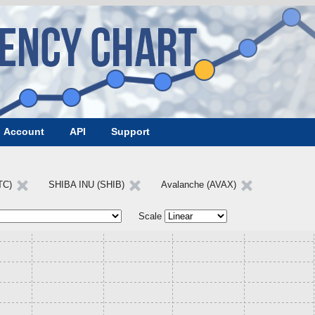
Account
API
Support
LTC)
SHIBA INU (SHIB)
Avalanche (AVAX)
Scale