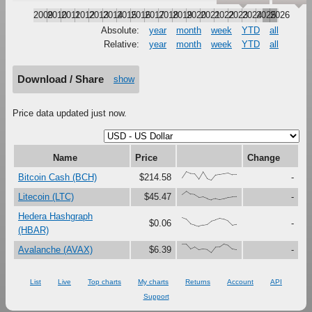
2009
2010
2011
2012
2013
2014
2015
2016
2017
2018
2019
2020
2021
2022
2023
2024
2025
2026
Absolute:
year
month
week
YTD
all
Relative:
year
month
week
YTD
all
Download / Share
show
Price data updated just now.
Name
Price
Change
{26,100,78,75,13,99,19,0,61,71,79,87,65,65}
Bitcoin Cash (BCH)
$214.58
-
{62,100,64,59,28,34,15,0,14,5,14,30,35,37}
Litecoin (LTC)
$45.47
-
Hedera Hashgraph
{100,82,29,15,0,13,21,60,74,92,80,59,12,23}
$0.06
-
(HBAR)
{97,97,43,66,32,42,37,0,63,65,100,86,43,36}
Avalanche (AVAX)
$6.39
-
List
Live
Top charts
My charts
Returns
Account
API
Support