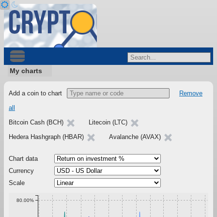
My charts
Add a coin to chart
Remove
all
Bitcoin Cash (BCH)
Litecoin (LTC)
Hedera Hashgraph (HBAR)
Avalanche (AVAX)
Chart data
Currency
Scale
80.00%