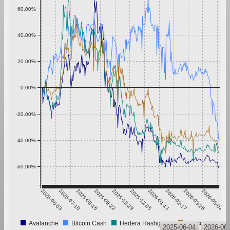
60.00%
40.00%
20.00%
0.00%
-20.00%
-40.00%
-60.00%
2025-06-03
2025-07-10
2025-08-16
2025-09-22
2025-10-29
2025-12-05
2026-01-11
2026-02-17
2026-03-26
2026-05-02
Avalanche
Bitcoin Cash
Hedera Hashgraph
Litecoin
2025-06-04
2026-06-