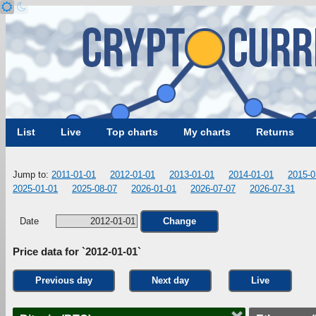
List
Live
Top charts
My charts
Returns
Jump to:
2011-01-01
2012-01-01
2013-01-01
2014-01-01
2015-0
2025-01-01
2025-08-07
2026-01-01
2026-07-07
2026-07-31
Date
Change
Price data for `2012-01-01`
Previous day
Next day
Live