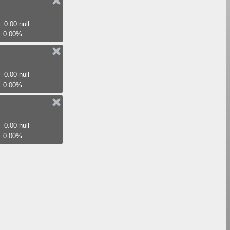
-
0.00 null
0.00%
-
0.00 null
0.00%
-
0.00 null
0.00%