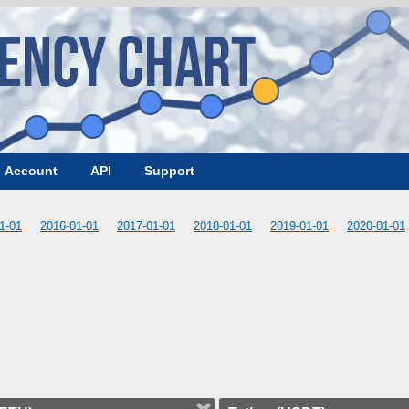
Account
API
Support
1-01
2016-01-01
2017-01-01
2018-01-01
2019-01-01
2020-01-01