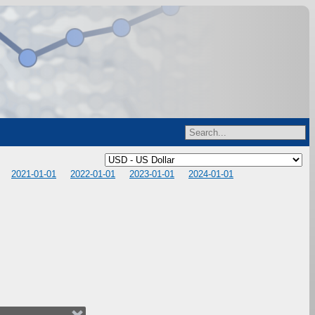
2021-01-01
2022-01-01
2023-01-01
2024-01-01