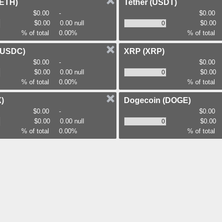
(ETH)
Tether
(USDT)
$0.00
-
$0.00
$0.00
0.00 null
$0.00
% of total
0.00%
% of total
(USDC)
XRP
(XRP)
$0.00
-
$0.00
$0.00
0.00 null
$0.00
% of total
0.00%
% of total
)
Dogecoin
(DOGE)
$0.00
-
$0.00
$0.00
0.00 null
$0.00
% of total
0.00%
% of total