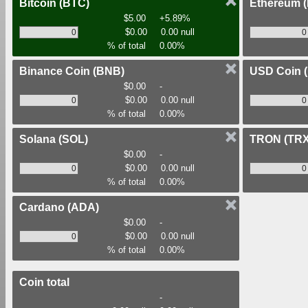
Bitcoin
(BTC)
Ethereum
$5.00
+5.89%
$0.00
0.00 null
% of total
0.00%
Binance Coin
(BNB)
USD Coin
$0.00
-
$0.00
0.00 null
% of total
0.00%
Solana
(SOL)
TRON
(TRX
$0.00
-
$0.00
0.00 null
% of total
0.00%
Cardano
(ADA)
$0.00
-
$0.00
0.00 null
% of total
0.00%
Coin total
-