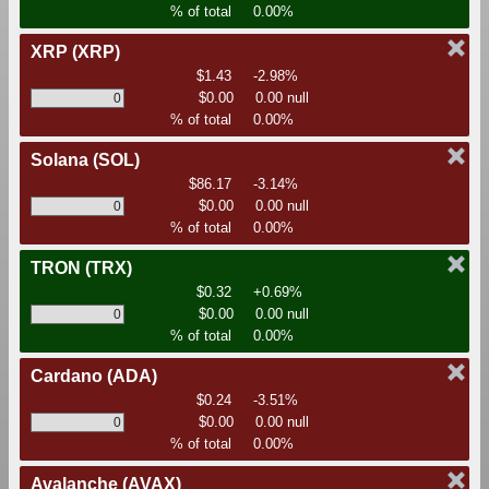
% of total
0.00%
XRP
(XRP)
$1.43
-2.98%
$0.00
0.00 null
% of total
0.00%
Solana
(SOL)
$86.17
-3.14%
$0.00
0.00 null
% of total
0.00%
TRON
(TRX)
$0.32
+0.69%
$0.00
0.00 null
% of total
0.00%
Cardano
(ADA)
$0.24
-3.51%
$0.00
0.00 null
% of total
0.00%
Avalanche
(AVAX)