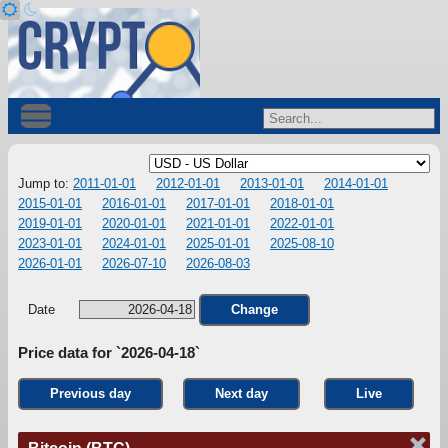
Jump to:
2011-01-01
2012-01-01
2013-01-01
2014-01-01
2015-01-01
2016-01-01
2017-01-01
2018-01-01
2019-01-01
2020-01-01
2021-01-01
2022-01-01
2023-01-01
2024-01-01
2025-01-01
2025-08-10
2026-01-01
2026-07-10
2026-08-03
Date
Change
Price data for `2026-04-18`
Previous day
Next day
Live