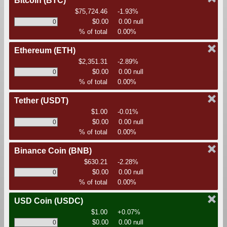
Bitcoin
(BTC)
$75,724.46
-1.93%
$0.00
0.00 null
% of total
0.00%
Ethereum
(ETH)
$2,351.31
-2.89%
$0.00
0.00 null
% of total
0.00%
Tether
(USDT)
$1.00
-0.01%
$0.00
0.00 null
% of total
0.00%
Binance Coin
(BNB)
$630.21
-2.28%
$0.00
0.00 null
% of total
0.00%
USD Coin
(USDC)
$1.00
+0.07%
$0.00
0.00 null