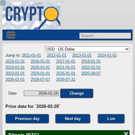
Jump to:
2011-01-01
2012-01-01
2013-01-01
2014-01-01
2015-01-01
2016-01-01
2017-01-01
2018-01-01
2019-01-01
2020-01-01
2021-01-01
2022-01-01
2023-01-01
2024-01-01
2025-01-01
2025-08-07
2026-01-01
2026-07-07
2026-07-31
Date
Change
Price data for `2026-02-28`
Previous day
Next day
Live