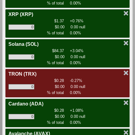
% of total
0.00%
XRP
(XRP)
$1.37
+0.76%
$0.00
0.00 null
% of total
0.00%
Solana
(SOL)
$84.37
+3.04%
$0.00
0.00 null
% of total
0.00%
TRON
(TRX)
$0.28
-0.27%
$0.00
0.00 null
% of total
0.00%
Cardano
(ADA)
$0.28
+1.08%
$0.00
0.00 null
% of total
0.00%
Avalanche
(AVAX)