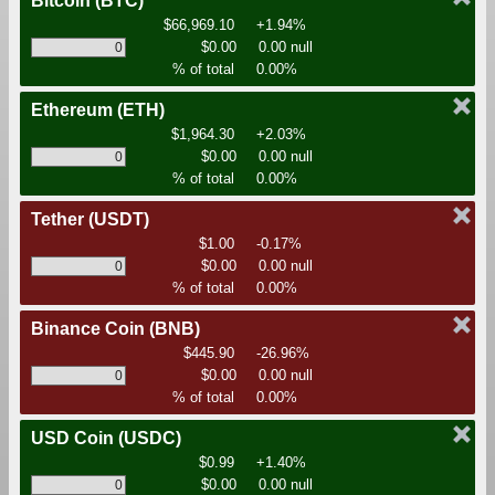
Bitcoin
(BTC)
$66,969.10
+1.94%
$0.00
0.00 null
% of total
0.00%
Ethereum
(ETH)
$1,964.30
+2.03%
$0.00
0.00 null
% of total
0.00%
Tether
(USDT)
$1.00
-0.17%
$0.00
0.00 null
% of total
0.00%
Binance Coin
(BNB)
$445.90
-26.96%
$0.00
0.00 null
% of total
0.00%
USD Coin
(USDC)
$0.99
+1.40%
$0.00
0.00 null