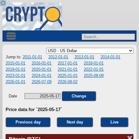
Jump to:
2011-01-01
2012-01-01
2013-01-01
2014-01-01
2015-01-01
2016-01-01
2017-01-01
2018-01-01
2019-01-01
2020-01-01
2021-01-01
2022-01-01
2023-01-01
2024-01-01
2025-01-01
2025-08-09
2026-01-01
2026-07-09
2026-08-02
Date
Change
Price data for `2025-05-17`
Previous day
Next day
Live