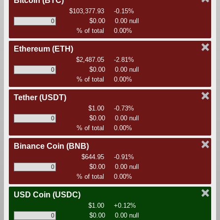
Bitcoin
(BTC)
$103,377.93
-0.15%
$0.00
0.00 null
% of total
0.00%
Ethereum
(ETH)
$2,487.05
-2.81%
$0.00
0.00 null
% of total
0.00%
Tether
(USDT)
$1.00
-0.73%
$0.00
0.00 null
% of total
0.00%
Binance Coin
(BNB)
$644.95
-0.91%
$0.00
0.00 null
% of total
0.00%
USD Coin
(USDC)
$1.00
+0.12%
$0.00
0.00 null