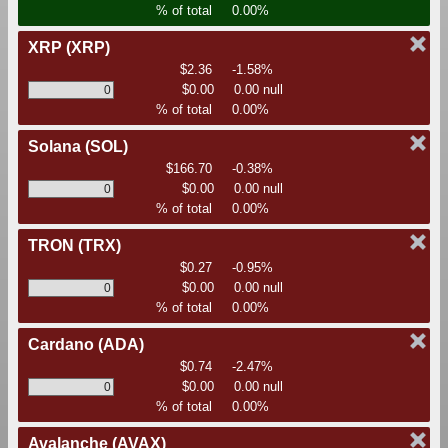
% of total
0.00%
XRP
(XRP)
$2.36
-1.58%
$0.00
0.00 null
% of total
0.00%
Solana
(SOL)
$166.70
-0.38%
$0.00
0.00 null
% of total
0.00%
TRON
(TRX)
$0.27
-0.95%
$0.00
0.00 null
% of total
0.00%
Cardano
(ADA)
$0.74
-2.47%
$0.00
0.00 null
% of total
0.00%
Avalanche
(AVAX)