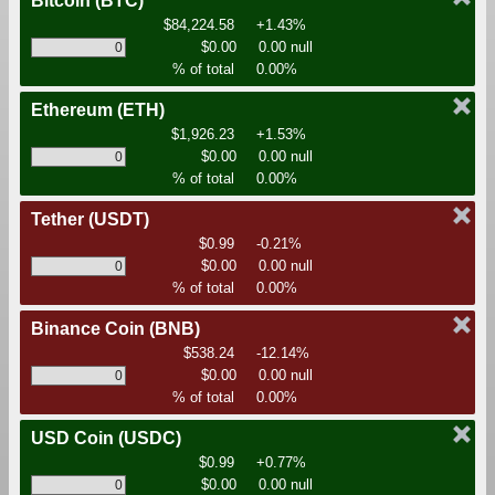
Bitcoin
(BTC)
$84,224.58
+1.43%
$0.00
0.00 null
% of total
0.00%
Ethereum
(ETH)
$1,926.23
+1.53%
$0.00
0.00 null
% of total
0.00%
Tether
(USDT)
$0.99
-0.21%
$0.00
0.00 null
% of total
0.00%
Binance Coin
(BNB)
$538.24
-12.14%
$0.00
0.00 null
% of total
0.00%
USD Coin
(USDC)
$0.99
+0.77%
$0.00
0.00 null