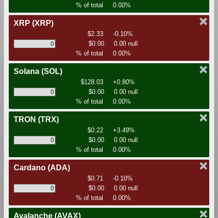
% of total
0.00%
XRP
(XRP)
$2.33
-0.10%
$0.00
0.00 null
% of total
0.00%
Solana
(SOL)
$128.03
+0.80%
$0.00
0.00 null
% of total
0.00%
TRON
(TRX)
$0.22
+3.49%
$0.00
0.00 null
% of total
0.00%
Cardano
(ADA)
$0.71
-0.10%
$0.00
0.00 null
% of total
0.00%
Avalanche
(AVAX)