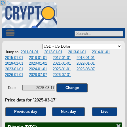
Jump to:
2011-01-01
2012-01-01
2013-01-01
2014-01-01
2015-01-01
2016-01-01
2017-01-01
2018-01-01
2019-01-01
2020-01-01
2021-01-01
2022-01-01
2023-01-01
2024-01-01
2025-01-01
2025-08-07
2026-01-01
2026-07-07
2026-07-31
Date
Change
Price data for `2025-03-17`
Previous day
Next day
Live