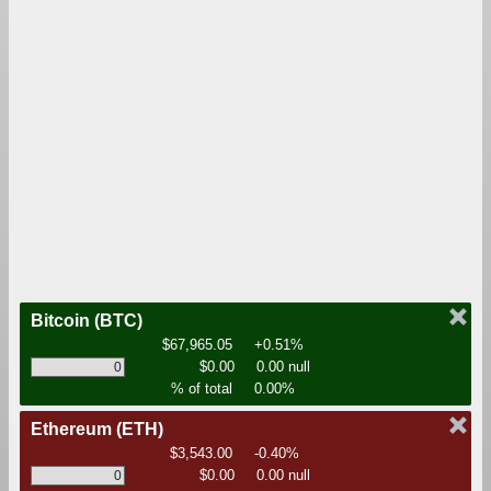
Bitcoin
(BTC)
$67,965.05
+0.51%
$0.00
0.00 null
% of total
0.00%
Ethereum
(ETH)
$3,543.00
-0.40%
$0.00
0.00 null