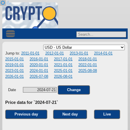
Jump to:
2011-01-01
2012-01-01
2013-01-01
2014-01-01
2015-01-01
2016-01-01
2017-01-01
2018-01-01
2019-01-01
2020-01-01
2021-01-01
2022-01-01
2023-01-01
2024-01-01
2025-01-01
2025-08-08
2026-01-01
2026-07-08
2026-08-01
Date
Change
Price data for `2024-07-21`
Previous day
Next day
Live