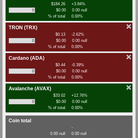
$184.26
+3.84%
$0.00
0.00 null
% of total
0.00%
TRON
(TRX)
$0.13
-2.62%
$0.00
0.00 null
% of total
0.00%
Cardano
(ADA)
$0.44
-0.39%
$0.00
0.00 null
% of total
0.00%
Avalanche
(AVAX)
$33.02
+12.76%
$0.00
0.00 null
% of total
0.00%
Coin total
-
0.00 null
0.00 null