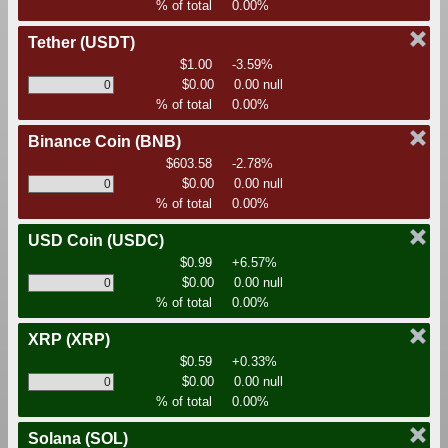
% of total
0.00%
Tether
(USDT)
$1.00
-3.59%
$0.00
0.00 null
% of total
0.00%
Binance Coin
(BNB)
$603.58
-2.78%
$0.00
0.00 null
% of total
0.00%
USD Coin
(USDC)
$0.99
+6.57%
$0.00
0.00 null
% of total
0.00%
XRP
(XRP)
$0.59
+0.33%
$0.00
0.00 null
% of total
0.00%
Solana
(SOL)