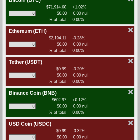
Bitcoin
(BTC)
$71,914.60
+1.02%
$0.00
0.00 null
% of total
0.00%
Ethereum
(ETH)
$2,194.11
-0.28%
$0.00
0.00 null
% of total
0.00%
Tether
(USDT)
$0.99
-0.20%
$0.00
0.00 null
% of total
0.00%
Binance Coin
(BNB)
$602.97
+0.12%
$0.00
0.00 null
% of total
0.00%
USD Coin
(USDC)
$0.99
-0.32%
$0.00
0.00 null