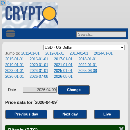
Jump to:
2011-01-01
2012-01-01
2013-01-01
2014-01-01
2015-01-01
2016-01-01
2017-01-01
2018-01-01
2019-01-01
2020-01-01
2021-01-01
2022-01-01
2023-01-01
2024-01-01
2025-01-01
2025-08-08
2026-01-01
2026-07-08
2026-08-01
Date
Change
Price data for `2026-04-09`
Previous day
Next day
Live