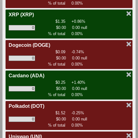
% of total
0.00%
XRP
(XRP)
$1.35
+0.86%
$0.00
0.00 null
% of total
0.00%
Dogecoin
(DOGE)
$0.09
-0.74%
$0.00
0.00 null
% of total
0.00%
Cardano
(ADA)
$0.25
+1.40%
$0.00
0.00 null
% of total
0.00%
Polkadot
(DOT)
$1.52
-0.25%
$0.00
0.00 null
% of total
0.00%
Uniswap
(UNI)