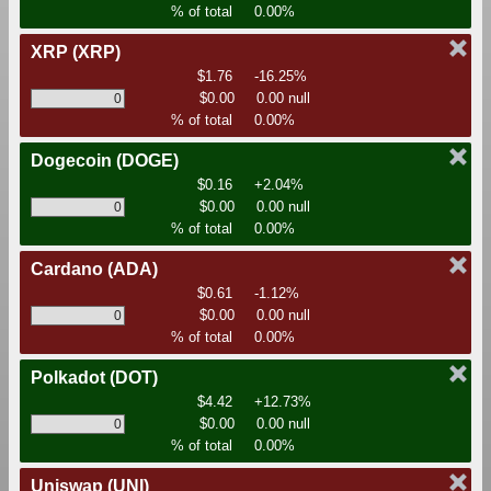
% of total
0.00%
XRP
(XRP)
$1.76
-16.25%
$0.00
0.00 null
% of total
0.00%
Dogecoin
(DOGE)
$0.16
+2.04%
$0.00
0.00 null
% of total
0.00%
Cardano
(ADA)
$0.61
-1.12%
$0.00
0.00 null
% of total
0.00%
Polkadot
(DOT)
$4.42
+12.73%
$0.00
0.00 null
% of total
0.00%
Uniswap
(UNI)