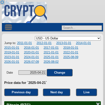
Jump to:
2011-01-01
2012-01-01
2013-01-01
2014-01-01
2015-01-01
2016-01-01
2017-01-01
2018-01-01
2019-01-01
2020-01-01
2021-01-01
2022-01-01
2023-01-01
2024-01-01
2025-01-01
2025-08-09
2026-01-01
2026-07-09
2026-08-02
Date
Change
Price data for `2025-04-21`
Previous day
Next day
Live