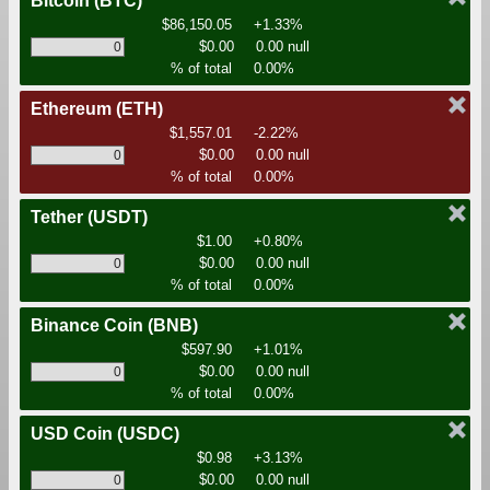
Bitcoin
(BTC)
$86,150.05
+1.33%
$0.00
0.00 null
% of total
0.00%
Ethereum
(ETH)
$1,557.01
-2.22%
$0.00
0.00 null
% of total
0.00%
Tether
(USDT)
$1.00
+0.80%
$0.00
0.00 null
% of total
0.00%
Binance Coin
(BNB)
$597.90
+1.01%
$0.00
0.00 null
% of total
0.00%
USD Coin
(USDC)
$0.98
+3.13%
$0.00
0.00 null