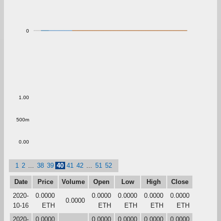
0
1.00
500m
0.00
1
2
...
38
39
40
41
42
...
51
52
Date
Price
Volume
Open
Low
High
Close
2020-
0.0000
0.0000
0.0000
0.0000
0.0000
0.0000
10-16
ETH
ETH
ETH
ETH
ETH
2020-
0.0000
0.0000
0.0000
0.0000
0.0000