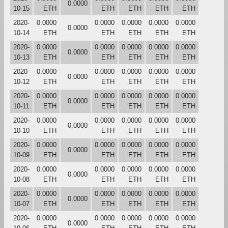
0.0000
10-15
ETH
ETH
ETH
ETH
ETH
2020-
0.0000
0.0000
0.0000
0.0000
0.0000
0.0000
10-14
ETH
ETH
ETH
ETH
ETH
2020-
0.0000
0.0000
0.0000
0.0000
0.0000
0.0000
10-13
ETH
ETH
ETH
ETH
ETH
2020-
0.0000
0.0000
0.0000
0.0000
0.0000
0.0000
10-12
ETH
ETH
ETH
ETH
ETH
2020-
0.0000
0.0000
0.0000
0.0000
0.0000
0.0000
10-11
ETH
ETH
ETH
ETH
ETH
2020-
0.0000
0.0000
0.0000
0.0000
0.0000
0.0000
10-10
ETH
ETH
ETH
ETH
ETH
2020-
0.0000
0.0000
0.0000
0.0000
0.0000
0.0000
10-09
ETH
ETH
ETH
ETH
ETH
2020-
0.0000
0.0000
0.0000
0.0000
0.0000
0.0000
10-08
ETH
ETH
ETH
ETH
ETH
2020-
0.0000
0.0000
0.0000
0.0000
0.0000
0.0000
10-07
ETH
ETH
ETH
ETH
ETH
2020-
0.0000
0.0000
0.0000
0.0000
0.0000
0.0000