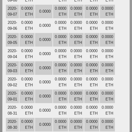
09-08
ETH
ETH
ETH
ETH
ETH
2020-
0.0000
0.0000
0.0000
0.0000
0.0000
0.0000
09-07
ETH
ETH
ETH
ETH
ETH
2020-
0.0000
0.0000
0.0000
0.0000
0.0000
0.0000
09-06
ETH
ETH
ETH
ETH
ETH
2020-
0.0000
0.0000
0.0000
0.0000
0.0000
0.0000
09-05
ETH
ETH
ETH
ETH
ETH
2020-
0.0000
0.0000
0.0000
0.0000
0.0000
0.0000
09-04
ETH
ETH
ETH
ETH
ETH
2020-
0.0000
0.0000
0.0000
0.0000
0.0000
0.0000
09-03
ETH
ETH
ETH
ETH
ETH
2020-
0.0000
0.0000
0.0000
0.0000
0.0000
0.0000
09-02
ETH
ETH
ETH
ETH
ETH
2020-
0.0000
0.0000
0.0000
0.0000
0.0000
0.0000
09-01
ETH
ETH
ETH
ETH
ETH
2020-
0.0000
0.0000
0.0000
0.0000
0.0000
0.0000
08-31
ETH
ETH
ETH
ETH
ETH
2020-
0.0000
0.0000
0.0000
0.0000
0.0000
0.0000
08-30
ETH
ETH
ETH
ETH
ETH