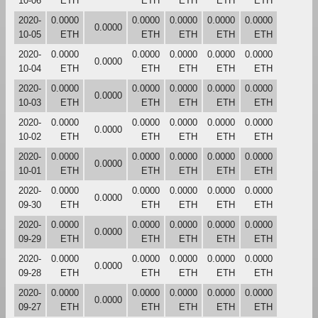
10-06
ETH
ETH
ETH
ETH
ETH
2020-
0.0000
0.0000
0.0000
0.0000
0.0000
0.0000
10-05
ETH
ETH
ETH
ETH
ETH
2020-
0.0000
0.0000
0.0000
0.0000
0.0000
0.0000
10-04
ETH
ETH
ETH
ETH
ETH
2020-
0.0000
0.0000
0.0000
0.0000
0.0000
0.0000
10-03
ETH
ETH
ETH
ETH
ETH
2020-
0.0000
0.0000
0.0000
0.0000
0.0000
0.0000
10-02
ETH
ETH
ETH
ETH
ETH
2020-
0.0000
0.0000
0.0000
0.0000
0.0000
0.0000
10-01
ETH
ETH
ETH
ETH
ETH
2020-
0.0000
0.0000
0.0000
0.0000
0.0000
0.0000
09-30
ETH
ETH
ETH
ETH
ETH
2020-
0.0000
0.0000
0.0000
0.0000
0.0000
0.0000
09-29
ETH
ETH
ETH
ETH
ETH
2020-
0.0000
0.0000
0.0000
0.0000
0.0000
0.0000
09-28
ETH
ETH
ETH
ETH
ETH
2020-
0.0000
0.0000
0.0000
0.0000
0.0000
0.0000
09-27
ETH
ETH
ETH
ETH
ETH