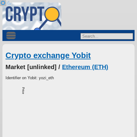
Crypto exchange Yobit
Market [unlinked] /
Ethereum (ETH)
Identifier on Yobit: yozi_eth
Price