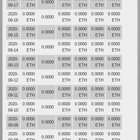
0.0000
09-17
ETH
ETH
ETH
ETH
ETH
2020-
0.0000
0.0000
0.0000
0.0000
0.0000
0.0000
09-16
ETH
ETH
ETH
ETH
ETH
2020-
0.0000
0.0000
0.0000
0.0000
0.0000
0.0000
09-15
ETH
ETH
ETH
ETH
ETH
2020-
0.0000
0.0000
0.0000
0.0000
0.0000
0.0000
09-14
ETH
ETH
ETH
ETH
ETH
2020-
0.0000
0.0000
0.0000
0.0000
0.0000
0.0000
09-13
ETH
ETH
ETH
ETH
ETH
2020-
0.0000
0.0000
0.0000
0.0000
0.0000
0.0000
09-12
ETH
ETH
ETH
ETH
ETH
2020-
0.0000
0.0000
0.0000
0.0000
0.0000
0.0000
09-11
ETH
ETH
ETH
ETH
ETH
2020-
0.0000
0.0000
0.0000
0.0000
0.0000
0.0000
09-10
ETH
ETH
ETH
ETH
ETH
2020-
0.0000
0.0000
0.0000
0.0000
0.0000
0.0000
09-09
ETH
ETH
ETH
ETH
ETH
2020-
0.0000
0.0000
0.0000
0.0000
0.0000
0.0000