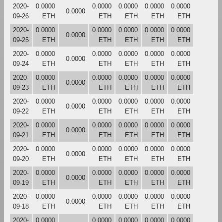
2020-
0.0000
0.0000
0.0000
0.0000
0.0000
0.0000
09-26
ETH
ETH
ETH
ETH
ETH
2020-
0.0000
0.0000
0.0000
0.0000
0.0000
0.0000
09-25
ETH
ETH
ETH
ETH
ETH
2020-
0.0000
0.0000
0.0000
0.0000
0.0000
0.0000
09-24
ETH
ETH
ETH
ETH
ETH
2020-
0.0000
0.0000
0.0000
0.0000
0.0000
0.0000
09-23
ETH
ETH
ETH
ETH
ETH
2020-
0.0000
0.0000
0.0000
0.0000
0.0000
0.0000
09-22
ETH
ETH
ETH
ETH
ETH
2020-
0.0000
0.0000
0.0000
0.0000
0.0000
0.0000
09-21
ETH
ETH
ETH
ETH
ETH
2020-
0.0000
0.0000
0.0000
0.0000
0.0000
0.0000
09-20
ETH
ETH
ETH
ETH
ETH
2020-
0.0000
0.0000
0.0000
0.0000
0.0000
0.0000
09-19
ETH
ETH
ETH
ETH
ETH
2020-
0.0000
0.0000
0.0000
0.0000
0.0000
0.0000
09-18
ETH
ETH
ETH
ETH
ETH
2020-
0.0000
0.0000
0.0000
0.0000
0.0000