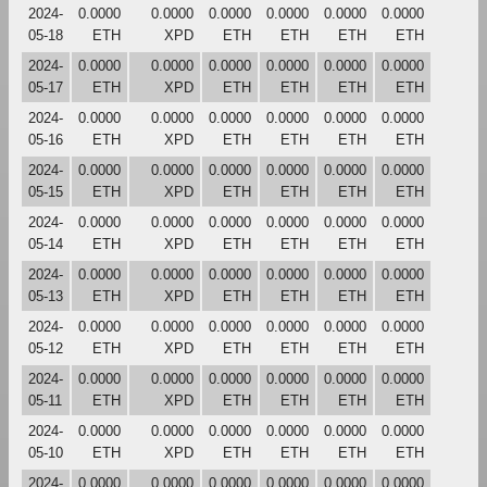
2024-
0.0000
0.0000
0.0000
0.0000
0.0000
0.0000
05-18
ETH
XPD
ETH
ETH
ETH
ETH
2024-
0.0000
0.0000
0.0000
0.0000
0.0000
0.0000
05-17
ETH
XPD
ETH
ETH
ETH
ETH
2024-
0.0000
0.0000
0.0000
0.0000
0.0000
0.0000
05-16
ETH
XPD
ETH
ETH
ETH
ETH
2024-
0.0000
0.0000
0.0000
0.0000
0.0000
0.0000
05-15
ETH
XPD
ETH
ETH
ETH
ETH
2024-
0.0000
0.0000
0.0000
0.0000
0.0000
0.0000
05-14
ETH
XPD
ETH
ETH
ETH
ETH
2024-
0.0000
0.0000
0.0000
0.0000
0.0000
0.0000
05-13
ETH
XPD
ETH
ETH
ETH
ETH
2024-
0.0000
0.0000
0.0000
0.0000
0.0000
0.0000
05-12
ETH
XPD
ETH
ETH
ETH
ETH
2024-
0.0000
0.0000
0.0000
0.0000
0.0000
0.0000
05-11
ETH
XPD
ETH
ETH
ETH
ETH
2024-
0.0000
0.0000
0.0000
0.0000
0.0000
0.0000
05-10
ETH
XPD
ETH
ETH
ETH
ETH
2024-
0.0000
0.0000
0.0000
0.0000
0.0000
0.0000