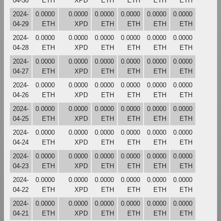
04-30
ETH
XPD
ETH
ETH
ETH
ETH
2024-
0.0000
0.0000
0.0000
0.0000
0.0000
0.0000
04-29
ETH
XPD
ETH
ETH
ETH
ETH
2024-
0.0000
0.0000
0.0000
0.0000
0.0000
0.0000
04-28
ETH
XPD
ETH
ETH
ETH
ETH
2024-
0.0000
0.0000
0.0000
0.0000
0.0000
0.0000
04-27
ETH
XPD
ETH
ETH
ETH
ETH
2024-
0.0000
0.0000
0.0000
0.0000
0.0000
0.0000
04-26
ETH
XPD
ETH
ETH
ETH
ETH
2024-
0.0000
0.0000
0.0000
0.0000
0.0000
0.0000
04-25
ETH
XPD
ETH
ETH
ETH
ETH
2024-
0.0000
0.0000
0.0000
0.0000
0.0000
0.0000
04-24
ETH
XPD
ETH
ETH
ETH
ETH
2024-
0.0000
0.0000
0.0000
0.0000
0.0000
0.0000
04-23
ETH
XPD
ETH
ETH
ETH
ETH
2024-
0.0000
0.0000
0.0000
0.0000
0.0000
0.0000
04-22
ETH
XPD
ETH
ETH
ETH
ETH
2024-
0.0000
0.0000
0.0000
0.0000
0.0000
0.0000
04-21
ETH
XPD
ETH
ETH
ETH
ETH