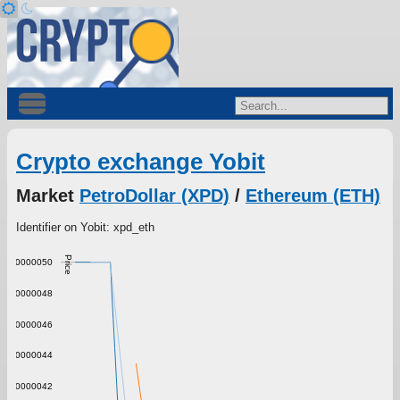
Crypto exchange Yobit
Market
PetroDollar (XPD)
/
Ethereum (ETH)
Identifier on Yobit: xpd_eth
Price
0.0000050
0.0000048
0.0000046
0.0000044
0.0000042