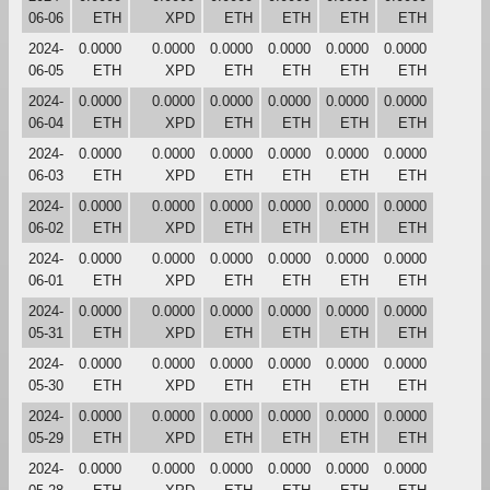
06-06
ETH
XPD
ETH
ETH
ETH
ETH
2024-
0.0000
0.0000
0.0000
0.0000
0.0000
0.0000
06-05
ETH
XPD
ETH
ETH
ETH
ETH
2024-
0.0000
0.0000
0.0000
0.0000
0.0000
0.0000
06-04
ETH
XPD
ETH
ETH
ETH
ETH
2024-
0.0000
0.0000
0.0000
0.0000
0.0000
0.0000
06-03
ETH
XPD
ETH
ETH
ETH
ETH
2024-
0.0000
0.0000
0.0000
0.0000
0.0000
0.0000
06-02
ETH
XPD
ETH
ETH
ETH
ETH
2024-
0.0000
0.0000
0.0000
0.0000
0.0000
0.0000
06-01
ETH
XPD
ETH
ETH
ETH
ETH
2024-
0.0000
0.0000
0.0000
0.0000
0.0000
0.0000
05-31
ETH
XPD
ETH
ETH
ETH
ETH
2024-
0.0000
0.0000
0.0000
0.0000
0.0000
0.0000
05-30
ETH
XPD
ETH
ETH
ETH
ETH
2024-
0.0000
0.0000
0.0000
0.0000
0.0000
0.0000
05-29
ETH
XPD
ETH
ETH
ETH
ETH
2024-
0.0000
0.0000
0.0000
0.0000
0.0000
0.0000