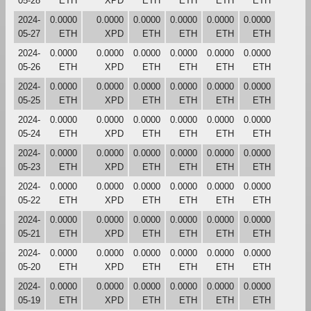
05-28
ETH
XPD
ETH
ETH
ETH
ETH
2024-
0.0000
0.0000
0.0000
0.0000
0.0000
0.0000
05-27
ETH
XPD
ETH
ETH
ETH
ETH
2024-
0.0000
0.0000
0.0000
0.0000
0.0000
0.0000
05-26
ETH
XPD
ETH
ETH
ETH
ETH
2024-
0.0000
0.0000
0.0000
0.0000
0.0000
0.0000
05-25
ETH
XPD
ETH
ETH
ETH
ETH
2024-
0.0000
0.0000
0.0000
0.0000
0.0000
0.0000
05-24
ETH
XPD
ETH
ETH
ETH
ETH
2024-
0.0000
0.0000
0.0000
0.0000
0.0000
0.0000
05-23
ETH
XPD
ETH
ETH
ETH
ETH
2024-
0.0000
0.0000
0.0000
0.0000
0.0000
0.0000
05-22
ETH
XPD
ETH
ETH
ETH
ETH
2024-
0.0000
0.0000
0.0000
0.0000
0.0000
0.0000
05-21
ETH
XPD
ETH
ETH
ETH
ETH
2024-
0.0000
0.0000
0.0000
0.0000
0.0000
0.0000
05-20
ETH
XPD
ETH
ETH
ETH
ETH
2024-
0.0000
0.0000
0.0000
0.0000
0.0000
0.0000
05-19
ETH
XPD
ETH
ETH
ETH
ETH