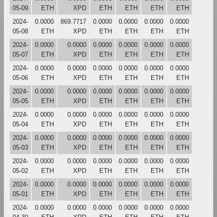
05-09
ETH
XPD
ETH
ETH
ETH
ETH
2024-
0.0000
869.7717
0.0000
0.0000
0.0000
0.0000
05-08
ETH
XPD
ETH
ETH
ETH
ETH
2024-
0.0000
0.0000
0.0000
0.0000
0.0000
0.0000
05-07
ETH
XPD
ETH
ETH
ETH
ETH
2024-
0.0000
0.0000
0.0000
0.0000
0.0000
0.0000
05-06
ETH
XPD
ETH
ETH
ETH
ETH
2024-
0.0000
0.0000
0.0000
0.0000
0.0000
0.0000
05-05
ETH
XPD
ETH
ETH
ETH
ETH
2024-
0.0000
0.0000
0.0000
0.0000
0.0000
0.0000
05-04
ETH
XPD
ETH
ETH
ETH
ETH
2024-
0.0000
0.0000
0.0000
0.0000
0.0000
0.0000
05-03
ETH
XPD
ETH
ETH
ETH
ETH
2024-
0.0000
0.0000
0.0000
0.0000
0.0000
0.0000
05-02
ETH
XPD
ETH
ETH
ETH
ETH
2024-
0.0000
0.0000
0.0000
0.0000
0.0000
0.0000
05-01
ETH
XPD
ETH
ETH
ETH
ETH
2024-
0.0000
0.0000
0.0000
0.0000
0.0000
0.0000