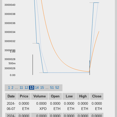
0.0000040
0.0000038
0.0000036
0.0000034
0.0000032
0.0000030
1.00
0.0000028
500m
0.0000026
0.00
1
2
...
11
12
13
14
15
...
51
52
Date
Price
Volume
Open
Low
High
Close
2024-
0.0000
0.0000
0.0000
0.0000
0.0000
0.0000
06-07
ETH
XPD
ETH
ETH
ETH
ETH
2024-
0.0000
0.0000
0.0000
0.0000
0.0000
0.0000