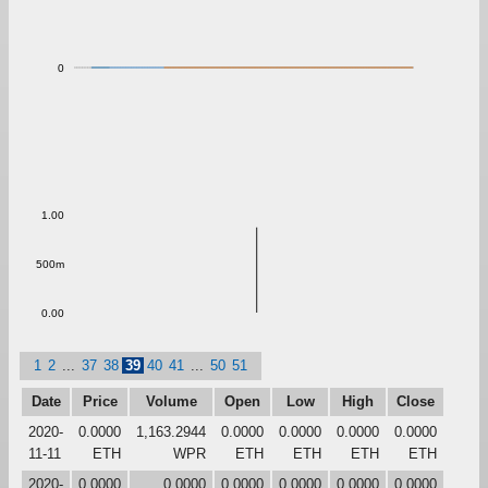
0
1.00
500m
0.00
1
2
...
37
38
39
40
41
...
50
51
Date
Price
Volume
Open
Low
High
Close
2020-
0.0000
1,163.2944
0.0000
0.0000
0.0000
0.0000
11-11
ETH
WPR
ETH
ETH
ETH
ETH
2020-
0.0000
0.0000
0.0000
0.0000
0.0000
0.0000