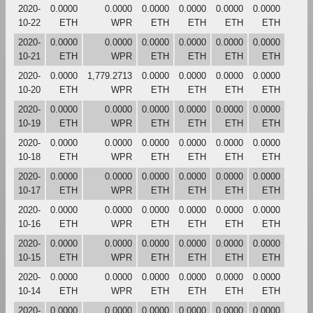
2020-
0.0000
0.0000
0.0000
0.0000
0.0000
0.0000
10-22
ETH
WPR
ETH
ETH
ETH
ETH
2020-
0.0000
0.0000
0.0000
0.0000
0.0000
0.0000
10-21
ETH
WPR
ETH
ETH
ETH
ETH
2020-
0.0000
1,779.2713
0.0000
0.0000
0.0000
0.0000
10-20
ETH
WPR
ETH
ETH
ETH
ETH
2020-
0.0000
0.0000
0.0000
0.0000
0.0000
0.0000
10-19
ETH
WPR
ETH
ETH
ETH
ETH
2020-
0.0000
0.0000
0.0000
0.0000
0.0000
0.0000
10-18
ETH
WPR
ETH
ETH
ETH
ETH
2020-
0.0000
0.0000
0.0000
0.0000
0.0000
0.0000
10-17
ETH
WPR
ETH
ETH
ETH
ETH
2020-
0.0000
0.0000
0.0000
0.0000
0.0000
0.0000
10-16
ETH
WPR
ETH
ETH
ETH
ETH
2020-
0.0000
0.0000
0.0000
0.0000
0.0000
0.0000
10-15
ETH
WPR
ETH
ETH
ETH
ETH
2020-
0.0000
0.0000
0.0000
0.0000
0.0000
0.0000
10-14
ETH
WPR
ETH
ETH
ETH
ETH
2020-
0.0000
0.0000
0.0000
0.0000
0.0000
0.0000