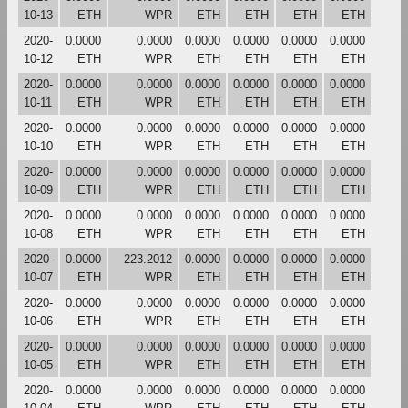
10-13
ETH
WPR
ETH
ETH
ETH
ETH
2020-
0.0000
0.0000
0.0000
0.0000
0.0000
0.0000
10-12
ETH
WPR
ETH
ETH
ETH
ETH
2020-
0.0000
0.0000
0.0000
0.0000
0.0000
0.0000
10-11
ETH
WPR
ETH
ETH
ETH
ETH
2020-
0.0000
0.0000
0.0000
0.0000
0.0000
0.0000
10-10
ETH
WPR
ETH
ETH
ETH
ETH
2020-
0.0000
0.0000
0.0000
0.0000
0.0000
0.0000
10-09
ETH
WPR
ETH
ETH
ETH
ETH
2020-
0.0000
0.0000
0.0000
0.0000
0.0000
0.0000
10-08
ETH
WPR
ETH
ETH
ETH
ETH
2020-
0.0000
223.2012
0.0000
0.0000
0.0000
0.0000
10-07
ETH
WPR
ETH
ETH
ETH
ETH
2020-
0.0000
0.0000
0.0000
0.0000
0.0000
0.0000
10-06
ETH
WPR
ETH
ETH
ETH
ETH
2020-
0.0000
0.0000
0.0000
0.0000
0.0000
0.0000
10-05
ETH
WPR
ETH
ETH
ETH
ETH
2020-
0.0000
0.0000
0.0000
0.0000
0.0000
0.0000