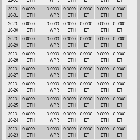
11-01
ETH
WPR
ETH
ETH
ETH
ETH
2020-
0.0000
0.0000
0.0000
0.0000
0.0000
0.0000
10-31
ETH
WPR
ETH
ETH
ETH
ETH
2020-
0.0000
0.0000
0.0000
0.0000
0.0000
0.0000
10-30
ETH
WPR
ETH
ETH
ETH
ETH
2020-
0.0000
0.0000
0.0000
0.0000
0.0000
0.0000
10-29
ETH
WPR
ETH
ETH
ETH
ETH
2020-
0.0000
0.0000
0.0000
0.0000
0.0000
0.0000
10-28
ETH
WPR
ETH
ETH
ETH
ETH
2020-
0.0000
0.0000
0.0000
0.0000
0.0000
0.0000
10-27
ETH
WPR
ETH
ETH
ETH
ETH
2020-
0.0000
0.0000
0.0000
0.0000
0.0000
0.0000
10-26
ETH
WPR
ETH
ETH
ETH
ETH
2020-
0.0000
0.0000
0.0000
0.0000
0.0000
0.0000
10-25
ETH
WPR
ETH
ETH
ETH
ETH
2020-
0.0000
0.0000
0.0000
0.0000
0.0000
0.0000
10-24
ETH
WPR
ETH
ETH
ETH
ETH
2020-
0.0000
0.0000
0.0000
0.0000
0.0000
0.0000
10-23
ETH
WPR
ETH
ETH
ETH
ETH