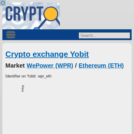
Crypto exchange Yobit
Market
WePower (WPR)
/
Ethereum (ETH)
Identifier on Yobit: wpr_eth
Price