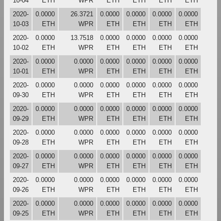
10-04
ETH
WPR
ETH
ETH
ETH
ETH
2020-
0.0000
26.3721
0.0000
0.0000
0.0000
0.0000
10-03
ETH
WPR
ETH
ETH
ETH
ETH
2020-
0.0000
13.7518
0.0000
0.0000
0.0000
0.0000
10-02
ETH
WPR
ETH
ETH
ETH
ETH
2020-
0.0000
0.0000
0.0000
0.0000
0.0000
0.0000
10-01
ETH
WPR
ETH
ETH
ETH
ETH
2020-
0.0000
0.0000
0.0000
0.0000
0.0000
0.0000
09-30
ETH
WPR
ETH
ETH
ETH
ETH
2020-
0.0000
0.0000
0.0000
0.0000
0.0000
0.0000
09-29
ETH
WPR
ETH
ETH
ETH
ETH
2020-
0.0000
0.0000
0.0000
0.0000
0.0000
0.0000
09-28
ETH
WPR
ETH
ETH
ETH
ETH
2020-
0.0000
0.0000
0.0000
0.0000
0.0000
0.0000
09-27
ETH
WPR
ETH
ETH
ETH
ETH
2020-
0.0000
0.0000
0.0000
0.0000
0.0000
0.0000
09-26
ETH
WPR
ETH
ETH
ETH
ETH
2020-
0.0000
0.0000
0.0000
0.0000
0.0000
0.0000
09-25
ETH
WPR
ETH
ETH
ETH
ETH