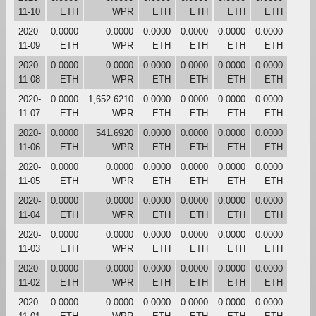
11-10
ETH
WPR
ETH
ETH
ETH
ETH
2020-
0.0000
0.0000
0.0000
0.0000
0.0000
0.0000
11-09
ETH
WPR
ETH
ETH
ETH
ETH
2020-
0.0000
0.0000
0.0000
0.0000
0.0000
0.0000
11-08
ETH
WPR
ETH
ETH
ETH
ETH
2020-
0.0000
1,652.6210
0.0000
0.0000
0.0000
0.0000
11-07
ETH
WPR
ETH
ETH
ETH
ETH
2020-
0.0000
541.6920
0.0000
0.0000
0.0000
0.0000
11-06
ETH
WPR
ETH
ETH
ETH
ETH
2020-
0.0000
0.0000
0.0000
0.0000
0.0000
0.0000
11-05
ETH
WPR
ETH
ETH
ETH
ETH
2020-
0.0000
0.0000
0.0000
0.0000
0.0000
0.0000
11-04
ETH
WPR
ETH
ETH
ETH
ETH
2020-
0.0000
0.0000
0.0000
0.0000
0.0000
0.0000
11-03
ETH
WPR
ETH
ETH
ETH
ETH
2020-
0.0000
0.0000
0.0000
0.0000
0.0000
0.0000
11-02
ETH
WPR
ETH
ETH
ETH
ETH
2020-
0.0000
0.0000
0.0000
0.0000
0.0000
0.0000