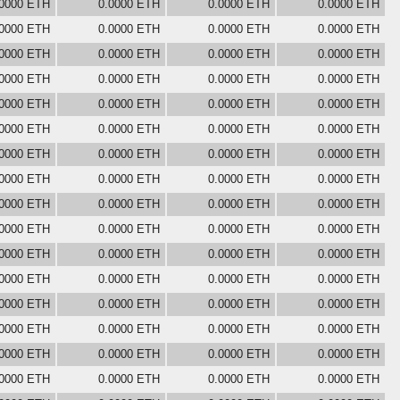
.0000 ETH
0.0000 ETH
0.0000 ETH
0.0000 ETH
.0000 ETH
0.0000 ETH
0.0000 ETH
0.0000 ETH
.0000 ETH
0.0000 ETH
0.0000 ETH
0.0000 ETH
.0000 ETH
0.0000 ETH
0.0000 ETH
0.0000 ETH
.0000 ETH
0.0000 ETH
0.0000 ETH
0.0000 ETH
.0000 ETH
0.0000 ETH
0.0000 ETH
0.0000 ETH
.0000 ETH
0.0000 ETH
0.0000 ETH
0.0000 ETH
.0000 ETH
0.0000 ETH
0.0000 ETH
0.0000 ETH
.0000 ETH
0.0000 ETH
0.0000 ETH
0.0000 ETH
.0000 ETH
0.0000 ETH
0.0000 ETH
0.0000 ETH
.0000 ETH
0.0000 ETH
0.0000 ETH
0.0000 ETH
.0000 ETH
0.0000 ETH
0.0000 ETH
0.0000 ETH
.0000 ETH
0.0000 ETH
0.0000 ETH
0.0000 ETH
.0000 ETH
0.0000 ETH
0.0000 ETH
0.0000 ETH
.0000 ETH
0.0000 ETH
0.0000 ETH
0.0000 ETH
.0000 ETH
0.0000 ETH
0.0000 ETH
0.0000 ETH