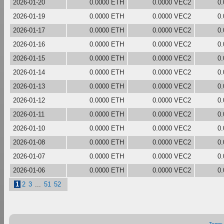
2026-01-20
0.0000 ETH
0.0000 VEC2
0
2026-01-19
0.0000 ETH
0.0000 VEC2
0
2026-01-17
0.0000 ETH
0.0000 VEC2
0
2026-01-16
0.0000 ETH
0.0000 VEC2
0
2026-01-15
0.0000 ETH
0.0000 VEC2
0
2026-01-14
0.0000 ETH
0.0000 VEC2
0
2026-01-13
0.0000 ETH
0.0000 VEC2
0
2026-01-12
0.0000 ETH
0.0000 VEC2
0
2026-01-11
0.0000 ETH
0.0000 VEC2
0
2026-01-10
0.0000 ETH
0.0000 VEC2
0
2026-01-08
0.0000 ETH
0.0000 VEC2
0
2026-01-07
0.0000 ETH
0.0000 VEC2
0
2026-01-06
0.0000 ETH
0.0000 VEC2
0
1
2
3
...
51
52
Terms 