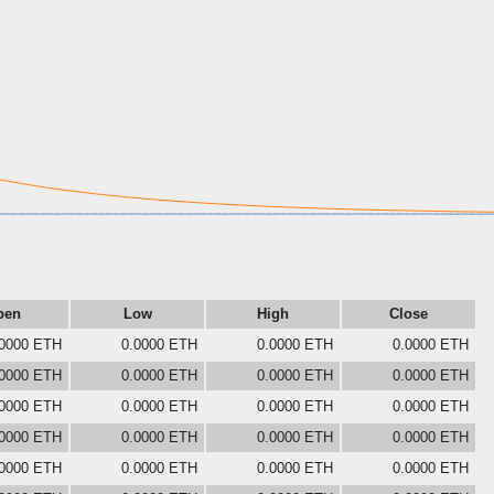
pen
Low
High
Close
.0000 ETH
0.0000 ETH
0.0000 ETH
0.0000 ETH
.0000 ETH
0.0000 ETH
0.0000 ETH
0.0000 ETH
.0000 ETH
0.0000 ETH
0.0000 ETH
0.0000 ETH
.0000 ETH
0.0000 ETH
0.0000 ETH
0.0000 ETH
.0000 ETH
0.0000 ETH
0.0000 ETH
0.0000 ETH