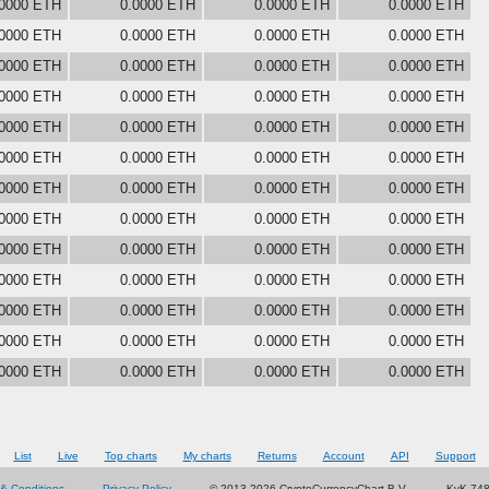
.0000 ETH
0.0000 ETH
0.0000 ETH
0.0000 ETH
.0000 ETH
0.0000 ETH
0.0000 ETH
0.0000 ETH
.0000 ETH
0.0000 ETH
0.0000 ETH
0.0000 ETH
.0000 ETH
0.0000 ETH
0.0000 ETH
0.0000 ETH
.0000 ETH
0.0000 ETH
0.0000 ETH
0.0000 ETH
.0000 ETH
0.0000 ETH
0.0000 ETH
0.0000 ETH
.0000 ETH
0.0000 ETH
0.0000 ETH
0.0000 ETH
.0000 ETH
0.0000 ETH
0.0000 ETH
0.0000 ETH
.0000 ETH
0.0000 ETH
0.0000 ETH
0.0000 ETH
.0000 ETH
0.0000 ETH
0.0000 ETH
0.0000 ETH
.0000 ETH
0.0000 ETH
0.0000 ETH
0.0000 ETH
.0000 ETH
0.0000 ETH
0.0000 ETH
0.0000 ETH
.0000 ETH
0.0000 ETH
0.0000 ETH
0.0000 ETH
List
Live
Top charts
My charts
Returns
Account
API
Support
& Conditions
Privacy Policy
© 2013-2026 CryptoCurrencyChart B.V.
KvK 74