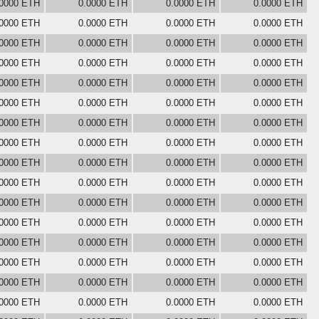
.0000 ETH
0.0000 ETH
0.0000 ETH
0.0000 ETH
.0000 ETH
0.0000 ETH
0.0000 ETH
0.0000 ETH
.0000 ETH
0.0000 ETH
0.0000 ETH
0.0000 ETH
.0000 ETH
0.0000 ETH
0.0000 ETH
0.0000 ETH
.0000 ETH
0.0000 ETH
0.0000 ETH
0.0000 ETH
.0000 ETH
0.0000 ETH
0.0000 ETH
0.0000 ETH
.0000 ETH
0.0000 ETH
0.0000 ETH
0.0000 ETH
.0000 ETH
0.0000 ETH
0.0000 ETH
0.0000 ETH
.0000 ETH
0.0000 ETH
0.0000 ETH
0.0000 ETH
.0000 ETH
0.0000 ETH
0.0000 ETH
0.0000 ETH
.0000 ETH
0.0000 ETH
0.0000 ETH
0.0000 ETH
.0000 ETH
0.0000 ETH
0.0000 ETH
0.0000 ETH
.0000 ETH
0.0000 ETH
0.0000 ETH
0.0000 ETH
.0000 ETH
0.0000 ETH
0.0000 ETH
0.0000 ETH
.0000 ETH
0.0000 ETH
0.0000 ETH
0.0000 ETH
.0000 ETH
0.0000 ETH
0.0000 ETH
0.0000 ETH