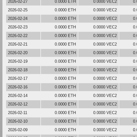
2026-02-27
0.0000 ETH
0.0000 VEC2
0
2026-02-25
0.0000 ETH
0.0000 VEC2
0
2026-02-24
0.0000 ETH
0.0000 VEC2
0
2026-02-23
0.0000 ETH
0.0000 VEC2
0
2026-02-22
0.0000 ETH
0.0000 VEC2
0
2026-02-21
0.0000 ETH
0.0000 VEC2
0
2026-02-20
0.0000 ETH
0.0000 VEC2
0
2026-02-19
0.0000 ETH
0.0000 VEC2
0
2026-02-18
0.0000 ETH
0.0000 VEC2
0
2026-02-17
0.0000 ETH
0.0000 VEC2
0
2026-02-16
0.0000 ETH
0.0000 VEC2
0
2026-02-14
0.0000 ETH
0.0000 VEC2
0
2026-02-12
0.0000 ETH
0.0000 VEC2
0
2026-02-11
0.0000 ETH
0.0000 VEC2
0
2026-02-10
0.0000 ETH
0.0000 VEC2
0
2026-02-09
0.0000 ETH
0.0000 VEC2
0