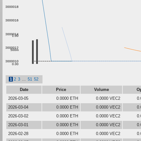
0.000000018
0.000000016
0.000000014
1.00
0.000000012
500m
0.000000010
0.00
1
2
3
...
51
52
Date
Price
Volume
O
2026-03-05
0.0000 ETH
0.0000 VEC2
0
2026-03-04
0.0000 ETH
0.0000 VEC2
0
2026-03-02
0.0000 ETH
0.0000 VEC2
0
2026-03-01
0.0000 ETH
0.0000 VEC2
0
2026-02-28
0.0000 ETH
0.0000 VEC2
0