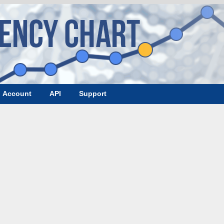
Account
API
Support