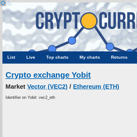
List
Live
Top charts
My charts
Returns
Crypto exchange Yobit
Market
Vector (VEC2)
/
Ethereum (ETH)
Identifier on Yobit: vec2_eth