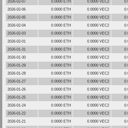
2026-02-07
0.0000 ETH
0.0000 VEC2
0
2026-02-06
0.0000 ETH
0.0000 VEC2
0
2026-02-05
0.0000 ETH
0.0000 VEC2
0
2026-02-04
0.0000 ETH
0.0000 VEC2
0
2026-02-03
0.0000 ETH
0.0000 VEC2
0
2026-02-01
0.0000 ETH
0.0000 VEC2
0
2026-01-31
0.0000 ETH
0.0000 VEC2
0
2026-01-30
0.0000 ETH
0.0000 VEC2
0
2026-01-29
0.0000 ETH
0.0000 VEC2
0
2026-01-28
0.0000 ETH
0.0000 VEC2
0
2026-01-27
0.0000 ETH
0.0000 VEC2
0
2026-01-26
0.0000 ETH
0.0000 VEC2
0
2026-01-25
0.0000 ETH
0.0000 VEC2
0
2026-01-24
0.0000 ETH
0.0000 VEC2
0
2026-01-22
0.0000 ETH
0.0000 VEC2
0
2026-01-21
0.0000 ETH
0.0000 VEC2
0