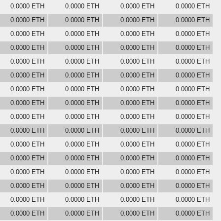
0.0000 ETH
0.0000 ETH
0.0000 ETH
0.0000 ETH
0.0000 ETH
0.0000 ETH
0.0000 ETH
0.0000 ETH
0.0000 ETH
0.0000 ETH
0.0000 ETH
0.0000 ETH
0.0000 ETH
0.0000 ETH
0.0000 ETH
0.0000 ETH
0.0000 ETH
0.0000 ETH
0.0000 ETH
0.0000 ETH
0.0000 ETH
0.0000 ETH
0.0000 ETH
0.0000 ETH
0.0000 ETH
0.0000 ETH
0.0000 ETH
0.0000 ETH
0.0000 ETH
0.0000 ETH
0.0000 ETH
0.0000 ETH
0.0000 ETH
0.0000 ETH
0.0000 ETH
0.0000 ETH
0.0000 ETH
0.0000 ETH
0.0000 ETH
0.0000 ETH
0.0000 ETH
0.0000 ETH
0.0000 ETH
0.0000 ETH
0.0000 ETH
0.0000 ETH
0.0000 ETH
0.0000 ETH
0.0000 ETH
0.0000 ETH
0.0000 ETH
0.0000 ETH
0.0000 ETH
0.0000 ETH
0.0000 ETH
0.0000 ETH
0.0000 ETH
0.0000 ETH
0.0000 ETH
0.0000 ETH
0.0000 ETH
0.0000 ETH
0.0000 ETH
0.0000 ETH