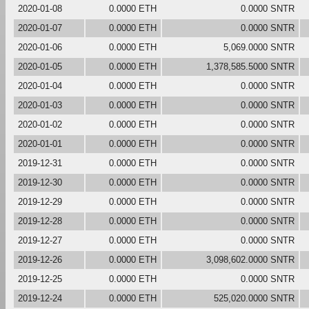
2020-01-08
0.0000 ETH
0.0000 SNTR
2020-01-07
0.0000 ETH
0.0000 SNTR
2020-01-06
0.0000 ETH
5,069.0000 SNTR
2020-01-05
0.0000 ETH
1,378,585.5000 SNTR
2020-01-04
0.0000 ETH
0.0000 SNTR
2020-01-03
0.0000 ETH
0.0000 SNTR
2020-01-02
0.0000 ETH
0.0000 SNTR
2020-01-01
0.0000 ETH
0.0000 SNTR
2019-12-31
0.0000 ETH
0.0000 SNTR
2019-12-30
0.0000 ETH
0.0000 SNTR
2019-12-29
0.0000 ETH
0.0000 SNTR
2019-12-28
0.0000 ETH
0.0000 SNTR
2019-12-27
0.0000 ETH
0.0000 SNTR
2019-12-26
0.0000 ETH
3,098,602.0000 SNTR
2019-12-25
0.0000 ETH
0.0000 SNTR
2019-12-24
0.0000 ETH
525,020.0000 SNTR