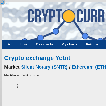
List
Live
Top charts
My charts
Returns
Crypto exchange Yobit
Market
Silent Notary (SNTR)
/
Ethereum (ETH
Identifier on Yobit: sntr_eth
Price