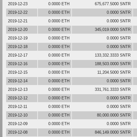
2019-12-23
0.0000 ETH
675,677.5000 SNTR
2019-12-22
0.0000 ETH
0.0000 SNTR
2019-12-21
0.0000 ETH
0.0000 SNTR
2019-12-20
0.0000 ETH
345,019.0000 SNTR
2019-12-19
0.0000 ETH
0.0000 SNTR
2019-12-18
0.0000 ETH
0.0000 SNTR
2019-12-17
0.0000 ETH
133,332.3333 SNTR
2019-12-16
0.0000 ETH
188,503.0000 SNTR
2019-12-15
0.0000 ETH
11,204.5000 SNTR
2019-12-14
0.0000 ETH
0.0000 SNTR
2019-12-13
0.0000 ETH
331,761.3333 SNTR
2019-12-12
0.0000 ETH
0.0000 SNTR
2019-12-11
0.0000 ETH
0.0000 SNTR
2019-12-10
0.0000 ETH
80,000.0000 SNTR
2019-12-09
0.0000 ETH
0.0000 SNTR
2019-12-08
0.0000 ETH
846,149.0000 SNTR