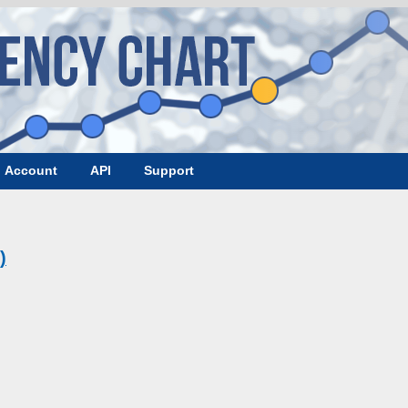
Account
API
Support
)