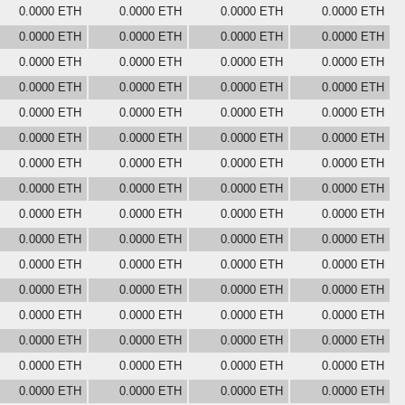
0.0000 ETH
0.0000 ETH
0.0000 ETH
0.0000 ETH
0.0000 ETH
0.0000 ETH
0.0000 ETH
0.0000 ETH
0.0000 ETH
0.0000 ETH
0.0000 ETH
0.0000 ETH
0.0000 ETH
0.0000 ETH
0.0000 ETH
0.0000 ETH
0.0000 ETH
0.0000 ETH
0.0000 ETH
0.0000 ETH
0.0000 ETH
0.0000 ETH
0.0000 ETH
0.0000 ETH
0.0000 ETH
0.0000 ETH
0.0000 ETH
0.0000 ETH
0.0000 ETH
0.0000 ETH
0.0000 ETH
0.0000 ETH
0.0000 ETH
0.0000 ETH
0.0000 ETH
0.0000 ETH
0.0000 ETH
0.0000 ETH
0.0000 ETH
0.0000 ETH
0.0000 ETH
0.0000 ETH
0.0000 ETH
0.0000 ETH
0.0000 ETH
0.0000 ETH
0.0000 ETH
0.0000 ETH
0.0000 ETH
0.0000 ETH
0.0000 ETH
0.0000 ETH
0.0000 ETH
0.0000 ETH
0.0000 ETH
0.0000 ETH
0.0000 ETH
0.0000 ETH
0.0000 ETH
0.0000 ETH
0.0000 ETH
0.0000 ETH
0.0000 ETH
0.0000 ETH