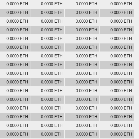
0.0000 ETH
0.0000 ETH
0.0000 ETH
0.0000 ETH
0.0000 ETH
0.0000 ETH
0.0000 ETH
0.0000 ETH
0.0000 ETH
0.0000 ETH
0.0000 ETH
0.0000 ETH
0.0000 ETH
0.0000 ETH
0.0000 ETH
0.0000 ETH
0.0000 ETH
0.0000 ETH
0.0000 ETH
0.0000 ETH
0.0000 ETH
0.0000 ETH
0.0000 ETH
0.0000 ETH
0.0000 ETH
0.0000 ETH
0.0000 ETH
0.0000 ETH
0.0000 ETH
0.0000 ETH
0.0000 ETH
0.0000 ETH
0.0000 ETH
0.0000 ETH
0.0000 ETH
0.0000 ETH
0.0000 ETH
0.0000 ETH
0.0000 ETH
0.0000 ETH
0.0000 ETH
0.0000 ETH
0.0000 ETH
0.0000 ETH
0.0000 ETH
0.0000 ETH
0.0000 ETH
0.0000 ETH
0.0000 ETH
0.0000 ETH
0.0000 ETH
0.0000 ETH
0.0000 ETH
0.0000 ETH
0.0000 ETH
0.0000 ETH
0.0000 ETH
0.0000 ETH
0.0000 ETH
0.0000 ETH
0.0000 ETH
0.0000 ETH
0.0000 ETH
0.0000 ETH