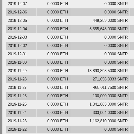
2019-12-07
0.0000 ETH
0.0000 SNTR
2019-12-06
0.0000 ETH
0.0000 SNTR
2019-12-05
0.0000 ETH
449,289.0000 SNTR
2019-12-04
0.0000 ETH
5,555,648.0000 SNTR
2019-12-03
0.0000 ETH
0.0000 SNTR
2019-12-02
0.0000 ETH
0.0000 SNTR
2019-12-01
0.0000 ETH
0.0000 SNTR
2019-11-30
0.0000 ETH
0.0000 SNTR
2019-11-29
0.0000 ETH
13,893,898.5000 SNTR
2019-11-28
0.0000 ETH
271,656.3333 SNTR
2019-11-27
0.0000 ETH
468,011.7500 SNTR
2019-11-26
0.0000 ETH
100,000.0000 SNTR
2019-11-25
0.0000 ETH
1,341,883.0000 SNTR
2019-11-24
0.0000 ETH
303,004.0000 SNTR
2019-11-23
0.0000 ETH
1,162,810.0000 SNTR
2019-11-22
0.0000 ETH
0.0000 SNTR