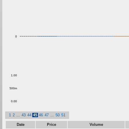
0
1.00
500m
0.00
1
2
...
43
44
45
46
47
...
50
51
Date
Price
Volume