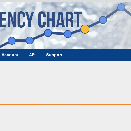
Account
API
Support