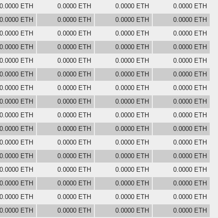
0.0000 ETH
0.0000 ETH
0.0000 ETH
0.0000 ETH
0.0000 ETH
0.0000 ETH
0.0000 ETH
0.0000 ETH
0.0000 ETH
0.0000 ETH
0.0000 ETH
0.0000 ETH
0.0000 ETH
0.0000 ETH
0.0000 ETH
0.0000 ETH
0.0000 ETH
0.0000 ETH
0.0000 ETH
0.0000 ETH
0.0000 ETH
0.0000 ETH
0.0000 ETH
0.0000 ETH
0.0000 ETH
0.0000 ETH
0.0000 ETH
0.0000 ETH
0.0000 ETH
0.0000 ETH
0.0000 ETH
0.0000 ETH
0.0000 ETH
0.0000 ETH
0.0000 ETH
0.0000 ETH
0.0000 ETH
0.0000 ETH
0.0000 ETH
0.0000 ETH
0.0000 ETH
0.0000 ETH
0.0000 ETH
0.0000 ETH
0.0000 ETH
0.0000 ETH
0.0000 ETH
0.0000 ETH
0.0000 ETH
0.0000 ETH
0.0000 ETH
0.0000 ETH
0.0000 ETH
0.0000 ETH
0.0000 ETH
0.0000 ETH
0.0000 ETH
0.0000 ETH
0.0000 ETH
0.0000 ETH
0.0000 ETH
0.0000 ETH
0.0000 ETH
0.0000 ETH