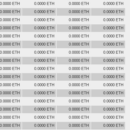
0.0000 ETH
0.0000 ETH
0.0000 ETH
0.0000 ETH
0.0000 ETH
0.0000 ETH
0.0000 ETH
0.0000 ETH
0.0000 ETH
0.0000 ETH
0.0000 ETH
0.0000 ETH
0.0000 ETH
0.0000 ETH
0.0000 ETH
0.0000 ETH
0.0000 ETH
0.0000 ETH
0.0000 ETH
0.0000 ETH
0.0000 ETH
0.0000 ETH
0.0000 ETH
0.0000 ETH
0.0000 ETH
0.0000 ETH
0.0000 ETH
0.0000 ETH
0.0000 ETH
0.0000 ETH
0.0000 ETH
0.0000 ETH
0.0000 ETH
0.0000 ETH
0.0000 ETH
0.0000 ETH
0.0000 ETH
0.0000 ETH
0.0000 ETH
0.0000 ETH
0.0000 ETH
0.0000 ETH
0.0000 ETH
0.0000 ETH
0.0000 ETH
0.0000 ETH
0.0000 ETH
0.0000 ETH
0.0000 ETH
0.0000 ETH
0.0000 ETH
0.0000 ETH
0.0000 ETH
0.0000 ETH
0.0000 ETH
0.0000 ETH
0.0000 ETH
0.0000 ETH
0.0000 ETH
0.0000 ETH
0.0000 ETH
0.0000 ETH
0.0000 ETH
0.0000 ETH