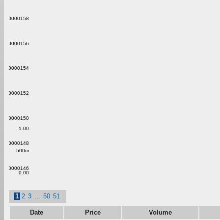
0.00000158
0.00000156
0.00000154
0.00000152
0.00000150
1.00
0.00000148
500m
0.00000146
0.00
1
2
3
...
50
51
Date
Price
Volume