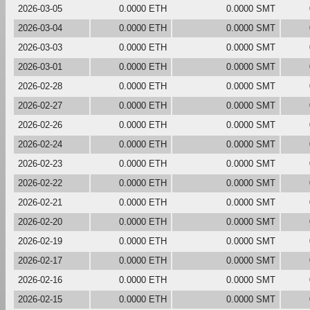
2026-03-05
0.0000 ETH
0.0000 SMT
2026-03-04
0.0000 ETH
0.0000 SMT
2026-03-03
0.0000 ETH
0.0000 SMT
2026-03-01
0.0000 ETH
0.0000 SMT
2026-02-28
0.0000 ETH
0.0000 SMT
2026-02-27
0.0000 ETH
0.0000 SMT
2026-02-26
0.0000 ETH
0.0000 SMT
2026-02-24
0.0000 ETH
0.0000 SMT
2026-02-23
0.0000 ETH
0.0000 SMT
2026-02-22
0.0000 ETH
0.0000 SMT
2026-02-21
0.0000 ETH
0.0000 SMT
2026-02-20
0.0000 ETH
0.0000 SMT
2026-02-19
0.0000 ETH
0.0000 SMT
2026-02-17
0.0000 ETH
0.0000 SMT
2026-02-16
0.0000 ETH
0.0000 SMT
2026-02-15
0.0000 ETH
0.0000 SMT