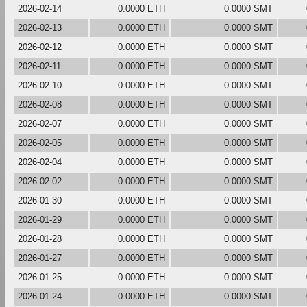
2026-02-14
0.0000 ETH
0.0000 SMT
2026-02-13
0.0000 ETH
0.0000 SMT
2026-02-12
0.0000 ETH
0.0000 SMT
2026-02-11
0.0000 ETH
0.0000 SMT
2026-02-10
0.0000 ETH
0.0000 SMT
2026-02-08
0.0000 ETH
0.0000 SMT
2026-02-07
0.0000 ETH
0.0000 SMT
2026-02-05
0.0000 ETH
0.0000 SMT
2026-02-04
0.0000 ETH
0.0000 SMT
2026-02-02
0.0000 ETH
0.0000 SMT
2026-01-30
0.0000 ETH
0.0000 SMT
2026-01-29
0.0000 ETH
0.0000 SMT
2026-01-28
0.0000 ETH
0.0000 SMT
2026-01-27
0.0000 ETH
0.0000 SMT
2026-01-25
0.0000 ETH
0.0000 SMT
2026-01-24
0.0000 ETH
0.0000 SMT