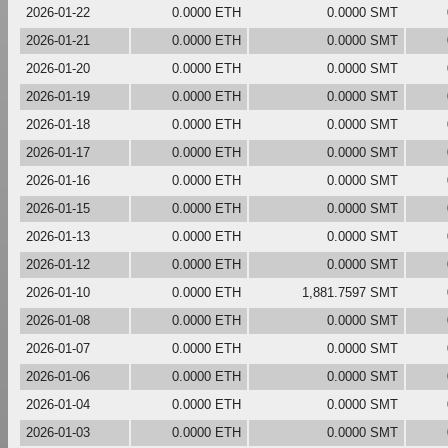
2026-01-22
0.0000 ETH
0.0000 SMT
2026-01-21
0.0000 ETH
0.0000 SMT
2026-01-20
0.0000 ETH
0.0000 SMT
2026-01-19
0.0000 ETH
0.0000 SMT
2026-01-18
0.0000 ETH
0.0000 SMT
2026-01-17
0.0000 ETH
0.0000 SMT
2026-01-16
0.0000 ETH
0.0000 SMT
2026-01-15
0.0000 ETH
0.0000 SMT
2026-01-13
0.0000 ETH
0.0000 SMT
2026-01-12
0.0000 ETH
0.0000 SMT
2026-01-10
0.0000 ETH
1,881.7597 SMT
2026-01-08
0.0000 ETH
0.0000 SMT
2026-01-07
0.0000 ETH
0.0000 SMT
2026-01-06
0.0000 ETH
0.0000 SMT
2026-01-04
0.0000 ETH
0.0000 SMT
2026-01-03
0.0000 ETH
0.0000 SMT