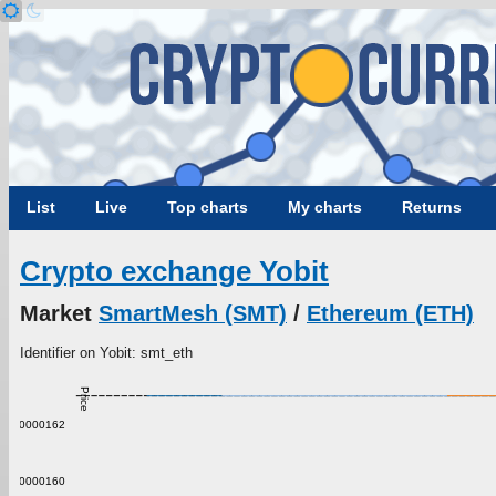
List
Live
Top charts
My charts
Returns
Crypto exchange Yobit
Market
SmartMesh (SMT)
/
Ethereum (ETH)
Identifier on Yobit: smt_eth
Price
0.00000162
0.00000160