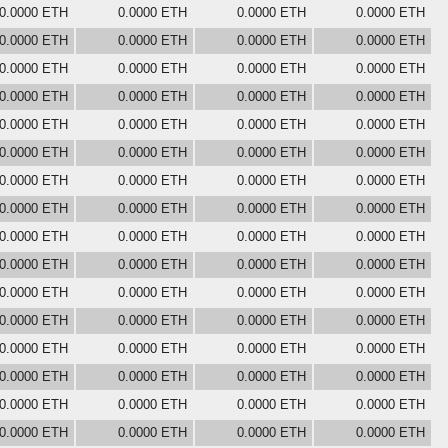
0.0000 ETH
0.0000 ETH
0.0000 ETH
0.0000 ETH
0.0000 ETH
0.0000 ETH
0.0000 ETH
0.0000 ETH
0.0000 ETH
0.0000 ETH
0.0000 ETH
0.0000 ETH
0.0000 ETH
0.0000 ETH
0.0000 ETH
0.0000 ETH
0.0000 ETH
0.0000 ETH
0.0000 ETH
0.0000 ETH
0.0000 ETH
0.0000 ETH
0.0000 ETH
0.0000 ETH
0.0000 ETH
0.0000 ETH
0.0000 ETH
0.0000 ETH
0.0000 ETH
0.0000 ETH
0.0000 ETH
0.0000 ETH
0.0000 ETH
0.0000 ETH
0.0000 ETH
0.0000 ETH
0.0000 ETH
0.0000 ETH
0.0000 ETH
0.0000 ETH
0.0000 ETH
0.0000 ETH
0.0000 ETH
0.0000 ETH
0.0000 ETH
0.0000 ETH
0.0000 ETH
0.0000 ETH
0.0000 ETH
0.0000 ETH
0.0000 ETH
0.0000 ETH
0.0000 ETH
0.0000 ETH
0.0000 ETH
0.0000 ETH
0.0000 ETH
0.0000 ETH
0.0000 ETH
0.0000 ETH
0.0000 ETH
0.0000 ETH
0.0000 ETH
0.0000 ETH