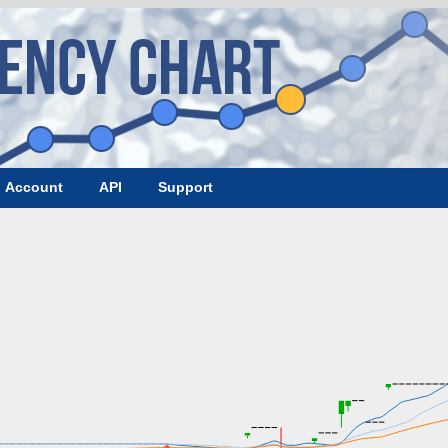
Account
API
Support