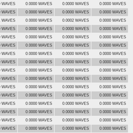
0 WAVES
0.0000 WAVES
0.0000 WAVES
0.0000 WAVES
0 WAVES
0.0000 WAVES
0.0000 WAVES
0.0000 WAVES
1 WAVES
0.0000 WAVES
0.0002 WAVES
0.0000 WAVES
0 WAVES
0.0000 WAVES
0.0000 WAVES
0.0000 WAVES
0 WAVES
0.0000 WAVES
0.0000 WAVES
0.0000 WAVES
0 WAVES
0.0000 WAVES
0.0000 WAVES
0.0000 WAVES
0 WAVES
0.0000 WAVES
0.0000 WAVES
0.0000 WAVES
0 WAVES
0.0000 WAVES
0.0000 WAVES
0.0000 WAVES
0 WAVES
0.0000 WAVES
0.0000 WAVES
0.0000 WAVES
0 WAVES
0.0000 WAVES
0.0000 WAVES
0.0000 WAVES
0 WAVES
0.0000 WAVES
0.0000 WAVES
0.0000 WAVES
0 WAVES
0.0000 WAVES
0.0000 WAVES
0.0000 WAVES
0 WAVES
0.0000 WAVES
0.0000 WAVES
0.0000 WAVES
0 WAVES
0.0000 WAVES
0.0000 WAVES
0.0000 WAVES
0 WAVES
0.0000 WAVES
0.0000 WAVES
0.0000 WAVES
0 WAVES
0.0000 WAVES
0.0000 WAVES
0.0000 WAVES