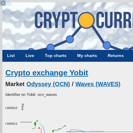
List
Live
Top charts
My charts
Returns
Crypto exchange Yobit
Market
Odyssey (OCN)
/
Waves (WAVES)
Identifier on Yobit: ocn_waves
Price
0.000012
0.000011