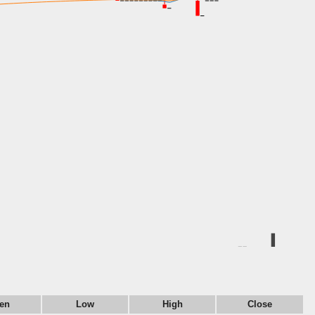
en
Low
High
Close