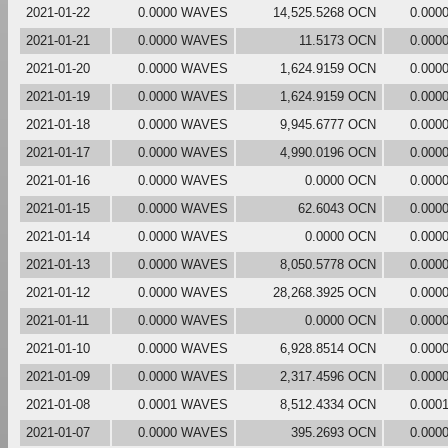
2021-01-22
0.0000 WAVES
14,525.5268 OCN
0.000
2021-01-21
0.0000 WAVES
11.5173 OCN
0.000
2021-01-20
0.0000 WAVES
1,624.9159 OCN
0.000
2021-01-19
0.0000 WAVES
1,624.9159 OCN
0.000
2021-01-18
0.0000 WAVES
9,945.6777 OCN
0.000
2021-01-17
0.0000 WAVES
4,990.0196 OCN
0.000
2021-01-16
0.0000 WAVES
0.0000 OCN
0.000
2021-01-15
0.0000 WAVES
62.6043 OCN
0.000
2021-01-14
0.0000 WAVES
0.0000 OCN
0.000
2021-01-13
0.0000 WAVES
8,050.5778 OCN
0.000
2021-01-12
0.0000 WAVES
28,268.3925 OCN
0.000
2021-01-11
0.0000 WAVES
0.0000 OCN
0.000
2021-01-10
0.0000 WAVES
6,928.8514 OCN
0.000
2021-01-09
0.0000 WAVES
2,317.4596 OCN
0.000
2021-01-08
0.0001 WAVES
8,512.4334 OCN
0.000
2021-01-07
0.0000 WAVES
395.2693 OCN
0.000