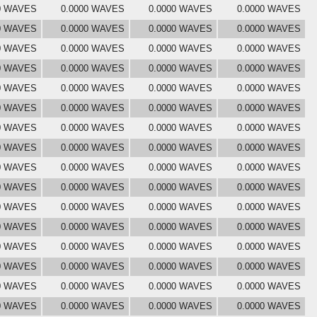
0 WAVES
0.0000 WAVES
0.0000 WAVES
0.0000 WAVES
0 WAVES
0.0000 WAVES
0.0000 WAVES
0.0000 WAVES
0 WAVES
0.0000 WAVES
0.0000 WAVES
0.0000 WAVES
0 WAVES
0.0000 WAVES
0.0000 WAVES
0.0000 WAVES
0 WAVES
0.0000 WAVES
0.0000 WAVES
0.0000 WAVES
0 WAVES
0.0000 WAVES
0.0000 WAVES
0.0000 WAVES
0 WAVES
0.0000 WAVES
0.0000 WAVES
0.0000 WAVES
0 WAVES
0.0000 WAVES
0.0000 WAVES
0.0000 WAVES
0 WAVES
0.0000 WAVES
0.0000 WAVES
0.0000 WAVES
0 WAVES
0.0000 WAVES
0.0000 WAVES
0.0000 WAVES
0 WAVES
0.0000 WAVES
0.0000 WAVES
0.0000 WAVES
0 WAVES
0.0000 WAVES
0.0000 WAVES
0.0000 WAVES
0 WAVES
0.0000 WAVES
0.0000 WAVES
0.0000 WAVES
0 WAVES
0.0000 WAVES
0.0000 WAVES
0.0000 WAVES
0 WAVES
0.0000 WAVES
0.0000 WAVES
0.0000 WAVES
0 WAVES
0.0000 WAVES
0.0000 WAVES
0.0000 WAVES