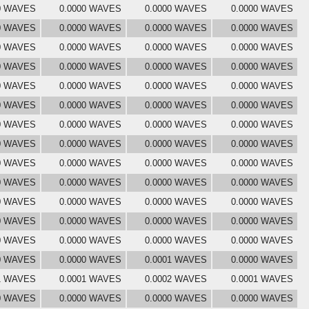
0 WAVES
0.0000 WAVES
0.0000 WAVES
0.0000 WAVES
0 WAVES
0.0000 WAVES
0.0000 WAVES
0.0000 WAVES
0 WAVES
0.0000 WAVES
0.0000 WAVES
0.0000 WAVES
0 WAVES
0.0000 WAVES
0.0000 WAVES
0.0000 WAVES
0 WAVES
0.0000 WAVES
0.0000 WAVES
0.0000 WAVES
0 WAVES
0.0000 WAVES
0.0000 WAVES
0.0000 WAVES
0 WAVES
0.0000 WAVES
0.0000 WAVES
0.0000 WAVES
0 WAVES
0.0000 WAVES
0.0000 WAVES
0.0000 WAVES
0 WAVES
0.0000 WAVES
0.0000 WAVES
0.0000 WAVES
0 WAVES
0.0000 WAVES
0.0000 WAVES
0.0000 WAVES
0 WAVES
0.0000 WAVES
0.0000 WAVES
0.0000 WAVES
0 WAVES
0.0000 WAVES
0.0000 WAVES
0.0000 WAVES
0 WAVES
0.0000 WAVES
0.0000 WAVES
0.0000 WAVES
0 WAVES
0.0000 WAVES
0.0001 WAVES
0.0000 WAVES
1 WAVES
0.0001 WAVES
0.0002 WAVES
0.0001 WAVES
0 WAVES
0.0000 WAVES
0.0000 WAVES
0.0000 WAVES