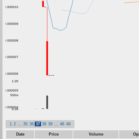
0.000010
0.000009
0.000008
0.000007
0.000006
1.00
0.000005
500m
0.000004
0.00
1
2
...
35
36
37
38
39
...
48
49
Date
Price
Volume
Op