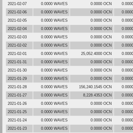
2021-02-07
0.0000 WAVES
0.0000 OCN
0.000
2021-02-06
0.0000 WAVES
0.0000 OCN
0.000
2021-02-05
0.0000 WAVES
0.0000 OCN
0.000
2021-02-04
0.0000 WAVES
0.0000 OCN
0.000
2021-02-03
0.0000 WAVES
0.0000 OCN
0.000
2021-02-02
0.0000 WAVES
0.0000 OCN
0.000
2021-02-01
0.0000 WAVES
25,052.4000 OCN
0.000
2021-01-31
0.0000 WAVES
0.0000 OCN
0.000
2021-01-30
0.0000 WAVES
0.0000 OCN
0.000
2021-01-29
0.0000 WAVES
0.0000 OCN
0.000
2021-01-28
0.0000 WAVES
156,240.1545 OCN
0.000
2021-01-27
0.0000 WAVES
8,228.4353 OCN
0.000
2021-01-26
0.0000 WAVES
0.0000 OCN
0.000
2021-01-25
0.0000 WAVES
0.0000 OCN
0.000
2021-01-24
0.0000 WAVES
0.0000 OCN
0.000
2021-01-23
0.0000 WAVES
0.0000 OCN
0.000