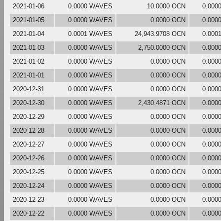
2021-01-06
0.0000 WAVES
10.0000 OCN
0.000
2021-01-05
0.0000 WAVES
0.0000 OCN
0.000
2021-01-04
0.0001 WAVES
24,943.9708 OCN
0.000
2021-01-03
0.0000 WAVES
2,750.0000 OCN
0.000
2021-01-02
0.0000 WAVES
0.0000 OCN
0.000
2021-01-01
0.0000 WAVES
0.0000 OCN
0.000
2020-12-31
0.0000 WAVES
0.0000 OCN
0.000
2020-12-30
0.0000 WAVES
2,430.4871 OCN
0.000
2020-12-29
0.0000 WAVES
0.0000 OCN
0.000
2020-12-28
0.0000 WAVES
0.0000 OCN
0.000
2020-12-27
0.0000 WAVES
0.0000 OCN
0.000
2020-12-26
0.0000 WAVES
0.0000 OCN
0.000
2020-12-25
0.0000 WAVES
0.0000 OCN
0.000
2020-12-24
0.0000 WAVES
0.0000 OCN
0.000
2020-12-23
0.0000 WAVES
0.0000 OCN
0.000
2020-12-22
0.0000 WAVES
0.0000 OCN
0.000