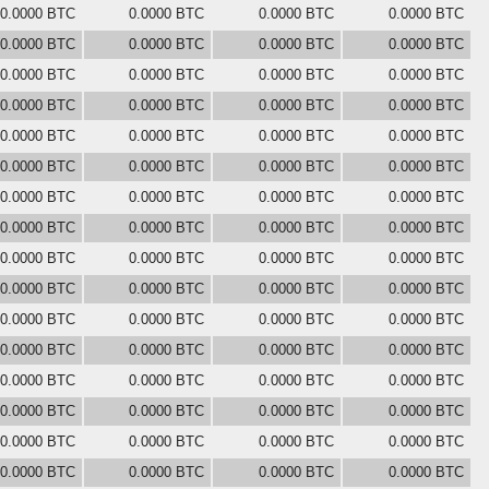
0.0000 BTC
0.0000 BTC
0.0000 BTC
0.0000 BTC
0.0000 BTC
0.0000 BTC
0.0000 BTC
0.0000 BTC
0.0000 BTC
0.0000 BTC
0.0000 BTC
0.0000 BTC
0.0000 BTC
0.0000 BTC
0.0000 BTC
0.0000 BTC
0.0000 BTC
0.0000 BTC
0.0000 BTC
0.0000 BTC
0.0000 BTC
0.0000 BTC
0.0000 BTC
0.0000 BTC
0.0000 BTC
0.0000 BTC
0.0000 BTC
0.0000 BTC
0.0000 BTC
0.0000 BTC
0.0000 BTC
0.0000 BTC
0.0000 BTC
0.0000 BTC
0.0000 BTC
0.0000 BTC
0.0000 BTC
0.0000 BTC
0.0000 BTC
0.0000 BTC
0.0000 BTC
0.0000 BTC
0.0000 BTC
0.0000 BTC
0.0000 BTC
0.0000 BTC
0.0000 BTC
0.0000 BTC
0.0000 BTC
0.0000 BTC
0.0000 BTC
0.0000 BTC
0.0000 BTC
0.0000 BTC
0.0000 BTC
0.0000 BTC
0.0000 BTC
0.0000 BTC
0.0000 BTC
0.0000 BTC
0.0000 BTC
0.0000 BTC
0.0000 BTC
0.0000 BTC