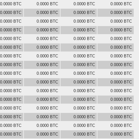
0.0000 BTC
0.0000 BTC
0.0000 BTC
0.0000 BTC
0.0000 BTC
0.0000 BTC
0.0000 BTC
0.0000 BTC
0.0000 BTC
0.0000 BTC
0.0000 BTC
0.0000 BTC
0.0000 BTC
0.0000 BTC
0.0000 BTC
0.0000 BTC
0.0000 BTC
0.0000 BTC
0.0000 BTC
0.0000 BTC
0.0000 BTC
0.0000 BTC
0.0000 BTC
0.0000 BTC
0.0000 BTC
0.0000 BTC
0.0000 BTC
0.0000 BTC
0.0000 BTC
0.0000 BTC
0.0000 BTC
0.0000 BTC
0.0000 BTC
0.0000 BTC
0.0000 BTC
0.0000 BTC
0.0000 BTC
0.0000 BTC
0.0000 BTC
0.0000 BTC
0.0000 BTC
0.0000 BTC
0.0000 BTC
0.0000 BTC
0.0000 BTC
0.0000 BTC
0.0000 BTC
0.0000 BTC
0.0000 BTC
0.0000 BTC
0.0000 BTC
0.0000 BTC
0.0000 BTC
0.0000 BTC
0.0000 BTC
0.0000 BTC
0.0000 BTC
0.0000 BTC
0.0000 BTC
0.0000 BTC
0.0000 BTC
0.0000 BTC
0.0000 BTC
0.0000 BTC