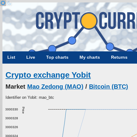
List
Live
Top charts
My charts
Returns
Crypto exchange Yobit
Market
Mao Zedong (MAO)
/
Bitcoin (BTC)
Identifier on Yobit: mao_btc
Price
0.000000330
0.000000328
0.000000326
0.000000324