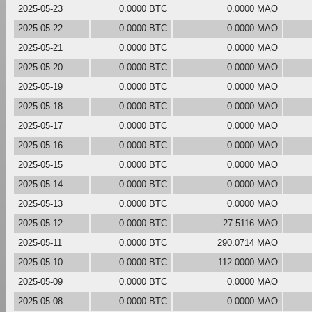
2025-05-23
0.0000 BTC
0.0000 MAO
2025-05-22
0.0000 BTC
0.0000 MAO
2025-05-21
0.0000 BTC
0.0000 MAO
2025-05-20
0.0000 BTC
0.0000 MAO
2025-05-19
0.0000 BTC
0.0000 MAO
2025-05-18
0.0000 BTC
0.0000 MAO
2025-05-17
0.0000 BTC
0.0000 MAO
2025-05-16
0.0000 BTC
0.0000 MAO
2025-05-15
0.0000 BTC
0.0000 MAO
2025-05-14
0.0000 BTC
0.0000 MAO
2025-05-13
0.0000 BTC
0.0000 MAO
2025-05-12
0.0000 BTC
27.5116 MAO
2025-05-11
0.0000 BTC
290.0714 MAO
2025-05-10
0.0000 BTC
112.0000 MAO
2025-05-09
0.0000 BTC
0.0000 MAO
2025-05-08
0.0000 BTC
0.0000 MAO