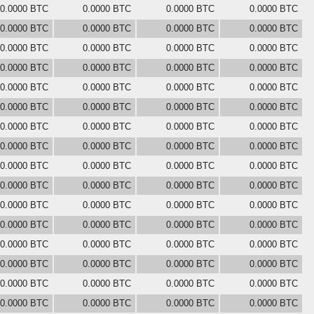
0.0000 BTC
0.0000 BTC
0.0000 BTC
0.0000 BTC
0.0000 BTC
0.0000 BTC
0.0000 BTC
0.0000 BTC
0.0000 BTC
0.0000 BTC
0.0000 BTC
0.0000 BTC
0.0000 BTC
0.0000 BTC
0.0000 BTC
0.0000 BTC
0.0000 BTC
0.0000 BTC
0.0000 BTC
0.0000 BTC
0.0000 BTC
0.0000 BTC
0.0000 BTC
0.0000 BTC
0.0000 BTC
0.0000 BTC
0.0000 BTC
0.0000 BTC
0.0000 BTC
0.0000 BTC
0.0000 BTC
0.0000 BTC
0.0000 BTC
0.0000 BTC
0.0000 BTC
0.0000 BTC
0.0000 BTC
0.0000 BTC
0.0000 BTC
0.0000 BTC
0.0000 BTC
0.0000 BTC
0.0000 BTC
0.0000 BTC
0.0000 BTC
0.0000 BTC
0.0000 BTC
0.0000 BTC
0.0000 BTC
0.0000 BTC
0.0000 BTC
0.0000 BTC
0.0000 BTC
0.0000 BTC
0.0000 BTC
0.0000 BTC
0.0000 BTC
0.0000 BTC
0.0000 BTC
0.0000 BTC
0.0000 BTC
0.0000 BTC
0.0000 BTC
0.0000 BTC