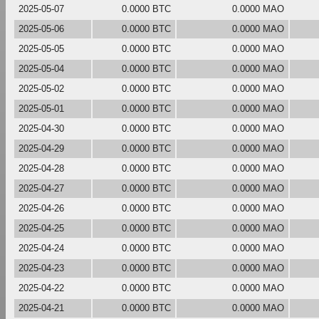
2025-05-07
0.0000 BTC
0.0000 MAO
2025-05-06
0.0000 BTC
0.0000 MAO
2025-05-05
0.0000 BTC
0.0000 MAO
2025-05-04
0.0000 BTC
0.0000 MAO
2025-05-02
0.0000 BTC
0.0000 MAO
2025-05-01
0.0000 BTC
0.0000 MAO
2025-04-30
0.0000 BTC
0.0000 MAO
2025-04-29
0.0000 BTC
0.0000 MAO
2025-04-28
0.0000 BTC
0.0000 MAO
2025-04-27
0.0000 BTC
0.0000 MAO
2025-04-26
0.0000 BTC
0.0000 MAO
2025-04-25
0.0000 BTC
0.0000 MAO
2025-04-24
0.0000 BTC
0.0000 MAO
2025-04-23
0.0000 BTC
0.0000 MAO
2025-04-22
0.0000 BTC
0.0000 MAO
2025-04-21
0.0000 BTC
0.0000 MAO