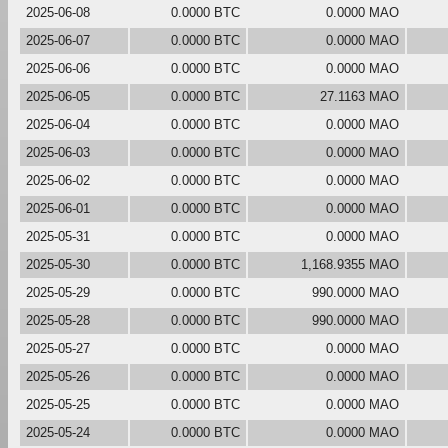
2025-06-08
0.0000 BTC
0.0000 MAO
2025-06-07
0.0000 BTC
0.0000 MAO
2025-06-06
0.0000 BTC
0.0000 MAO
2025-06-05
0.0000 BTC
27.1163 MAO
2025-06-04
0.0000 BTC
0.0000 MAO
2025-06-03
0.0000 BTC
0.0000 MAO
2025-06-02
0.0000 BTC
0.0000 MAO
2025-06-01
0.0000 BTC
0.0000 MAO
2025-05-31
0.0000 BTC
0.0000 MAO
2025-05-30
0.0000 BTC
1,168.9355 MAO
2025-05-29
0.0000 BTC
990.0000 MAO
2025-05-28
0.0000 BTC
990.0000 MAO
2025-05-27
0.0000 BTC
0.0000 MAO
2025-05-26
0.0000 BTC
0.0000 MAO
2025-05-25
0.0000 BTC
0.0000 MAO
2025-05-24
0.0000 BTC
0.0000 MAO