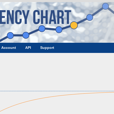
Account
API
Support