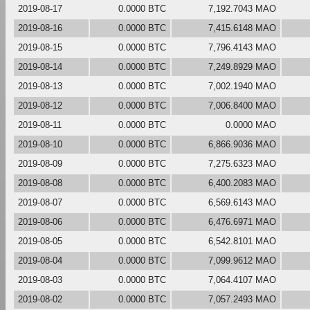
2019-08-17
0.0000 BTC
7,192.7043 MAO
2019-08-16
0.0000 BTC
7,415.6148 MAO
2019-08-15
0.0000 BTC
7,796.4143 MAO
2019-08-14
0.0000 BTC
7,249.8929 MAO
2019-08-13
0.0000 BTC
7,002.1940 MAO
2019-08-12
0.0000 BTC
7,006.8400 MAO
2019-08-11
0.0000 BTC
0.0000 MAO
2019-08-10
0.0000 BTC
6,866.9036 MAO
2019-08-09
0.0000 BTC
7,275.6323 MAO
2019-08-08
0.0000 BTC
6,400.2083 MAO
2019-08-07
0.0000 BTC
6,569.6143 MAO
2019-08-06
0.0000 BTC
6,476.6971 MAO
2019-08-05
0.0000 BTC
6,542.8101 MAO
2019-08-04
0.0000 BTC
7,099.9612 MAO
2019-08-03
0.0000 BTC
7,064.4107 MAO
2019-08-02
0.0000 BTC
7,057.2493 MAO