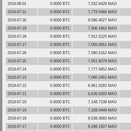
2019-08-01
0.0000 BTC
7,032.6428 MAO
2019-07-31
0.0000 BTC
7,778.0466 MAO
2019-07-30
0.0000 BTC
8,586.4027 MAO
2019-07-29
0.0000 BTC
7,506.1862 MAO
2019-07-28
0.0000 BTC
7,912.5225 MAO
2019-07-27
0.0000 BTC
7,055.0651 MAO
2019-07-26
0.0000 BTC
7,080.5162 MAO
2019-07-25
0.0000 BTC
7,051.8279 MAO
2019-07-24
0.0000 BTC
7,777.5852 MAO
2019-07-23
0.0000 BTC
7,080.2451 MAO
2019-07-22
0.0000 BTC
6,961.0282 MAO
2019-07-21
0.0000 BTC
6,636.6260 MAO
2019-07-20
0.0000 BTC
7,148.7338 MAO
2019-07-19
0.0000 BTC
7,158.0449 MAO
2019-07-18
0.0000 BTC
8,038.0683 MAO
2019-07-17
0.0000 BTC
8,298.1507 MAO