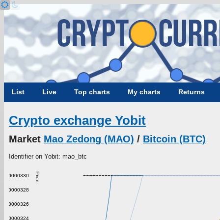
List
Live
Top charts
My charts
Returns
Crypto exchange Yobit
Market
Mao Zedong (MAO)
/
Bitcoin (BTC)
Identifier on Yobit: mao_btc
Price
0.000000330
0.000000328
0.000000326
0.000000324