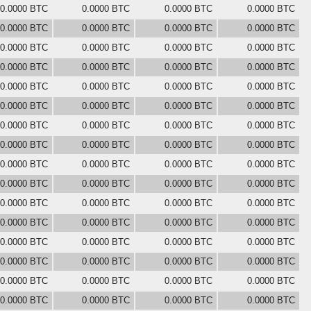
0.0000 BTC
0.0000 BTC
0.0000 BTC
0.0000 BTC
0.0000 BTC
0.0000 BTC
0.0000 BTC
0.0000 BTC
0.0000 BTC
0.0000 BTC
0.0000 BTC
0.0000 BTC
0.0000 BTC
0.0000 BTC
0.0000 BTC
0.0000 BTC
0.0000 BTC
0.0000 BTC
0.0000 BTC
0.0000 BTC
0.0000 BTC
0.0000 BTC
0.0000 BTC
0.0000 BTC
0.0000 BTC
0.0000 BTC
0.0000 BTC
0.0000 BTC
0.0000 BTC
0.0000 BTC
0.0000 BTC
0.0000 BTC
0.0000 BTC
0.0000 BTC
0.0000 BTC
0.0000 BTC
0.0000 BTC
0.0000 BTC
0.0000 BTC
0.0000 BTC
0.0000 BTC
0.0000 BTC
0.0000 BTC
0.0000 BTC
0.0000 BTC
0.0000 BTC
0.0000 BTC
0.0000 BTC
0.0000 BTC
0.0000 BTC
0.0000 BTC
0.0000 BTC
0.0000 BTC
0.0000 BTC
0.0000 BTC
0.0000 BTC
0.0000 BTC
0.0000 BTC
0.0000 BTC
0.0000 BTC
0.0000 BTC
0.0000 BTC
0.0000 BTC
0.0000 BTC