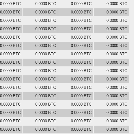
0.0000 BTC
0.0000 BTC
0.0000 BTC
0.0000 BTC
0.0000 BTC
0.0000 BTC
0.0000 BTC
0.0000 BTC
0.0000 BTC
0.0000 BTC
0.0000 BTC
0.0000 BTC
0.0000 BTC
0.0000 BTC
0.0000 BTC
0.0000 BTC
0.0000 BTC
0.0000 BTC
0.0000 BTC
0.0000 BTC
0.0000 BTC
0.0000 BTC
0.0000 BTC
0.0000 BTC
0.0000 BTC
0.0000 BTC
0.0000 BTC
0.0000 BTC
0.0000 BTC
0.0000 BTC
0.0000 BTC
0.0000 BTC
0.0000 BTC
0.0000 BTC
0.0000 BTC
0.0000 BTC
0.0000 BTC
0.0000 BTC
0.0000 BTC
0.0000 BTC
0.0000 BTC
0.0000 BTC
0.0000 BTC
0.0000 BTC
0.0000 BTC
0.0000 BTC
0.0000 BTC
0.0000 BTC
0.0000 BTC
0.0000 BTC
0.0000 BTC
0.0000 BTC
0.0000 BTC
0.0000 BTC
0.0000 BTC
0.0000 BTC
0.0000 BTC
0.0000 BTC
0.0000 BTC
0.0000 BTC
0.0000 BTC
0.0000 BTC
0.0000 BTC
0.0000 BTC