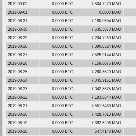
2019-09-02
0.0000 BTC
7,504.7270 MAO
2019-09-01
0.0000 BTC
0.0000 MAO
2019-08-31
0.0000 BTC
7,180.0604 MAO
2019-08-30
0.0000 BTC
7,535.3870 MAO
2019-08-29
0.0000 BTC
7,204.7269 MAO
2019-08-28
0.0000 BTC
7,390.8524 MAO
2019-08-27
0.0000 BTC
7,525.9144 MAO
2019-08-26
0.0000 BTC
7,159.8076 MAO
2019-08-25
0.0000 BTC
7,260.8520 MAO
2019-08-24
0.0000 BTC
7,045.9151 MAO
2019-08-23
0.0000 BTC
7,042.8675 MAO
2019-08-22
0.0000 BTC
7,183.6644 MAO
2019-08-21
0.0000 BTC
7,551.5489 MAO
2019-08-20
0.0000 BTC
7,428.7813 MAO
2019-08-19
0.0000 BTC
7,362.6206 MAO
2019-08-18
0.0000 BTC
547.4148 MAO