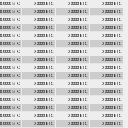
0.0000 BTC
0.0000 BTC
0.0000 BTC
0.0000 BTC
0.0000 BTC
0.0000 BTC
0.0000 BTC
0.0000 BTC
0.0000 BTC
0.0000 BTC
0.0000 BTC
0.0000 BTC
0.0000 BTC
0.0000 BTC
0.0000 BTC
0.0000 BTC
0.0000 BTC
0.0000 BTC
0.0000 BTC
0.0000 BTC
0.0000 BTC
0.0000 BTC
0.0000 BTC
0.0000 BTC
0.0000 BTC
0.0000 BTC
0.0000 BTC
0.0000 BTC
0.0000 BTC
0.0000 BTC
0.0000 BTC
0.0000 BTC
0.0000 BTC
0.0000 BTC
0.0000 BTC
0.0000 BTC
0.0000 BTC
0.0000 BTC
0.0000 BTC
0.0000 BTC
0.0000 BTC
0.0000 BTC
0.0000 BTC
0.0000 BTC
0.0000 BTC
0.0000 BTC
0.0000 BTC
0.0000 BTC
0.0000 BTC
0.0000 BTC
0.0000 BTC
0.0000 BTC
0.0000 BTC
0.0000 BTC
0.0000 BTC
0.0000 BTC
0.0000 BTC
0.0000 BTC
0.0000 BTC
0.0000 BTC
0.0000 BTC
0.0000 BTC
0.0000 BTC
0.0000 BTC