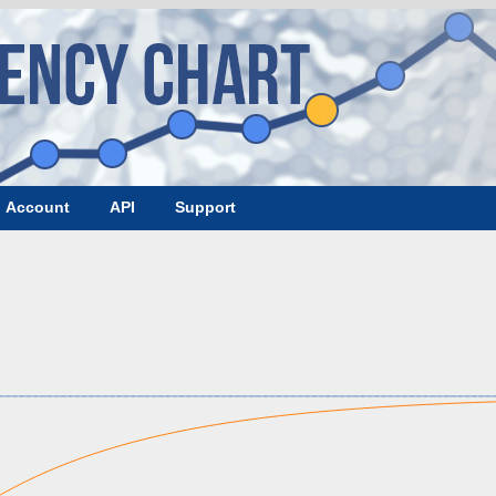
Account
API
Support