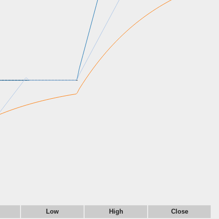
Low
High
Close