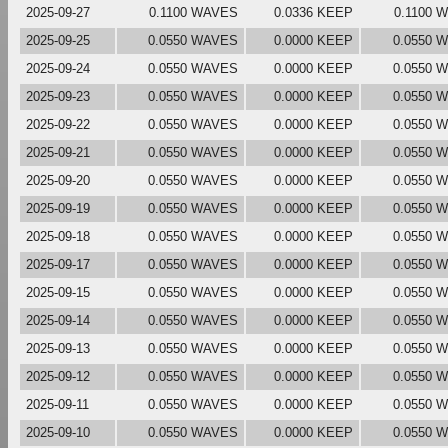
2025-09-27
0.1100 WAVES
0.0336 KEEP
0.1100 
2025-09-25
0.0550 WAVES
0.0000 KEEP
0.0550 
2025-09-24
0.0550 WAVES
0.0000 KEEP
0.0550 
2025-09-23
0.0550 WAVES
0.0000 KEEP
0.0550 
2025-09-22
0.0550 WAVES
0.0000 KEEP
0.0550 
2025-09-21
0.0550 WAVES
0.0000 KEEP
0.0550 
2025-09-20
0.0550 WAVES
0.0000 KEEP
0.0550 
2025-09-19
0.0550 WAVES
0.0000 KEEP
0.0550 
2025-09-18
0.0550 WAVES
0.0000 KEEP
0.0550 
2025-09-17
0.0550 WAVES
0.0000 KEEP
0.0550 
2025-09-15
0.0550 WAVES
0.0000 KEEP
0.0550 
2025-09-14
0.0550 WAVES
0.0000 KEEP
0.0550 
2025-09-13
0.0550 WAVES
0.0000 KEEP
0.0550 
2025-09-12
0.0550 WAVES
0.0000 KEEP
0.0550 
2025-09-11
0.0550 WAVES
0.0000 KEEP
0.0550 
2025-09-10
0.0550 WAVES
0.0000 KEEP
0.0550 