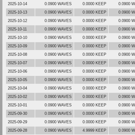
2025-10-14
0.0900 WAVES
0.0000 KEEP
0.0900 
2025-10-13
0.0900 WAVES
0.0000 KEEP
0.0900 
2025-10-12
0.0900 WAVES
0.0000 KEEP
0.0900 
2025-10-11
0.0900 WAVES
0.0000 KEEP
0.0900 
2025-10-10
0.0900 WAVES
0.0000 KEEP
0.0900 
2025-10-09
0.0900 WAVES
0.0000 KEEP
0.0900 
2025-10-08
0.0900 WAVES
0.0000 KEEP
0.0900 
2025-10-07
0.0900 WAVES
0.0000 KEEP
0.0900 
2025-10-06
0.0900 WAVES
0.0000 KEEP
0.0900 
2025-10-05
0.0900 WAVES
0.0000 KEEP
0.0900 
2025-10-04
0.0900 WAVES
0.0000 KEEP
0.0900 
2025-10-02
0.0900 WAVES
0.0000 KEEP
0.0900 
2025-10-01
0.0900 WAVES
0.0000 KEEP
0.0900 
2025-09-30
0.0900 WAVES
0.0000 KEEP
0.0900 
2025-09-29
0.0900 WAVES
0.0000 KEEP
0.0900 
2025-09-28
0.0900 WAVES
4.9999 KEEP
0.0900 