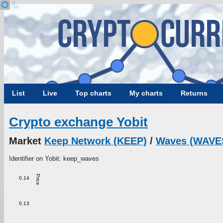
List
Live
Top charts
My charts
Returns
Crypto exchange Yobit
Market
Keep Network (KEEP)
/
Waves (WAVE
Identifier on Yobit: keep_waves
Price
0.14
0.13