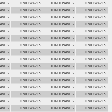
WAVES
0.0900 WAVES
0.0900 WAVES
0.0900 WAVES
WAVES
0.0900 WAVES
0.0900 WAVES
0.0900 WAVES
WAVES
0.0900 WAVES
0.0900 WAVES
0.0900 WAVES
WAVES
0.0900 WAVES
0.0900 WAVES
0.0900 WAVES
WAVES
0.0900 WAVES
0.0900 WAVES
0.0900 WAVES
WAVES
0.0900 WAVES
0.0900 WAVES
0.0900 WAVES
WAVES
0.0900 WAVES
0.0900 WAVES
0.0900 WAVES
WAVES
0.0900 WAVES
0.0900 WAVES
0.0900 WAVES
WAVES
0.0900 WAVES
0.0900 WAVES
0.0900 WAVES
WAVES
0.0900 WAVES
0.0900 WAVES
0.0900 WAVES
WAVES
0.0900 WAVES
0.0900 WAVES
0.0900 WAVES
WAVES
0.0900 WAVES
0.0900 WAVES
0.0900 WAVES
WAVES
0.0900 WAVES
0.0900 WAVES
0.0900 WAVES
WAVES
0.0900 WAVES
0.0900 WAVES
0.0900 WAVES
WAVES
0.0900 WAVES
0.0900 WAVES
0.0900 WAVES
WAVES
0.0900 WAVES
0.0900 WAVES
0.0900 WAVES