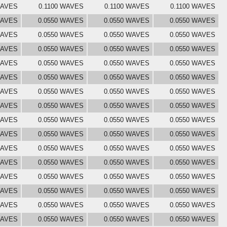
WAVES
0.1100 WAVES
0.1100 WAVES
0.1100 WAVES
WAVES
0.0550 WAVES
0.0550 WAVES
0.0550 WAVES
WAVES
0.0550 WAVES
0.0550 WAVES
0.0550 WAVES
WAVES
0.0550 WAVES
0.0550 WAVES
0.0550 WAVES
WAVES
0.0550 WAVES
0.0550 WAVES
0.0550 WAVES
WAVES
0.0550 WAVES
0.0550 WAVES
0.0550 WAVES
WAVES
0.0550 WAVES
0.0550 WAVES
0.0550 WAVES
WAVES
0.0550 WAVES
0.0550 WAVES
0.0550 WAVES
WAVES
0.0550 WAVES
0.0550 WAVES
0.0550 WAVES
WAVES
0.0550 WAVES
0.0550 WAVES
0.0550 WAVES
WAVES
0.0550 WAVES
0.0550 WAVES
0.0550 WAVES
WAVES
0.0550 WAVES
0.0550 WAVES
0.0550 WAVES
WAVES
0.0550 WAVES
0.0550 WAVES
0.0550 WAVES
WAVES
0.0550 WAVES
0.0550 WAVES
0.0550 WAVES
WAVES
0.0550 WAVES
0.0550 WAVES
0.0550 WAVES
WAVES
0.0550 WAVES
0.0550 WAVES
0.0550 WAVES