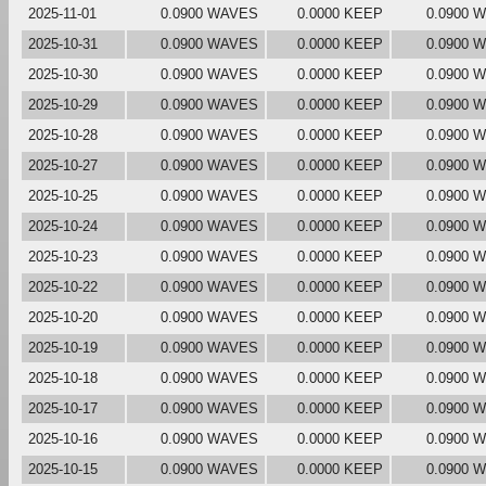
2025-11-01
0.0900 WAVES
0.0000 KEEP
0.0900 
2025-10-31
0.0900 WAVES
0.0000 KEEP
0.0900 
2025-10-30
0.0900 WAVES
0.0000 KEEP
0.0900 
2025-10-29
0.0900 WAVES
0.0000 KEEP
0.0900 
2025-10-28
0.0900 WAVES
0.0000 KEEP
0.0900 
2025-10-27
0.0900 WAVES
0.0000 KEEP
0.0900 
2025-10-25
0.0900 WAVES
0.0000 KEEP
0.0900 
2025-10-24
0.0900 WAVES
0.0000 KEEP
0.0900 
2025-10-23
0.0900 WAVES
0.0000 KEEP
0.0900 
2025-10-22
0.0900 WAVES
0.0000 KEEP
0.0900 
2025-10-20
0.0900 WAVES
0.0000 KEEP
0.0900 
2025-10-19
0.0900 WAVES
0.0000 KEEP
0.0900 
2025-10-18
0.0900 WAVES
0.0000 KEEP
0.0900 
2025-10-17
0.0900 WAVES
0.0000 KEEP
0.0900 
2025-10-16
0.0900 WAVES
0.0000 KEEP
0.0900 
2025-10-15
0.0900 WAVES
0.0000 KEEP
0.0900 