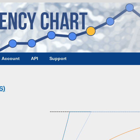
Account
API
Support
S)