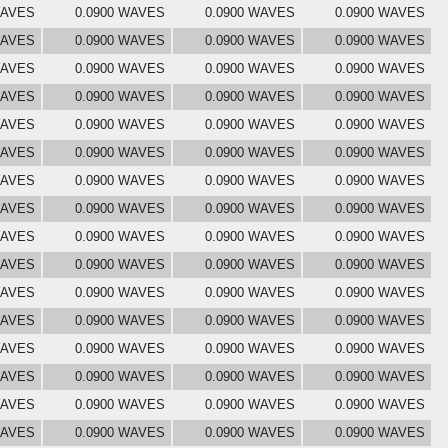
WAVES
0.0900 WAVES
0.0900 WAVES
0.0900 WAVES
WAVES
0.0900 WAVES
0.0900 WAVES
0.0900 WAVES
WAVES
0.0900 WAVES
0.0900 WAVES
0.0900 WAVES
WAVES
0.0900 WAVES
0.0900 WAVES
0.0900 WAVES
WAVES
0.0900 WAVES
0.0900 WAVES
0.0900 WAVES
WAVES
0.0900 WAVES
0.0900 WAVES
0.0900 WAVES
WAVES
0.0900 WAVES
0.0900 WAVES
0.0900 WAVES
WAVES
0.0900 WAVES
0.0900 WAVES
0.0900 WAVES
WAVES
0.0900 WAVES
0.0900 WAVES
0.0900 WAVES
WAVES
0.0900 WAVES
0.0900 WAVES
0.0900 WAVES
WAVES
0.0900 WAVES
0.0900 WAVES
0.0900 WAVES
WAVES
0.0900 WAVES
0.0900 WAVES
0.0900 WAVES
WAVES
0.0900 WAVES
0.0900 WAVES
0.0900 WAVES
WAVES
0.0900 WAVES
0.0900 WAVES
0.0900 WAVES
WAVES
0.0900 WAVES
0.0900 WAVES
0.0900 WAVES
WAVES
0.0900 WAVES
0.0900 WAVES
0.0900 WAVES