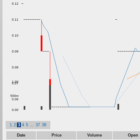
0.12
0.11
0.10
0.09
0.08
1.00
0.07
500m
0.06
0.00
1
2
3
4
5
...
37
38
Date
Price
Volume
Open