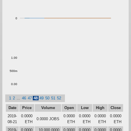
0
1.00
500m
0.00
1
2
...
46
47
48
49
50
51
52
Date
Price
Volume
Open
Low
High
Close
2019-
0.0000
0.0000
0.0000
0.0000
0.0000
0.0000 JOBS
08-21
ETH
ETH
ETH
ETH
ETH
2019-
0.0000
10,000.0000
0.0000
0.0000
0.0000
0.0000