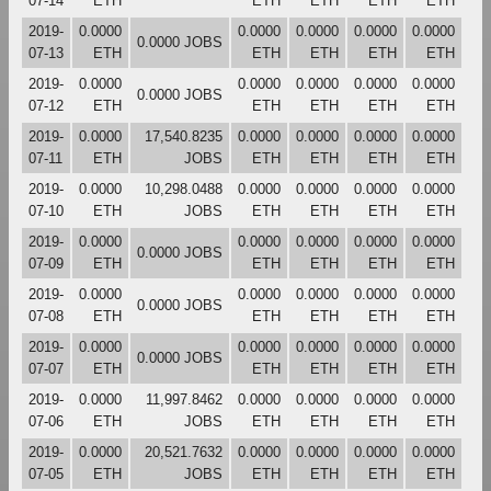
07-14
ETH
ETH
ETH
ETH
ETH
2019-
0.0000
0.0000
0.0000
0.0000
0.0000
0.0000 JOBS
07-13
ETH
ETH
ETH
ETH
ETH
2019-
0.0000
0.0000
0.0000
0.0000
0.0000
0.0000 JOBS
07-12
ETH
ETH
ETH
ETH
ETH
2019-
0.0000
17,540.8235
0.0000
0.0000
0.0000
0.0000
07-11
ETH
JOBS
ETH
ETH
ETH
ETH
2019-
0.0000
10,298.0488
0.0000
0.0000
0.0000
0.0000
07-10
ETH
JOBS
ETH
ETH
ETH
ETH
2019-
0.0000
0.0000
0.0000
0.0000
0.0000
0.0000 JOBS
07-09
ETH
ETH
ETH
ETH
ETH
2019-
0.0000
0.0000
0.0000
0.0000
0.0000
0.0000 JOBS
07-08
ETH
ETH
ETH
ETH
ETH
2019-
0.0000
0.0000
0.0000
0.0000
0.0000
0.0000 JOBS
07-07
ETH
ETH
ETH
ETH
ETH
2019-
0.0000
11,997.8462
0.0000
0.0000
0.0000
0.0000
07-06
ETH
JOBS
ETH
ETH
ETH
ETH
2019-
0.0000
20,521.7632
0.0000
0.0000
0.0000
0.0000
07-05
ETH
JOBS
ETH
ETH
ETH
ETH