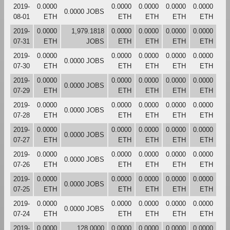
2019-
0.0000
0.0000
0.0000
0.0000
0.0000
0.0000 JOBS
08-01
ETH
ETH
ETH
ETH
ETH
2019-
0.0000
1,979.1818
0.0000
0.0000
0.0000
0.0000
07-31
ETH
JOBS
ETH
ETH
ETH
ETH
2019-
0.0000
0.0000
0.0000
0.0000
0.0000
0.0000 JOBS
07-30
ETH
ETH
ETH
ETH
ETH
2019-
0.0000
0.0000
0.0000
0.0000
0.0000
0.0000 JOBS
07-29
ETH
ETH
ETH
ETH
ETH
2019-
0.0000
0.0000
0.0000
0.0000
0.0000
0.0000 JOBS
07-28
ETH
ETH
ETH
ETH
ETH
2019-
0.0000
0.0000
0.0000
0.0000
0.0000
0.0000 JOBS
07-27
ETH
ETH
ETH
ETH
ETH
2019-
0.0000
0.0000
0.0000
0.0000
0.0000
0.0000 JOBS
07-26
ETH
ETH
ETH
ETH
ETH
2019-
0.0000
0.0000
0.0000
0.0000
0.0000
0.0000 JOBS
07-25
ETH
ETH
ETH
ETH
ETH
2019-
0.0000
0.0000
0.0000
0.0000
0.0000
0.0000 JOBS
07-24
ETH
ETH
ETH
ETH
ETH
2019-
0.0000
128.0000
0.0000
0.0000
0.0000
0.0000