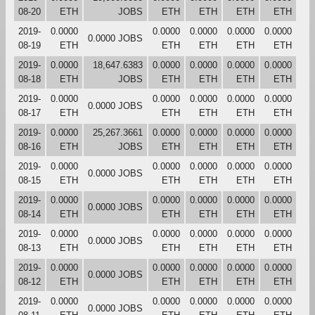
08-20
ETH
JOBS
ETH
ETH
ETH
ETH
2019-
0.0000
0.0000
0.0000
0.0000
0.0000
0.0000 JOBS
08-19
ETH
ETH
ETH
ETH
ETH
2019-
0.0000
18,647.6383
0.0000
0.0000
0.0000
0.0000
08-18
ETH
JOBS
ETH
ETH
ETH
ETH
2019-
0.0000
0.0000
0.0000
0.0000
0.0000
0.0000 JOBS
08-17
ETH
ETH
ETH
ETH
ETH
2019-
0.0000
25,267.3661
0.0000
0.0000
0.0000
0.0000
08-16
ETH
JOBS
ETH
ETH
ETH
ETH
2019-
0.0000
0.0000
0.0000
0.0000
0.0000
0.0000 JOBS
08-15
ETH
ETH
ETH
ETH
ETH
2019-
0.0000
0.0000
0.0000
0.0000
0.0000
0.0000 JOBS
08-14
ETH
ETH
ETH
ETH
ETH
2019-
0.0000
0.0000
0.0000
0.0000
0.0000
0.0000 JOBS
08-13
ETH
ETH
ETH
ETH
ETH
2019-
0.0000
0.0000
0.0000
0.0000
0.0000
0.0000 JOBS
08-12
ETH
ETH
ETH
ETH
ETH
2019-
0.0000
0.0000
0.0000
0.0000
0.0000
0.0000 JOBS