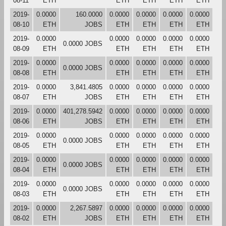
08-11
ETH
ETH
ETH
ETH
ETH
2019-
0.0000
160.0000
0.0000
0.0000
0.0000
0.0000
08-10
ETH
JOBS
ETH
ETH
ETH
ETH
2019-
0.0000
0.0000
0.0000
0.0000
0.0000
0.0000 JOBS
08-09
ETH
ETH
ETH
ETH
ETH
2019-
0.0000
0.0000
0.0000
0.0000
0.0000
0.0000 JOBS
08-08
ETH
ETH
ETH
ETH
ETH
2019-
0.0000
3,841.4805
0.0000
0.0000
0.0000
0.0000
08-07
ETH
JOBS
ETH
ETH
ETH
ETH
2019-
0.0000
401,278.5942
0.0000
0.0000
0.0000
0.0000
08-06
ETH
JOBS
ETH
ETH
ETH
ETH
2019-
0.0000
0.0000
0.0000
0.0000
0.0000
0.0000 JOBS
08-05
ETH
ETH
ETH
ETH
ETH
2019-
0.0000
0.0000
0.0000
0.0000
0.0000
0.0000 JOBS
08-04
ETH
ETH
ETH
ETH
ETH
2019-
0.0000
0.0000
0.0000
0.0000
0.0000
0.0000 JOBS
08-03
ETH
ETH
ETH
ETH
ETH
2019-
0.0000
2,267.5897
0.0000
0.0000
0.0000
0.0000
08-02
ETH
JOBS
ETH
ETH
ETH
ETH