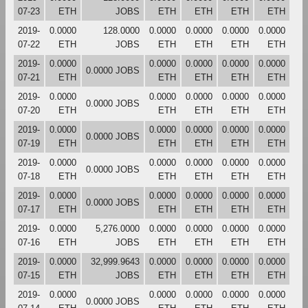
07-23
ETH
JOBS
ETH
ETH
ETH
ETH
2019-
0.0000
128.0000
0.0000
0.0000
0.0000
0.0000
07-22
ETH
JOBS
ETH
ETH
ETH
ETH
2019-
0.0000
0.0000
0.0000
0.0000
0.0000
0.0000 JOBS
07-21
ETH
ETH
ETH
ETH
ETH
2019-
0.0000
0.0000
0.0000
0.0000
0.0000
0.0000 JOBS
07-20
ETH
ETH
ETH
ETH
ETH
2019-
0.0000
0.0000
0.0000
0.0000
0.0000
0.0000 JOBS
07-19
ETH
ETH
ETH
ETH
ETH
2019-
0.0000
0.0000
0.0000
0.0000
0.0000
0.0000 JOBS
07-18
ETH
ETH
ETH
ETH
ETH
2019-
0.0000
0.0000
0.0000
0.0000
0.0000
0.0000 JOBS
07-17
ETH
ETH
ETH
ETH
ETH
2019-
0.0000
5,276.0000
0.0000
0.0000
0.0000
0.0000
07-16
ETH
JOBS
ETH
ETH
ETH
ETH
2019-
0.0000
32,999.9643
0.0000
0.0000
0.0000
0.0000
07-15
ETH
JOBS
ETH
ETH
ETH
ETH
2019-
0.0000
0.0000
0.0000
0.0000
0.0000
0.0000 JOBS