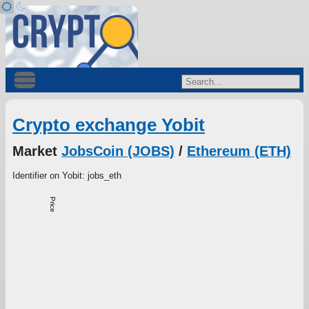
Crypto exchange Yobit
Market
JobsCoin (JOBS)
/
Ethereum (ETH)
Identifier on Yobit: jobs_eth
Price