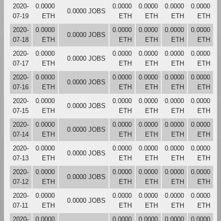
2020-
0.0000
0.0000
0.0000
0.0000
0.0000
0.0000 JOBS
07-19
ETH
ETH
ETH
ETH
ETH
2020-
0.0000
0.0000
0.0000
0.0000
0.0000
0.0000 JOBS
07-18
ETH
ETH
ETH
ETH
ETH
2020-
0.0000
0.0000
0.0000
0.0000
0.0000
0.0000 JOBS
07-17
ETH
ETH
ETH
ETH
ETH
2020-
0.0000
0.0000
0.0000
0.0000
0.0000
0.0000 JOBS
07-16
ETH
ETH
ETH
ETH
ETH
2020-
0.0000
0.0000
0.0000
0.0000
0.0000
0.0000 JOBS
07-15
ETH
ETH
ETH
ETH
ETH
2020-
0.0000
0.0000
0.0000
0.0000
0.0000
0.0000 JOBS
07-14
ETH
ETH
ETH
ETH
ETH
2020-
0.0000
0.0000
0.0000
0.0000
0.0000
0.0000 JOBS
07-13
ETH
ETH
ETH
ETH
ETH
2020-
0.0000
0.0000
0.0000
0.0000
0.0000
0.0000 JOBS
07-12
ETH
ETH
ETH
ETH
ETH
2020-
0.0000
0.0000
0.0000
0.0000
0.0000
0.0000 JOBS
07-11
ETH
ETH
ETH
ETH
ETH
2020-
0.0000
0.0000
0.0000
0.0000
0.0000