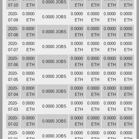
0.0000 JOBS
07-10
ETH
ETH
ETH
ETH
ETH
2020-
0.0000
0.0000
0.0000
0.0000
0.0000
0.0000 JOBS
07-09
ETH
ETH
ETH
ETH
ETH
2020-
0.0000
0.0000
0.0000
0.0000
0.0000
0.0000 JOBS
07-08
ETH
ETH
ETH
ETH
ETH
2020-
0.0000
0.0000
0.0000
0.0000
0.0000
0.0000 JOBS
07-07
ETH
ETH
ETH
ETH
ETH
2020-
0.0000
0.0000
0.0000
0.0000
0.0000
0.0000 JOBS
07-06
ETH
ETH
ETH
ETH
ETH
2020-
0.0000
0.0000
0.0000
0.0000
0.0000
0.0000 JOBS
07-05
ETH
ETH
ETH
ETH
ETH
2020-
0.0000
0.0000
0.0000
0.0000
0.0000
0.0000 JOBS
07-04
ETH
ETH
ETH
ETH
ETH
2020-
0.0000
0.0000
0.0000
0.0000
0.0000
0.0000 JOBS
07-03
ETH
ETH
ETH
ETH
ETH
2020-
0.0000
0.0000
0.0000
0.0000
0.0000
0.0000 JOBS
07-02
ETH
ETH
ETH
ETH
ETH
2020-
0.0000
0.0000
0.0000
0.0000
0.0000
0.0000 JOBS