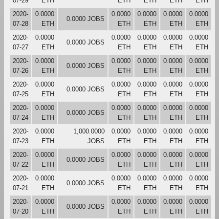
07-29
ETH
ETH
ETH
ETH
ETH
2020-
0.0000
0.0000
0.0000
0.0000
0.0000
0.0000 JOBS
07-28
ETH
ETH
ETH
ETH
ETH
2020-
0.0000
0.0000
0.0000
0.0000
0.0000
0.0000 JOBS
07-27
ETH
ETH
ETH
ETH
ETH
2020-
0.0000
0.0000
0.0000
0.0000
0.0000
0.0000 JOBS
07-26
ETH
ETH
ETH
ETH
ETH
2020-
0.0000
0.0000
0.0000
0.0000
0.0000
0.0000 JOBS
07-25
ETH
ETH
ETH
ETH
ETH
2020-
0.0000
0.0000
0.0000
0.0000
0.0000
0.0000 JOBS
07-24
ETH
ETH
ETH
ETH
ETH
2020-
0.0000
1,000.0000
0.0000
0.0000
0.0000
0.0000
07-23
ETH
JOBS
ETH
ETH
ETH
ETH
2020-
0.0000
0.0000
0.0000
0.0000
0.0000
0.0000 JOBS
07-22
ETH
ETH
ETH
ETH
ETH
2020-
0.0000
0.0000
0.0000
0.0000
0.0000
0.0000 JOBS
07-21
ETH
ETH
ETH
ETH
ETH
2020-
0.0000
0.0000
0.0000
0.0000
0.0000
0.0000 JOBS
07-20
ETH
ETH
ETH
ETH
ETH