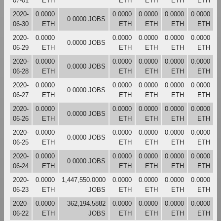
07-01
ETH
ETH
ETH
ETH
ETH
2020-
0.0000
0.0000
0.0000
0.0000
0.0000
0.0000 JOBS
06-30
ETH
ETH
ETH
ETH
ETH
2020-
0.0000
0.0000
0.0000
0.0000
0.0000
0.0000 JOBS
06-29
ETH
ETH
ETH
ETH
ETH
2020-
0.0000
0.0000
0.0000
0.0000
0.0000
0.0000 JOBS
06-28
ETH
ETH
ETH
ETH
ETH
2020-
0.0000
0.0000
0.0000
0.0000
0.0000
0.0000 JOBS
06-27
ETH
ETH
ETH
ETH
ETH
2020-
0.0000
0.0000
0.0000
0.0000
0.0000
0.0000 JOBS
06-26
ETH
ETH
ETH
ETH
ETH
2020-
0.0000
0.0000
0.0000
0.0000
0.0000
0.0000 JOBS
06-25
ETH
ETH
ETH
ETH
ETH
2020-
0.0000
0.0000
0.0000
0.0000
0.0000
0.0000 JOBS
06-24
ETH
ETH
ETH
ETH
ETH
2020-
0.0000
1,447,550.0000
0.0000
0.0000
0.0000
0.0000
06-23
ETH
JOBS
ETH
ETH
ETH
ETH
2020-
0.0000
362,194.5882
0.0000
0.0000
0.0000
0.0000
06-22
ETH
JOBS
ETH
ETH
ETH
ETH