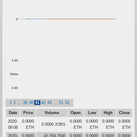
0
1.00
500m
0.00
1
2
...
39
40
41
42
43
...
51
52
Date
Price
Volume
Open
Low
High
Close
2020-
0.0000
0.0000
0.0000
0.0000
0.0000
0.0000 JOBS
08-08
ETH
ETH
ETH
ETH
ETH
2020-
0.0000
43,359.7500
0.0000
0.0000
0.0000
0.0000