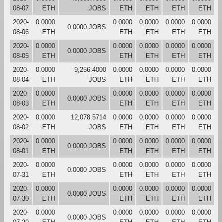
08-07
ETH
JOBS
ETH
ETH
ETH
ETH
2020-
0.0000
0.0000
0.0000
0.0000
0.0000
0.0000 JOBS
08-06
ETH
ETH
ETH
ETH
ETH
2020-
0.0000
0.0000
0.0000
0.0000
0.0000
0.0000 JOBS
08-05
ETH
ETH
ETH
ETH
ETH
2020-
0.0000
9,256.4000
0.0000
0.0000
0.0000
0.0000
08-04
ETH
JOBS
ETH
ETH
ETH
ETH
2020-
0.0000
0.0000
0.0000
0.0000
0.0000
0.0000 JOBS
08-03
ETH
ETH
ETH
ETH
ETH
2020-
0.0000
12,078.5714
0.0000
0.0000
0.0000
0.0000
08-02
ETH
JOBS
ETH
ETH
ETH
ETH
2020-
0.0000
0.0000
0.0000
0.0000
0.0000
0.0000 JOBS
08-01
ETH
ETH
ETH
ETH
ETH
2020-
0.0000
0.0000
0.0000
0.0000
0.0000
0.0000 JOBS
07-31
ETH
ETH
ETH
ETH
ETH
2020-
0.0000
0.0000
0.0000
0.0000
0.0000
0.0000 JOBS
07-30
ETH
ETH
ETH
ETH
ETH
2020-
0.0000
0.0000
0.0000
0.0000
0.0000
0.0000 JOBS