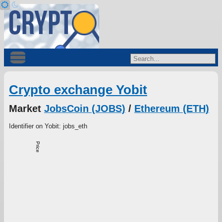
Crypto exchange Yobit
Market
JobsCoin (JOBS)
/
Ethereum (ETH)
Identifier on Yobit: jobs_eth
Price