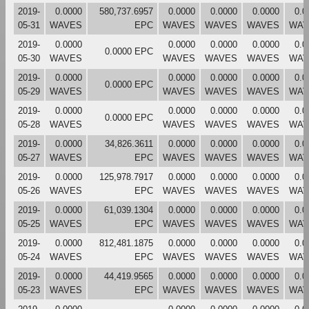
2019-
0.0000
580,737.6957
0.0000
0.0000
0.0000
0.0
05-31
WAVES
EPC
WAVES
WAVES
WAVES
WAV
2019-
0.0000
0.0000
0.0000
0.0000
0.0
0.0000 EPC
05-30
WAVES
WAVES
WAVES
WAVES
WAV
2019-
0.0000
0.0000
0.0000
0.0000
0.0
0.0000 EPC
05-29
WAVES
WAVES
WAVES
WAVES
WAV
2019-
0.0000
0.0000
0.0000
0.0000
0.0
0.0000 EPC
05-28
WAVES
WAVES
WAVES
WAVES
WAV
2019-
0.0000
34,826.3611
0.0000
0.0000
0.0000
0.0
05-27
WAVES
EPC
WAVES
WAVES
WAVES
WAV
2019-
0.0000
125,978.7917
0.0000
0.0000
0.0000
0.0
05-26
WAVES
EPC
WAVES
WAVES
WAVES
WAV
2019-
0.0000
61,039.1304
0.0000
0.0000
0.0000
0.0
05-25
WAVES
EPC
WAVES
WAVES
WAVES
WAV
2019-
0.0000
812,481.1875
0.0000
0.0000
0.0000
0.0
05-24
WAVES
EPC
WAVES
WAVES
WAVES
WAV
2019-
0.0000
44,419.9565
0.0000
0.0000
0.0000
0.0
05-23
WAVES
EPC
WAVES
WAVES
WAVES
WAV