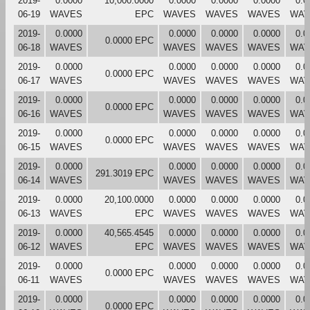
2019-
0.0000
10,000.0000
0.0000
0.0000
0.0000
0.0
06-19
WAVES
EPC
WAVES
WAVES
WAVES
WAV
2019-
0.0000
0.0000
0.0000
0.0000
0.0
0.0000 EPC
06-18
WAVES
WAVES
WAVES
WAVES
WAV
2019-
0.0000
0.0000
0.0000
0.0000
0.0
0.0000 EPC
06-17
WAVES
WAVES
WAVES
WAVES
WAV
2019-
0.0000
0.0000
0.0000
0.0000
0.0
0.0000 EPC
06-16
WAVES
WAVES
WAVES
WAVES
WAV
2019-
0.0000
0.0000
0.0000
0.0000
0.0
0.0000 EPC
06-15
WAVES
WAVES
WAVES
WAVES
WAV
2019-
0.0000
0.0000
0.0000
0.0000
0.0
291.3019 EPC
06-14
WAVES
WAVES
WAVES
WAVES
WAV
2019-
0.0000
20,100.0000
0.0000
0.0000
0.0000
0.0
06-13
WAVES
EPC
WAVES
WAVES
WAVES
WAV
2019-
0.0000
40,565.4545
0.0000
0.0000
0.0000
0.0
06-12
WAVES
EPC
WAVES
WAVES
WAVES
WAV
2019-
0.0000
0.0000
0.0000
0.0000
0.0
0.0000 EPC
06-11
WAVES
WAVES
WAVES
WAVES
WAV
2019-
0.0000
0.0000
0.0000
0.0000
0.0
0.0000 EPC