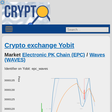
Crypto exchange Yobit
Market
Electronic PK Chain (EPC)
/
Waves
(WAVES)
Identifier on Yobit: epc_waves
Price
0.00000135
0.00000130
0.00000125
0.00000120