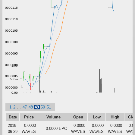
0.00000115
0.00000110
0.00000105
0.00000100
0.00000095
0.00000090
1.00
0.00000085
500m
0.00000080
0.00
1
2
...
47
48
49
50
51
Date
Price
Volume
Open
Low
High
Clo
2019-
0.0000
0.0000
0.0000
0.0000
0.0
0.0000 EPC
06-29
WAVES
WAVES
WAVES
WAVES
WAV