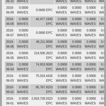
06-10
WAVES
WAVES
WAVES
WAVES
WAV
2019-
0.0000
0.0000
0.0000
0.0000
0.0
0.0000 EPC
06-09
WAVES
WAVES
WAVES
WAVES
WAV
2019-
0.0000
40,477.1930
0.0000
0.0000
0.0000
0.0
06-08
WAVES
EPC
WAVES
WAVES
WAVES
WAV
2019-
0.0000
0.0000
0.0000
0.0000
0.0
0.0000 EPC
06-07
WAVES
WAVES
WAVES
WAVES
WAV
2019-
0.0000
49,211.0000
0.0000
0.0000
0.0000
0.0
06-06
WAVES
EPC
WAVES
WAVES
WAVES
WAV
2019-
0.0000
214,500.2623
0.0000
0.0000
0.0000
0.0
06-05
WAVES
EPC
WAVES
WAVES
WAVES
WAV
2019-
0.0000
74,933.0000
0.0000
0.0000
0.0000
0.0
06-04
WAVES
EPC
WAVES
WAVES
WAVES
WAV
2019-
0.0000
75,024.4426
0.0000
0.0000
0.0000
0.0
06-03
WAVES
EPC
WAVES
WAVES
WAVES
WAV
2019-
0.0000
95,767.9153
0.0000
0.0000
0.0000
0.0
06-02
WAVES
EPC
WAVES
WAVES
WAVES
WAV
2019-
0.0000
2,818,728.0323
0.0000
0.0000
0.0000
0.0
06-01
WAVES
EPC
WAVES
WAVES
WAVES
WAV