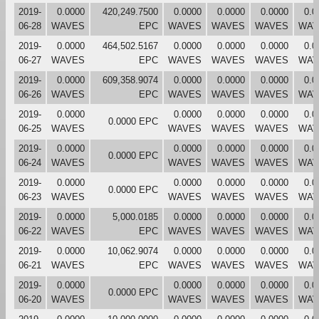
2019-
0.0000
420,249.7500
0.0000
0.0000
0.0000
0.0
06-28
WAVES
EPC
WAVES
WAVES
WAVES
WAV
2019-
0.0000
464,502.5167
0.0000
0.0000
0.0000
0.0
06-27
WAVES
EPC
WAVES
WAVES
WAVES
WAV
2019-
0.0000
609,358.9074
0.0000
0.0000
0.0000
0.0
06-26
WAVES
EPC
WAVES
WAVES
WAVES
WAV
2019-
0.0000
0.0000
0.0000
0.0000
0.0
0.0000 EPC
06-25
WAVES
WAVES
WAVES
WAVES
WAV
2019-
0.0000
0.0000
0.0000
0.0000
0.0
0.0000 EPC
06-24
WAVES
WAVES
WAVES
WAVES
WAV
2019-
0.0000
0.0000
0.0000
0.0000
0.0
0.0000 EPC
06-23
WAVES
WAVES
WAVES
WAVES
WAV
2019-
0.0000
5,000.0185
0.0000
0.0000
0.0000
0.0
06-22
WAVES
EPC
WAVES
WAVES
WAVES
WAV
2019-
0.0000
10,062.9074
0.0000
0.0000
0.0000
0.0
06-21
WAVES
EPC
WAVES
WAVES
WAVES
WAV
2019-
0.0000
0.0000
0.0000
0.0000
0.0
0.0000 EPC
06-20
WAVES
WAVES
WAVES
WAVES
WAV