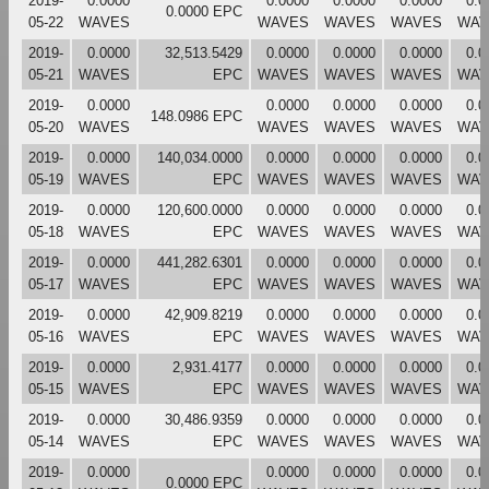
2019-
0.0000
0.0000
0.0000
0.0000
0.0
0.0000 EPC
05-22
WAVES
WAVES
WAVES
WAVES
WAV
2019-
0.0000
32,513.5429
0.0000
0.0000
0.0000
0.0
05-21
WAVES
EPC
WAVES
WAVES
WAVES
WAV
2019-
0.0000
0.0000
0.0000
0.0000
0.0
148.0986 EPC
05-20
WAVES
WAVES
WAVES
WAVES
WAV
2019-
0.0000
140,034.0000
0.0000
0.0000
0.0000
0.0
05-19
WAVES
EPC
WAVES
WAVES
WAVES
WAV
2019-
0.0000
120,600.0000
0.0000
0.0000
0.0000
0.0
05-18
WAVES
EPC
WAVES
WAVES
WAVES
WAV
2019-
0.0000
441,282.6301
0.0000
0.0000
0.0000
0.0
05-17
WAVES
EPC
WAVES
WAVES
WAVES
WAV
2019-
0.0000
42,909.8219
0.0000
0.0000
0.0000
0.0
05-16
WAVES
EPC
WAVES
WAVES
WAVES
WAV
2019-
0.0000
2,931.4177
0.0000
0.0000
0.0000
0.0
05-15
WAVES
EPC
WAVES
WAVES
WAVES
WAV
2019-
0.0000
30,486.9359
0.0000
0.0000
0.0000
0.0
05-14
WAVES
EPC
WAVES
WAVES
WAVES
WAV
2019-
0.0000
0.0000
0.0000
0.0000
0.0
0.0000 EPC